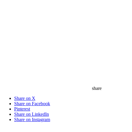
share
Share on X
Share on Facebook
Pinterest
Share on LinkedIn
Share on Instagram