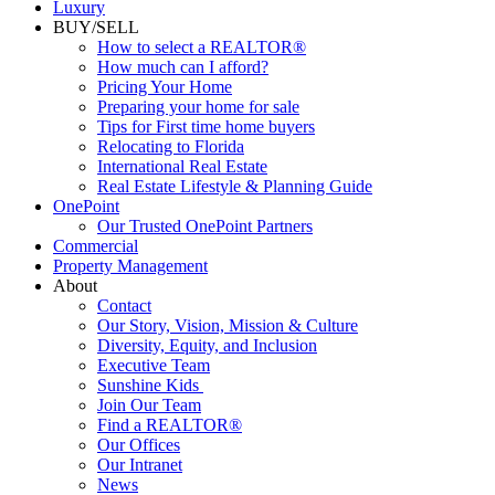
Luxury
BUY/SELL
How to select a REALTOR®
How much can I afford?
Pricing Your Home
Preparing your home for sale
Tips for First time home buyers
Relocating to Florida
International Real Estate
Real Estate Lifestyle & Planning Guide
OnePoint
Our Trusted OnePoint Partners
Commercial
Property Management
About
Contact
Our Story, Vision, Mission & Culture
Diversity, Equity, and Inclusion
Executive Team
Sunshine Kids
Join Our Team
Find a REALTOR®
Our Offices
Our Intranet
News