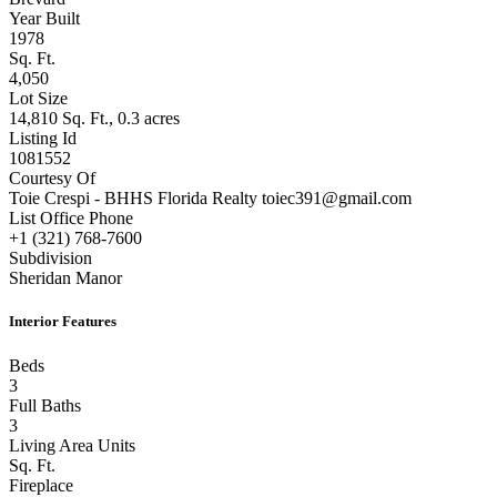
Year Built
1978
Sq. Ft.
4,050
Lot Size
14,810 Sq. Ft., 0.3 acres
Listing Id
1081552
Courtesy Of
Toie Crespi - BHHS Florida Realty toiec391@gmail.com
List Office Phone
+1 (321) 768-7600
Subdivision
Sheridan Manor
Interior Features
Beds
3
Full Baths
3
Living Area Units
Sq. Ft.
Fireplace