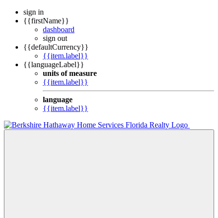
sign in
{{firstName}}
dashboard
sign out
{{defaultCurrency}}
{{item.label}}
{{languageLabel}}
units of measure
{{item.label}}
language
{{item.label}}