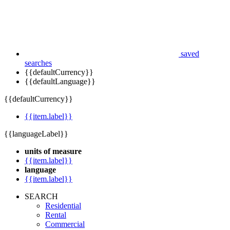
saved
searches
{{defaultCurrency}}
{{defaultLanguage}}
{{defaultCurrency}}
{{item.label}}
{{languageLabel}}
units of measure
{{item.label}}
language
{{item.label}}
SEARCH
Residential
Rental
Commercial