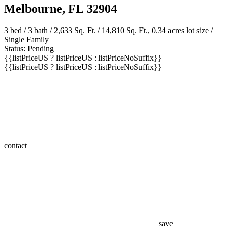
Melbourne, FL 32904
3 bed /
3 bath
/ 2,633 Sq. Ft. / 14,810 Sq. Ft., 0.34 acres lot size /
Single Family
Status: Pending
{{listPriceUS ? listPriceUS : listPriceNoSuffix}}
{{listPriceUS ? listPriceUS : listPriceNoSuffix}}
contact
save