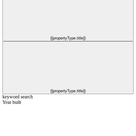
{{propertyType.title}}
{{propertyType.title}}
keyword search
Year built