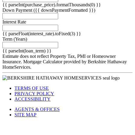
{{ parseInt(purchase_price).formatThousands(0) }}
Down Payment
({{ downPaymentFormatted }})
Interest Rate
{{ parseFloat(interest_rate).toFixed(3) }}
Term
(Years)
{{ parseInt(loan_term) }}
Estimate does not reflect Property Tax, PMI or Homeowner
Insurance. Mortgage Calculator provided by Berkshire Hathaway
HomeServices.
TERMS OF USE
PRIVACY POLICY
ACCESSIBILITY
AGENTS & OFFICES
SITE MAP