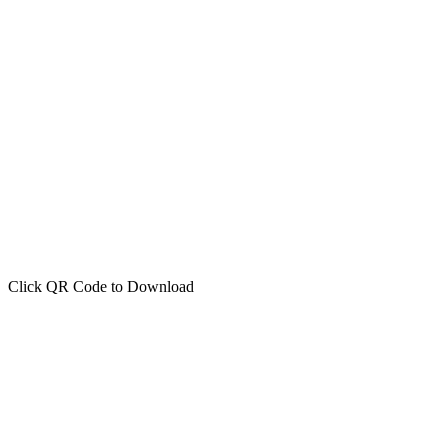
Click QR Code to Download