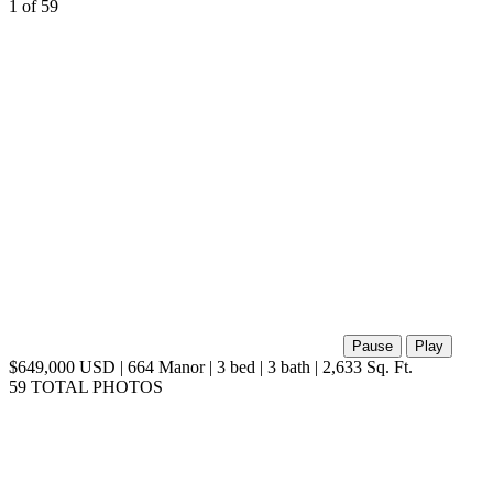
1
of 59
Pause
Play
$649,000 USD | 664 Manor | 3 bed | 3 bath | 2,633 Sq. Ft.
59 TOTAL PHOTOS