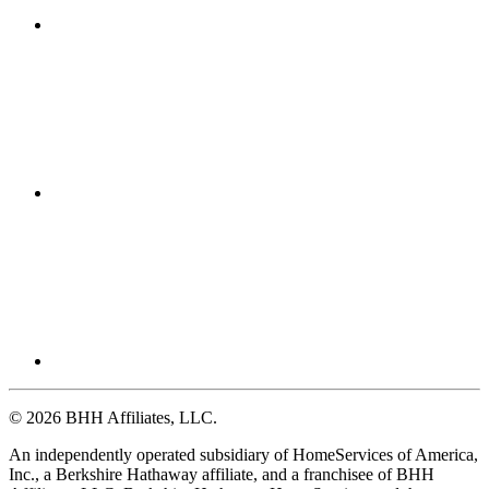
© 2026 BHH Affiliates, LLC.
An independently operated subsidiary of HomeServices of America,
Inc., a Berkshire Hathaway affiliate, and a franchisee of BHH