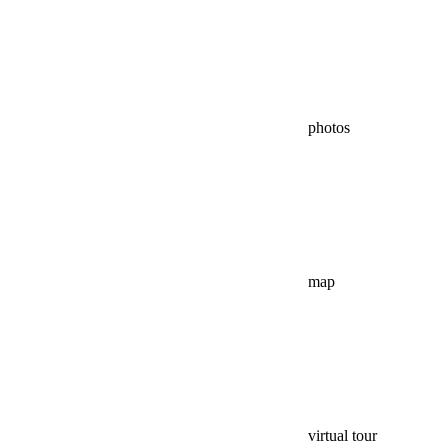
photos
map
virtual tour