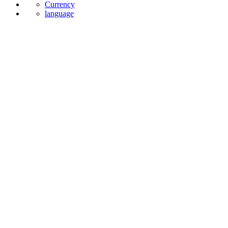
Currency
language