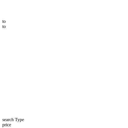
to
to
search Type
price