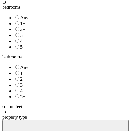
to
bedrooms
Any
1+
2+
3+
4+
5+
bathrooms
Any
1+
2+
3+
4+
5+
square feet
to
property type