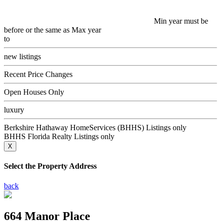
Min year must be
before or the same as Max year
to
new listings
Recent Price Changes
Open Houses Only
luxury
Berkshire Hathaway HomeServices (BHHS) Listings only
BHHS Florida Realty Listings only
X
Select the Property Address
back
664 Manor Place