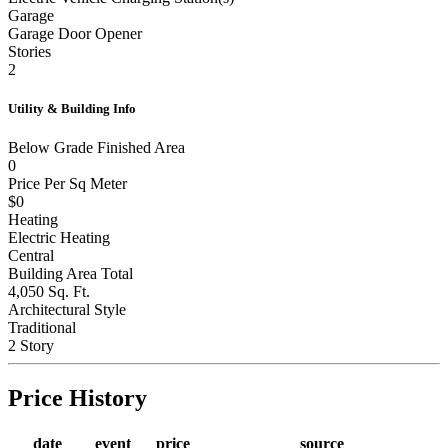
Garage
Garage Door Opener
Stories
2
Utility & Building Info
Below Grade Finished Area
0
Price Per Sq Meter
$0
Heating
Electric Heating
Central
Building Area Total
4,050 Sq. Ft.
Architectural Style
Traditional
2 Story
Price History
date
event
price
source