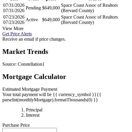
07/31/2026
Space Coast Assoc of Realtors
Pending
$649,000
07/31/2026
(Brevard County)
07/23/2026
Space Coast Assoc of Realtors
Active
$649,000
07/23/2026
(Brevard County)
View More
Get Price Alerts
Receive an email if price changes.
Market Trends
Source: Constellation1
Mortgage Calculator
Estimated Mortgage Payment
Your total payment will be {{ currency_symbol }}{{
parseInt(monthlyMortgage).formatThousands(0) }}
{{
Principal
{{
parseInt(priciplePayment).formatThousands(0)
Interest
parseInt(interestPayment).formatThousands(0)
}}
Purchase Price
}}