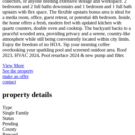
collectors, or anyone needing extensive storage and workspace. 2
bedrooms and 2 full baths downstairs and 1 bedroom and 1 full bath
upstairs with flex space. The flexible upstairs bonus area is ideal for
a media room, office, guest retreat, or potential 4th bedroom. Inside,
the home offers a fresh, modern feel with updated kitchen with
quartz counters, double oven and cooktop. The backyard backs to a
peaceful wooded area, providing privacy and a serene, country-like
atmosphere while still being conveniently located within city limits.
Enjoy the freedom of no HOA. Sip your morning coffee
overlooking your sparkling pool and screened outdoor area. Roof
2023, HVAC 2024, Pool resurface 2024 & new pump and filter.
View More
See the property
make an offer
contact
property details
Type
Single Family
Status
Pending
County
Brevard