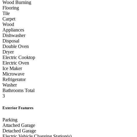
Wood Burning
Flooring
Tile
Carpet
Wood
Appliances
Dishwasher
Disposal
Double Oven
Dryer
Electric Cooktop
Electric Oven
Ice Maker
Microwave
Refrigerator
Washer
Bathrooms Total
3
Exterior Features
Parking
Attached Garage
Detached Garage
Electric Vehicle Charging Station(s)