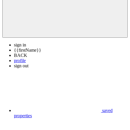
sign in
{{firstName}}
BACK
profile
sign out
saved
properties