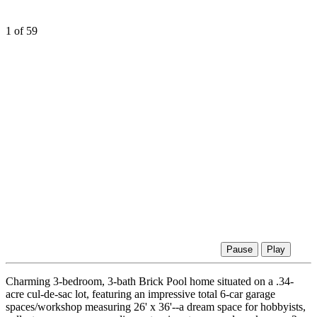
1
of 59
Pause
Play
Charming 3-bedroom, 3-bath Brick Pool home situated on a .34-
acre cul-de-sac lot, featuring an impressive total 6-car garage
spaces/workshop measuring 26' x 36'--a dream space for hobbyists,