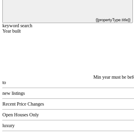
{{propertyType.title}}
keyword search
Year built
Min year must be bef
to
new listings
Recent Price Changes
Open Houses Only
luxury