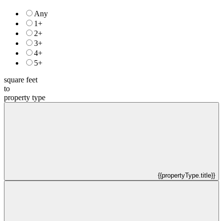
Any
1+
2+
3+
4+
5+
square feet
to
property type
{{propertyType.title}}