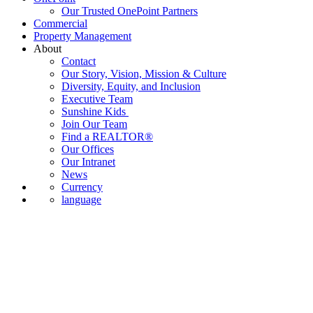
Our Trusted OnePoint Partners
Commercial
Property Management
About
Contact
Our Story, Vision, Mission & Culture
Diversity, Equity, and Inclusion
Executive Team
Sunshine Kids
Join Our Team
Find a REALTOR®
Our Offices
Our Intranet
News
Currency
language