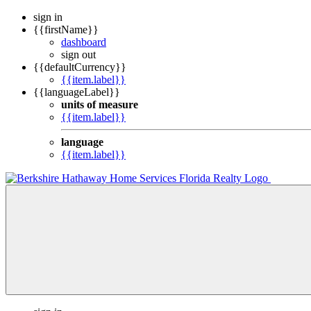
sign in
{{firstName}}
dashboard
sign out
{{defaultCurrency}}
{{item.label}}
{{languageLabel}}
units of measure
{{item.label}}
language
{{item.label}}