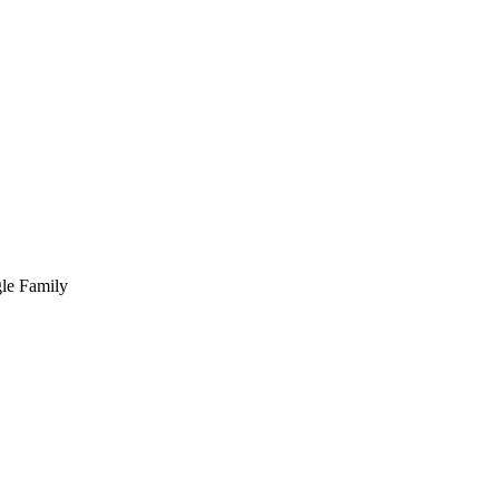
ngle Family