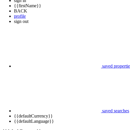
sign in
{{firstName}}
BACK
profile
sign out
saved propertie
saved searches
{{defaultCurrency}}
{{defaultLanguage}}