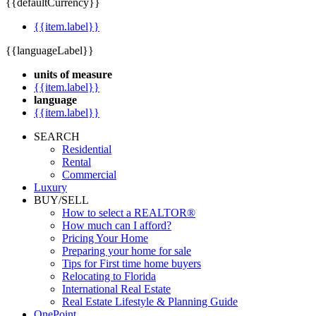
{{defaultCurrency}}
{{item.label}}
{{languageLabel}}
units of measure
{{item.label}}
language
{{item.label}}
SEARCH
Residential
Rental
Commercial
Luxury
BUY/SELL
How to select a REALTOR®
How much can I afford?
Pricing Your Home
Preparing your home for sale
Tips for First time home buyers
Relocating to Florida
International Real Estate
Real Estate Lifestyle & Planning Guide
OnePoint