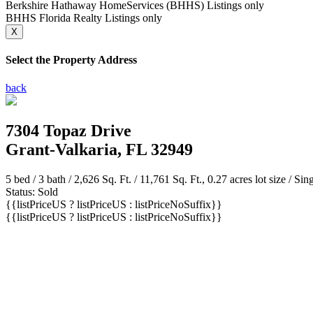
Berkshire Hathaway HomeServices (BHHS) Listings only
BHHS Florida Realty Listings only
X
Select the Property Address
back
7304 Topaz Drive
Grant-Valkaria, FL 32949
5 bed /
3 bath
/ 2,626 Sq. Ft. / 11,761 Sq. Ft., 0.27 acres lot size / Si
Status: Sold
{{listPriceUS ? listPriceUS : listPriceNoSuffix}}
{{listPriceUS ? listPriceUS : listPriceNoSuffix}}