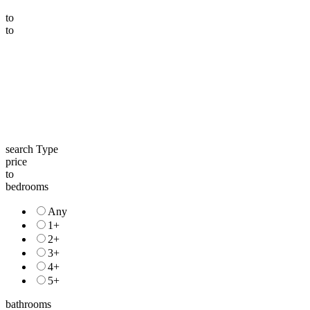
to
to
search Type
price
to
bedrooms
Any
1+
2+
3+
4+
5+
bathrooms