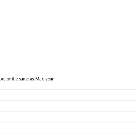
ore or the same as Max year