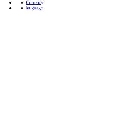
Currency
language