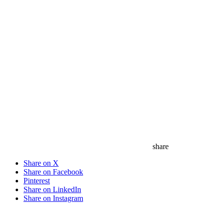
share
Share on X
Share on Facebook
Pinterest
Share on LinkedIn
Share on Instagram