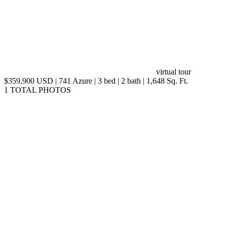
virtual tour
$359,900 USD | 741 Azure | 3 bed | 2 bath | 1,648 Sq. Ft.
1 TOTAL PHOTOS