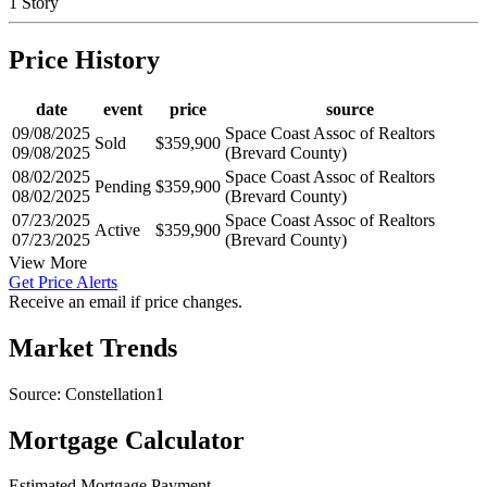
1 Story
Price History
date
event
price
source
09/08/2025
Space Coast Assoc of Realtors
Sold
$359,900
09/08/2025
(Brevard County)
08/02/2025
Space Coast Assoc of Realtors
Pending
$359,900
08/02/2025
(Brevard County)
07/23/2025
Space Coast Assoc of Realtors
Active
$359,900
07/23/2025
(Brevard County)
View More
Get Price Alerts
Receive an email if price changes.
Market Trends
Source: Constellation1
Mortgage Calculator
Estimated Mortgage Payment