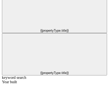
{{propertyType.title}}
{{propertyType.title}}
keyword search
Year built