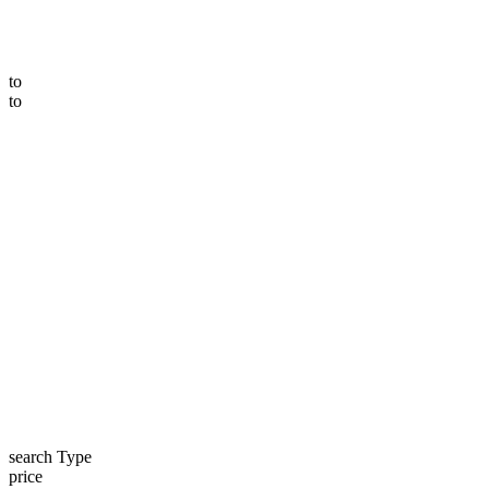
to
to
search Type
price