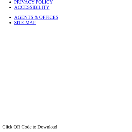
PRIVACY POLICY
ACCESSIBILITY
AGENTS & OFFICES
SITE MAP
Click QR Code to Download