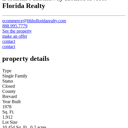
Florida Realty
ecommerce@bhhsfloridarealty.com
888.995.7779
See the property
make an offer
contact
contact
property details
Type
Single Family
Status
Closed
County
Brevard
Year Built
1978
Sq. Ft.
1,912
Lot Size
10,454 Sq. Ft., 0.2 acres