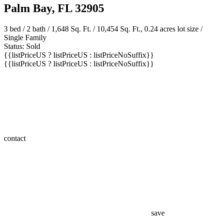
Palm Bay, FL 32905
3 bed /
2 bath
/ 1,648 Sq. Ft. / 10,454 Sq. Ft., 0.24 acres lot size /
Single Family
Status: Sold
{{listPriceUS ? listPriceUS : listPriceNoSuffix}}
{{listPriceUS ? listPriceUS : listPriceNoSuffix}}
contact
save