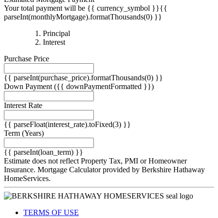
Your total payment will be {{ currency_symbol }}{{
parseInt(monthlyMortgage).formatThousands(0) }}
{{
Principal
{{
parseInt(priciplePayment).formatThousands(0)
Interest
parseInt(interestPayment).formatThousands(0)
}}
Purchase Price
}}
{{ parseInt(purchase_price).formatThousands(0) }}
Down Payment
({{ downPaymentFormatted }})
Interest Rate
{{ parseFloat(interest_rate).toFixed(3) }}
Term
(Years)
{{ parseInt(loan_term) }}
Estimate does not reflect Property Tax, PMI or Homeowner
Insurance. Mortgage Calculator provided by Berkshire Hathaway
HomeServices.
TERMS OF USE