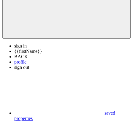
sign in
{{firstName}}
BACK
profile
sign out
saved
properties