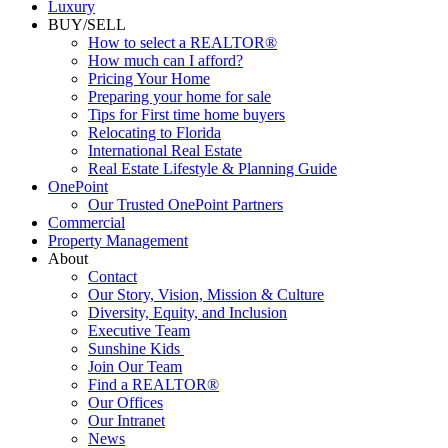
Luxury
BUY/SELL
How to select a REALTOR®
How much can I afford?
Pricing Your Home
Preparing your home for sale
Tips for First time home buyers
Relocating to Florida
International Real Estate
Real Estate Lifestyle & Planning Guide
OnePoint
Our Trusted OnePoint Partners
Commercial
Property Management
About
Contact
Our Story, Vision, Mission & Culture
Diversity, Equity, and Inclusion
Executive Team
Sunshine Kids
Join Our Team
Find a REALTOR®
Our Offices
Our Intranet
News