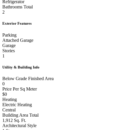
Refrigerator
Bathrooms Total
2
Exterior Features
Parking
Attached Garage
Garage
Stories
1
Utility & Building Info
Below Grade Finished Area
0
Price Per Sq Meter
$0
Heating
Electric Heating
Central
Building Area Total
1,912 Sq. Ft.
Architectural Style