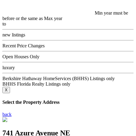
Min year must be
before or the same as Max year
to
new listings
Recent Price Changes
Open Houses Only
luxury
Berkshire Hathaway HomeServices (BHHS) Listings only
BHHS Florida Realty Listings only
X
Select the Property Address
back
741 Azure Avenue NE