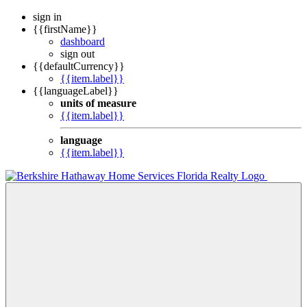
sign in
{{firstName}}
dashboard
sign out
{{defaultCurrency}}
{{item.label}}
{{languageLabel}}
units of measure
{{item.label}}
language
{{item.label}}