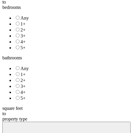
to
bedrooms
Any
1+
2+
3+
4+
5+
bathrooms
Any
1+
2+
3+
4+
5+
square feet
to
property type