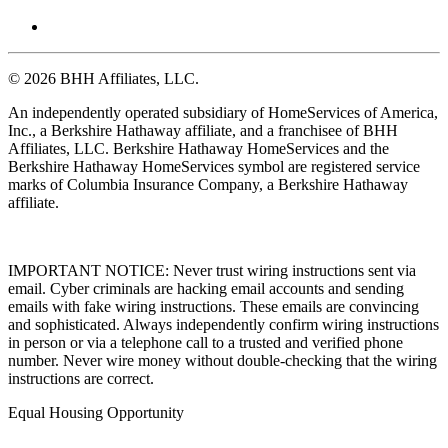
© 2026 BHH Affiliates, LLC.
An independently operated subsidiary of HomeServices of America,
Inc., a Berkshire Hathaway affiliate, and a franchisee of BHH
Affiliates, LLC. Berkshire Hathaway HomeServices and the
Berkshire Hathaway HomeServices symbol are registered service
marks of Columbia Insurance Company, a Berkshire Hathaway
affiliate.
IMPORTANT NOTICE: Never trust wiring instructions sent via
email. Cyber criminals are hacking email accounts and sending
emails with fake wiring instructions. These emails are convincing
and sophisticated. Always independently confirm wiring instructions
in person or via a telephone call to a trusted and verified phone
number. Never wire money without double-checking that the wiring
instructions are correct.
Equal Housing Opportunity