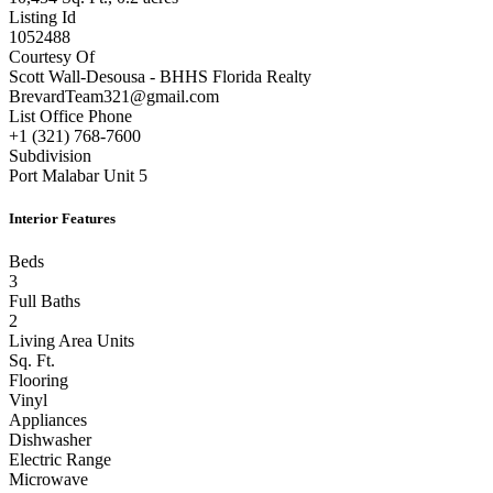
Listing Id
1052488
Courtesy Of
Scott Wall-Desousa - BHHS Florida Realty
BrevardTeam321@gmail.com
List Office Phone
+1 (321) 768-7600
Subdivision
Port Malabar Unit 5
Interior Features
Beds
3
Full Baths
2
Living Area Units
Sq. Ft.
Flooring
Vinyl
Appliances
Dishwasher
Electric Range
Microwave