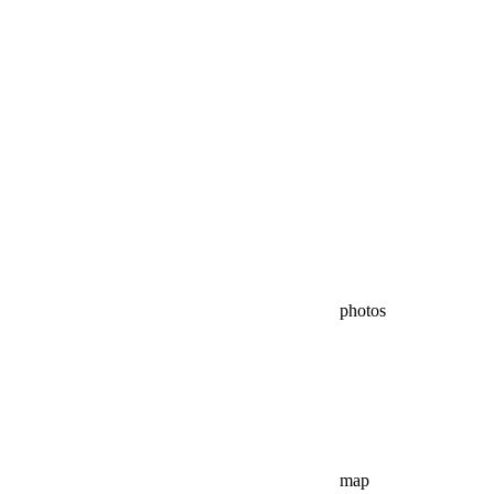
photos
map