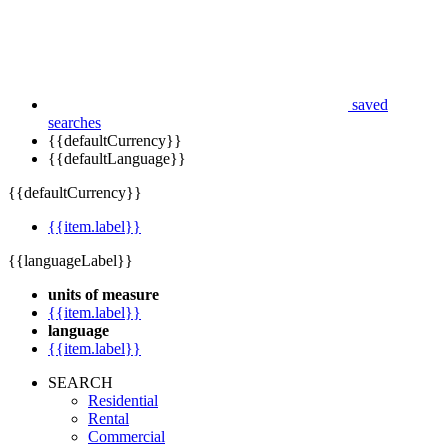
saved
searches
{{defaultCurrency}}
{{defaultLanguage}}
{{defaultCurrency}}
{{item.label}}
{{languageLabel}}
units of measure
{{item.label}}
language
{{item.label}}
SEARCH
Residential
Rental
Commercial