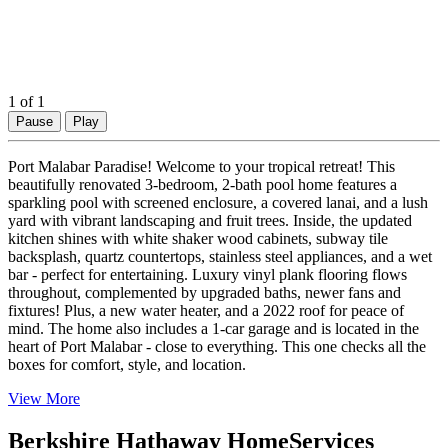
1
of 1
Pause
Play
Port Malabar Paradise! Welcome to your tropical retreat! This
beautifully renovated 3-bedroom, 2-bath pool home features a
sparkling pool with screened enclosure, a covered lanai, and a lush
yard with vibrant landscaping and fruit trees. Inside, the updated
kitchen shines with white shaker wood cabinets, subway tile
backsplash, quartz countertops, stainless steel appliances, and a wet
bar - perfect for entertaining. Luxury vinyl plank flooring flows
throughout, complemented by upgraded baths, newer fans and
fixtures! Plus, a new water heater, and a 2022 roof for peace of
mind. The home also includes a 1-car garage and is located in the
heart of Port Malabar - close to everything. This one checks all the
boxes for comfort, style, and location.
View More
Berkshire Hathaway HomeServices