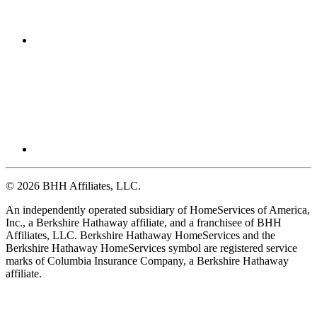
© 2026 BHH Affiliates, LLC.
An independently operated subsidiary of HomeServices of America,
Inc., a Berkshire Hathaway affiliate, and a franchisee of BHH
Affiliates, LLC. Berkshire Hathaway HomeServices and the
Berkshire Hathaway HomeServices symbol are registered service
marks of Columbia Insurance Company, a Berkshire Hathaway
affiliate.