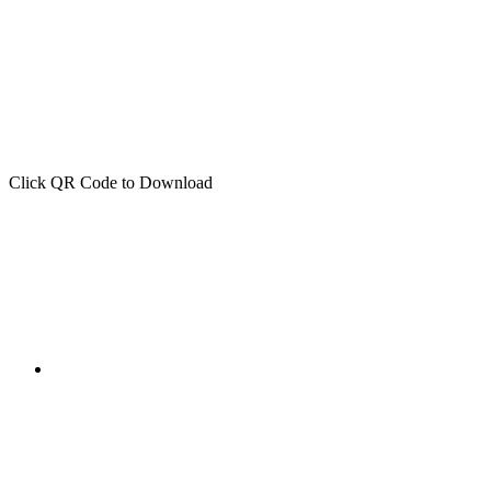
Click QR Code to Download