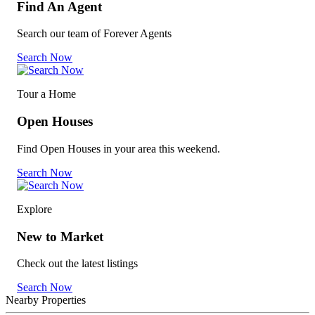
Find An Agent
Search our team of Forever Agents
Search Now
Tour a Home
Open Houses
Find Open Houses in your area this weekend.
Search Now
Explore
New to Market
Check out the latest listings
Search Now
Nearby Properties