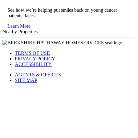
See how we’re helping put smiles back on young cancer
patients’ faces.
Learn More
Nearby Properties
TERMS OF USE
PRIVACY POLICY
ACCESSIBILITY
AGENTS & OFFICES
SITE MAP