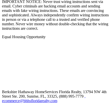
IMPORTANT NOTICE: Never trust wiring instructions sent via
email. Cyber criminals are hacking email accounts and sending
emails with fake wiring instructions. These emails are convincing
and sophisticated. Always independently confirm wiring instructions
in person or via a telephone call to a trusted and verified phone
number. Never wire money without double-checking that the wiring
instructions are correct.
Equal Housing Opportunity
Berkshire Hathaway HomeServices Florida Realty,
13794 NW 4th
Street Ste. 200, Sunrise, FL, 33325, (888) 995-7779
,
ecommerce@bhhsfloridarealty.com