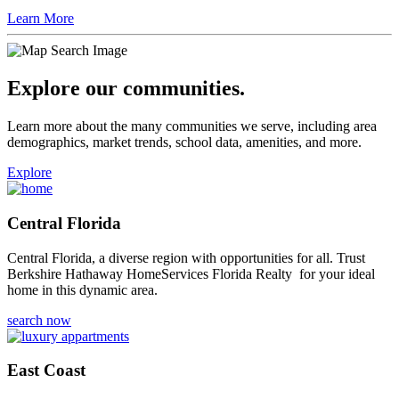
Learn More
Explore our communities.
Learn more about the many communities we serve, including area
demographics, market trends, school data, amenities, and more.
Explore
Central Florida
Central Florida, a diverse region with opportunities for all. Trust
Berkshire Hathaway HomeServices Florida Realty for your ideal
home in this dynamic area.
search now
East Coast