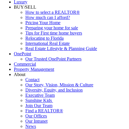
Luxury
BUY/SELL
How to select a REALTOR®
How much can I afford?
Pricing Your Home
Preparing your home for sale
Tips for First time home buyers
Relocating to Florida
International Real Estate
Real Estate Lifestyle & Planning Guide
OnePoint
Our Trusted OnePoint Partners
Commercial
Property Management
About
Contact
Our Story, Vision, Mission & Culture
Diversity, Equity, and Inclusion
Executive Team
Sunshine Kids
Join Our Team
Find a REALTOR®
Our Offices
Our Intranet
News