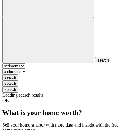
search
search
search
search
Loading search results
OK
What is your home worth?
Sell your home smarter with more data and insight with the free