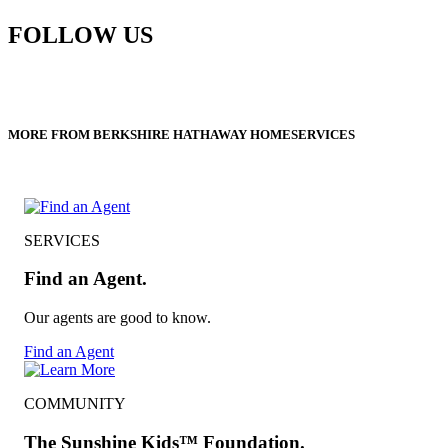
FOLLOW US
MORE FROM BERKSHIRE HATHAWAY HOMESERVICES
SERVICES
Find an Agent.
Our agents are good to know.
Find an Agent
COMMUNITY
The Sunshine Kids™ Foundation.