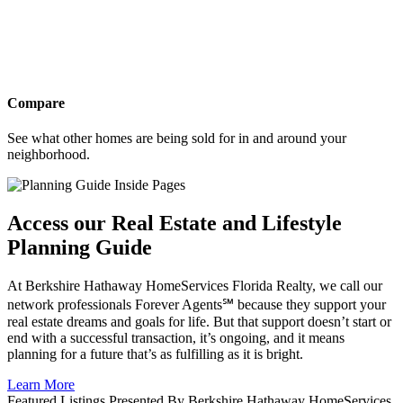
Compare
See what other homes are being sold for in and around your
neighborhood.
Access our Real Estate and Lifestyle
Planning Guide
At Berkshire Hathaway HomeServices Florida Realty, we call our
network professionals Forever Agents℠ because they support your
real estate dreams and goals for life. But that support doesn’t start or
end with a successful transaction, it’s ongoing, and it means
planning for a future that’s as fulfilling as it is bright.
Learn More
Featured Listings Presented By Berkshire Hathaway HomeServices