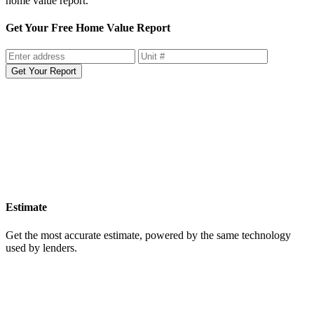
home value report.
Get Your Free Home Value Report
Get Your Report
Estimate
Get the most accurate estimate, powered by the same technology
used by lenders.