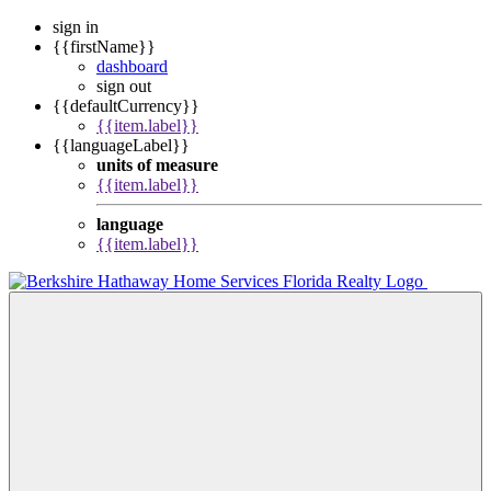
sign in
{{firstName}}
dashboard
sign out
{{defaultCurrency}}
{{item.label}}
{{languageLabel}}
units of measure
{{item.label}}
language
{{item.label}}