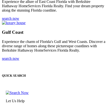
Experience the allure of East Coast Florida with Berkshire
Hathaway HomeServices Florida Realty. Find your dream property
along the stunning Florida coastline.
search now
Gulf Coast
Experience the charm of Florida's Gulf and West Coasts. Discover a
diverse range of homes along these picturesque coastlines with
Berkshire Hathaway HomeServices Florida Realty.
search now
QUICK SEARCH
Let Us Help