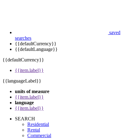
saved
searches
{{defaultCurrency}}
{{defaultLanguage}}
{{defaultCurrency}}
{{item.label}}
{{languageLabel}}
units of measure
{{item.label}}
language
{{item.label}}
SEARCH
Residential
Rental
Commercial