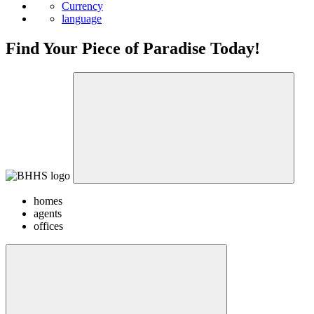
Currency
language
Find Your Piece of Paradise Today!
homes
agents
offices