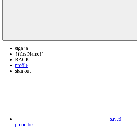
sign in
{{firstName}}
BACK
profile
sign out
saved
properties