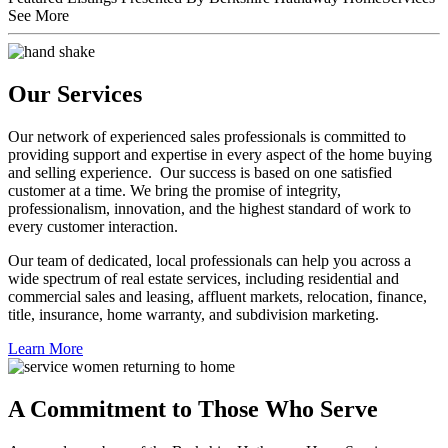
See More
Our Services
Our network of experienced sales professionals is committed to
providing support and expertise in every aspect of the home buying
and selling experience. Our success is based on one satisfied
customer at a time. We bring the promise of integrity,
professionalism, innovation, and the highest standard of work to
every customer interaction.
Our team of dedicated, local professionals can help you across a
wide spectrum of real estate services, including residential and
commercial sales and leasing, affluent markets, relocation, finance,
title, insurance, home warranty, and subdivision marketing.
Learn More
A Commitment to Those Who Serve