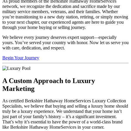
As proud members of the Berkshire Hathaway HomeServices
network, we recognize the dedication and sacrifice made by our
military service members, veterans, and their families. Whether
you’re transitioning to a new duty station, retiring, or simply moving
to your next chapter, our experienced agents are here to guide you
through your home buying or selling journey.
We believe every journey deserves expert support—especially
yours. You’ve served your country with honor. Now let us serve you
with care, dedication, and respect.
Begin Your Journey
A Custom Approach to Luxury
Marketing
As certified Berkshire Hathaway HomeServices Luxury Collection
Specialists, we believe that buying and selling a luxury home should
truly be a luxury experience. We understand that your home isn’t
just part of your family’s history – it’s a significant investment.
That’s why it’s essential to have the power of a world-class brand
like Berkshire Hathaway HomeServices in your corner.