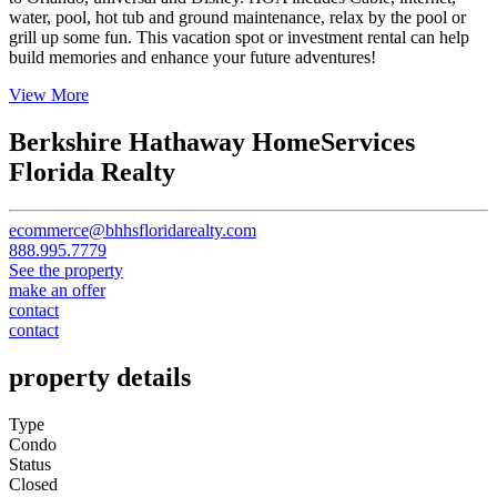
to Orlando, universal and Disney. HOA incudes Cable, internet,
water, pool, hot tub and ground maintenance, relax by the pool or
grill up some fun. This vacation spot or investment rental can help
build memories and enhance your future adventures!
View More
Berkshire Hathaway HomeServices
Florida Realty
ecommerce@bhhsfloridarealty.com
888.995.7779
See the property
make an offer
contact
contact
property details
Type
Condo
Status