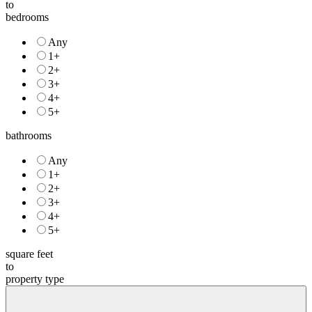
price
to
bedrooms
Any
1+
2+
3+
4+
5+
bathrooms
Any
1+
2+
3+
4+
5+
square feet
to
property type