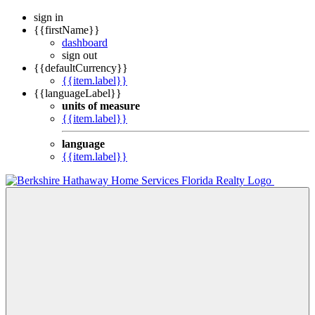
sign in
{{firstName}}
dashboard
sign out
{{defaultCurrency}}
{{item.label}}
{{languageLabel}}
units of measure
{{item.label}}
language
{{item.label}}