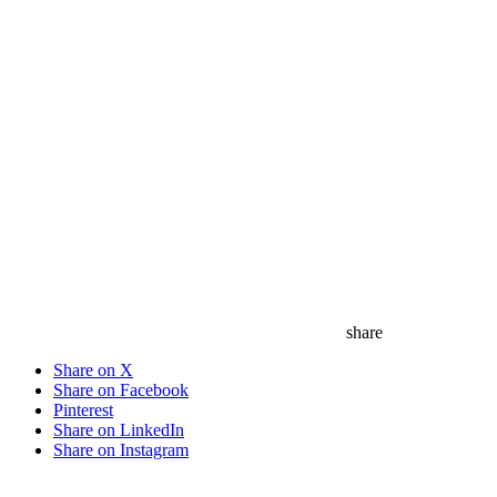
save
share
Share on X
Share on Facebook
Pinterest
Share on LinkedIn
Share on Instagram