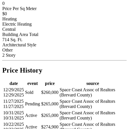
Below Grade Finished Area
0
Price Per Sq Meter
$0
Heating
Electric Heating
Central
Building Area Total
714 Sq. Ft.
Architectural Style
Other
2 Story
Price History
date
event
price
source
12/29/2025
Space Coast Assoc of Realtors
Sold
$260,000
12/29/2025
(Brevard County)
11/27/2025
Space Coast Assoc of Realtors
Pending
$265,000
11/27/2025
(Brevard County)
10/31/2025
Space Coast Assoc of Realtors
Active
$265,000
10/31/2025
(Brevard County)