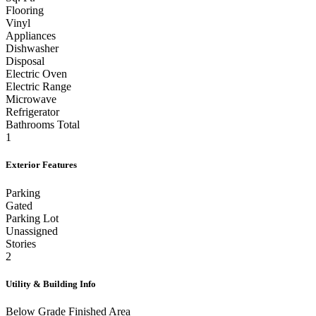
Sq. Ft.
Flooring
Vinyl
Appliances
Dishwasher
Disposal
Electric Oven
Electric Range
Microwave
Refrigerator
Bathrooms Total
1
Exterior Features
Parking
Gated
Parking Lot
Unassigned
Stories
2
Utility & Building Info