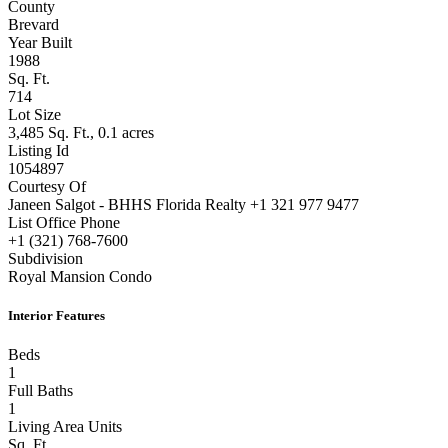
Closed
County
Brevard
Year Built
1988
Sq. Ft.
714
Lot Size
3,485 Sq. Ft., 0.1 acres
Listing Id
1054897
Courtesy Of
Janeen Salgot - BHHS Florida Realty +1 321 977 9477
List Office Phone
+1 (321) 768-7600
Subdivision
Royal Mansion Condo
Interior Features
Beds
1
Full Baths
1
Living Area Units