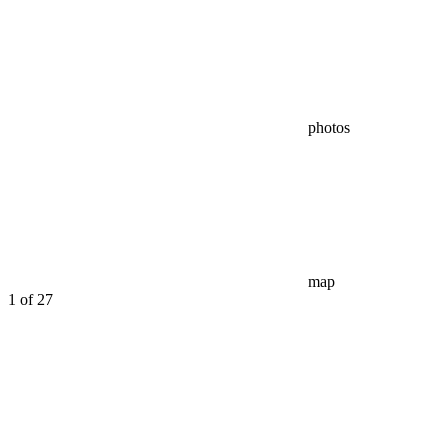
photos
map
1
of 27