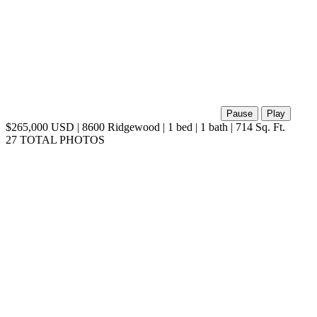
Pause
Play
$265,000 USD | 8600 Ridgewood | 1 bed | 1 bath | 714 Sq. Ft.
27 TOTAL PHOTOS