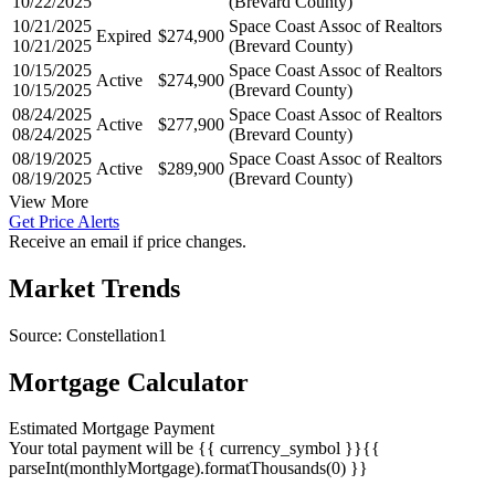
10/22/2025
Space Coast Assoc of Realtors
Active
$274,900
10/22/2025
(Brevard County)
10/21/2025
Space Coast Assoc of Realtors
Expired
$274,900
10/21/2025
(Brevard County)
10/15/2025
Space Coast Assoc of Realtors
Active
$274,900
10/15/2025
(Brevard County)
08/24/2025
Space Coast Assoc of Realtors
Active
$277,900
08/24/2025
(Brevard County)
08/19/2025
Space Coast Assoc of Realtors
Active
$289,900
08/19/2025
(Brevard County)
View More
Get Price Alerts
Receive an email if price changes.
Market Trends
Source: Constellation1
Mortgage Calculator
Estimated Mortgage Payment
Your total payment will be {{ currency_symbol }}{{
parseInt(monthlyMortgage).formatThousands(0) }}