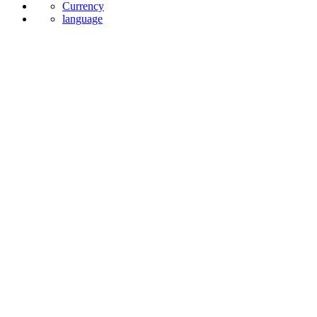
News
Currency
language