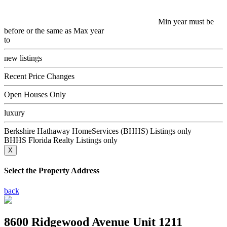
Min year must be
before or the same as Max year
to
new listings
Recent Price Changes
Open Houses Only
luxury
Berkshire Hathaway HomeServices (BHHS) Listings only
BHHS Florida Realty Listings only
X
Select the Property Address
back