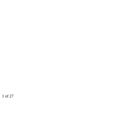
1
of 27