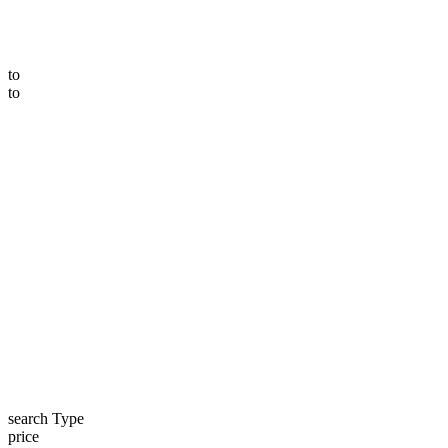
to
to
search Type