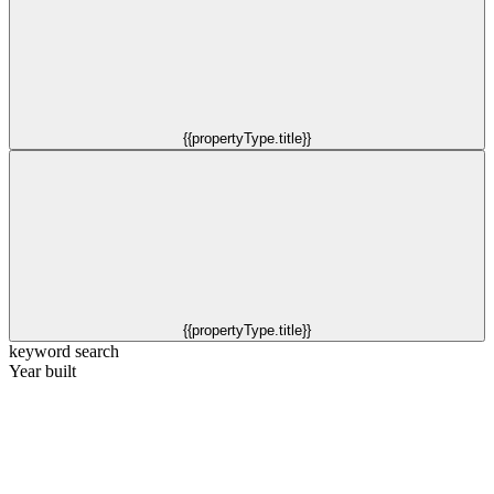
{{propertyType.title}}
{{propertyType.title}}
keyword search
Year built