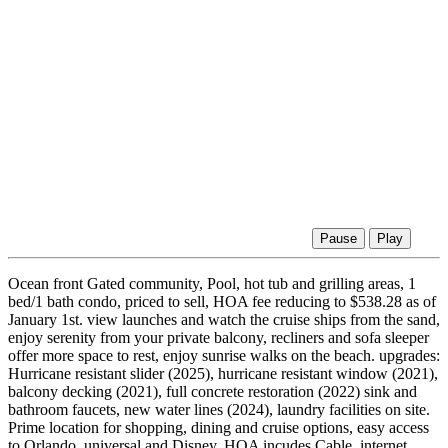
Pause
Play
Ocean front Gated community, Pool, hot tub and grilling areas, 1
bed/1 bath condo, priced to sell, HOA fee reducing to $538.28 as of
January 1st. view launches and watch the cruise ships from the sand,
enjoy serenity from your private balcony, recliners and sofa sleeper
offer more space to rest, enjoy sunrise walks on the beach. upgrades:
Hurricane resistant slider (2025), hurricane resistant window (2021),
balcony decking (2021), full concrete restoration (2022) sink and
bathroom faucets, new water lines (2024), laundry facilities on site.
Prime location for shopping, dining and cruise options, easy access