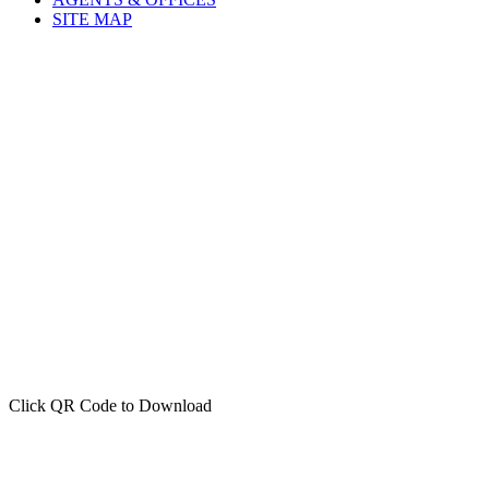
AGENTS & OFFICES
SITE MAP
Click QR Code to Download