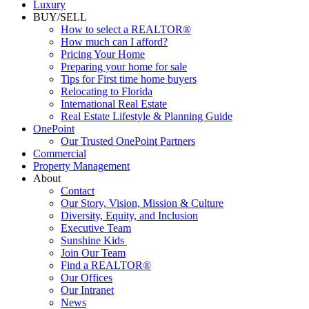
Commercial
Luxury
BUY/SELL
How to select a REALTOR®
How much can I afford?
Pricing Your Home
Preparing your home for sale
Tips for First time home buyers
Relocating to Florida
International Real Estate
Real Estate Lifestyle & Planning Guide
OnePoint
Our Trusted OnePoint Partners
Commercial
Property Management
About
Contact
Our Story, Vision, Mission & Culture
Diversity, Equity, and Inclusion
Executive Team
Sunshine Kids
Join Our Team
Find a REALTOR®
Our Offices
Our Intranet