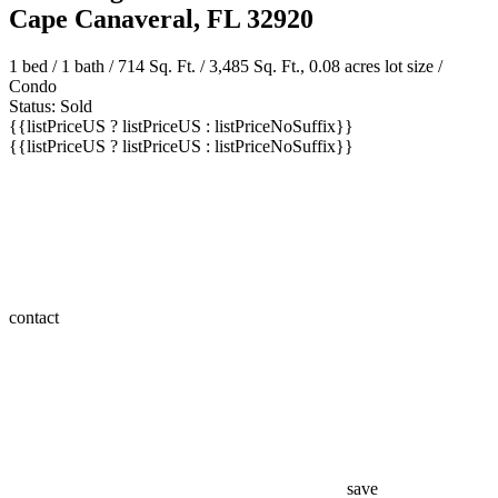
8600 Ridgewood Avenue Unit 1211
Cape Canaveral, FL 32920
1 bed /
1 bath
/ 714 Sq. Ft. / 3,485 Sq. Ft., 0.08 acres lot size /
Condo
Status: Sold
{{listPriceUS ? listPriceUS : listPriceNoSuffix}}
{{listPriceUS ? listPriceUS : listPriceNoSuffix}}
contact