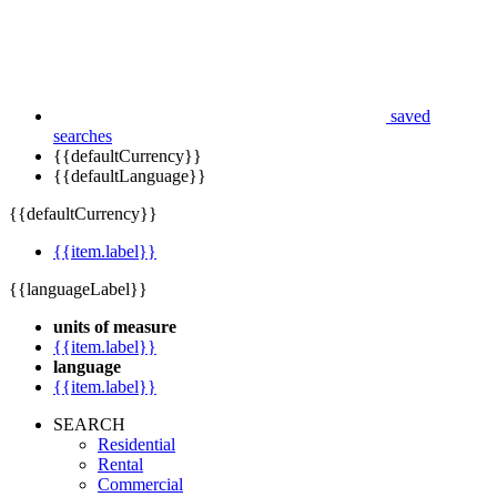
saved
searches
{{defaultCurrency}}
{{defaultLanguage}}
{{defaultCurrency}}
{{item.label}}
{{languageLabel}}
units of measure
{{item.label}}
language
{{item.label}}
SEARCH
Residential
Rental