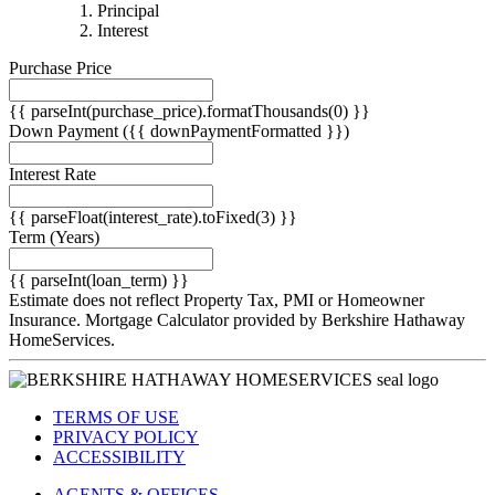
{{
Principal
{{
parseInt(priciplePayment).formatThousands(0)
Interest
parseInt(interestPayment).formatThousands(0)
}}
Purchase Price
}}
{{ parseInt(purchase_price).formatThousands(0) }}
Down Payment
({{ downPaymentFormatted }})
Interest Rate
{{ parseFloat(interest_rate).toFixed(3) }}
Term
(Years)
{{ parseInt(loan_term) }}
Estimate does not reflect Property Tax, PMI or Homeowner
Insurance. Mortgage Calculator provided by Berkshire Hathaway
HomeServices.
TERMS OF USE
PRIVACY POLICY
ACCESSIBILITY