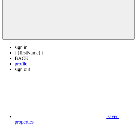
sign in
{{firstName}}
BACK
profile
sign out
saved
properties