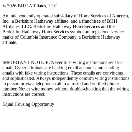
© 2026 BHH Affiliates, LLC.
An independently operated subsidiary of HomeServices of America,
Inc., a Berkshire Hathaway affiliate, and a franchisee of BHH
Affiliates, LLC. Berkshire Hathaway HomeServices and the
Berkshire Hathaway HomeServices symbol are registered service
marks of Columbia Insurance Company, a Berkshire Hathaway
affiliate.
IMPORTANT NOTICE: Never trust wiring instructions sent via
email. Cyber criminals are hacking email accounts and sending
emails with fake wiring instructions. These emails are convincing
and sophisticated. Always independently confirm wiring instructions
in person or via a telephone call to a trusted and verified phone
number. Never wire money without double-checking that the wiring
instructions are correct.
Equal Housing Opportunity