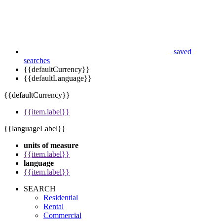
saved
searches
{{defaultCurrency}}
{{defaultLanguage}}
{{defaultCurrency}}
{{item.label}}
{{languageLabel}}
units of measure
{{item.label}}
language
{{item.label}}
SEARCH
Residential
Rental
Commercial