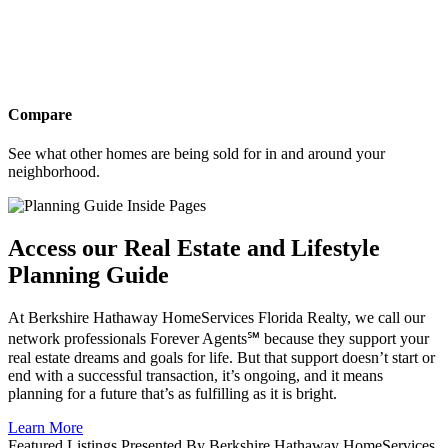
Compare
See what other homes are being sold for in and around your
neighborhood.
Access our Real Estate and Lifestyle
Planning Guide
At Berkshire Hathaway HomeServices Florida Realty, we call our
network professionals Forever Agents℠ because they support your
real estate dreams and goals for life. But that support doesn’t start or
end with a successful transaction, it’s ongoing, and it means
planning for a future that’s as fulfilling as it is bright.
Learn More
Featured Listings Presented By Berkshire Hathaway HomeServices