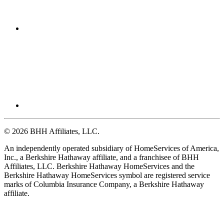
© 2026 BHH Affiliates, LLC.
An independently operated subsidiary of HomeServices of America,
Inc., a Berkshire Hathaway affiliate, and a franchisee of BHH
Affiliates, LLC. Berkshire Hathaway HomeServices and the
Berkshire Hathaway HomeServices symbol are registered service
marks of Columbia Insurance Company, a Berkshire Hathaway
affiliate.