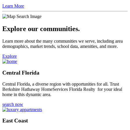
Learn More
Explore our communities.
Learn more about the many communities we serve, including area
demographics, market trends, school data, amenities, and more.
Explore
Central Florida
Central Florida, a diverse region with opportunities for all. Trust
Berkshire Hathaway HomeServices Florida Realty for your ideal
home in this dynamic area.
search now
East Coast