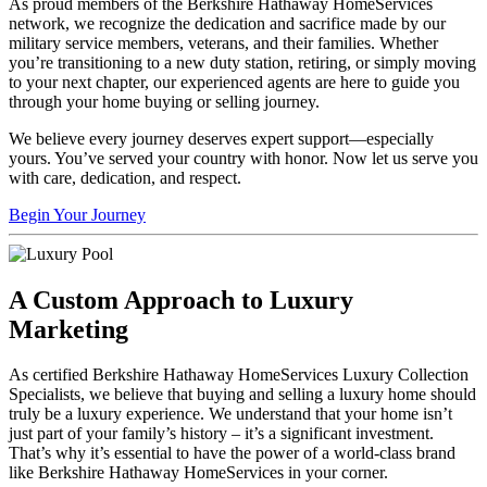
As proud members of the Berkshire Hathaway HomeServices
network, we recognize the dedication and sacrifice made by our
military service members, veterans, and their families. Whether
you’re transitioning to a new duty station, retiring, or simply moving
to your next chapter, our experienced agents are here to guide you
through your home buying or selling journey.
We believe every journey deserves expert support—especially
yours. You’ve served your country with honor. Now let us serve you
with care, dedication, and respect.
Begin Your Journey
A Custom Approach to Luxury
Marketing
As certified Berkshire Hathaway HomeServices Luxury Collection
Specialists, we believe that buying and selling a luxury home should
truly be a luxury experience. We understand that your home isn’t
just part of your family’s history – it’s a significant investment.
That’s why it’s essential to have the power of a world-class brand
like Berkshire Hathaway HomeServices in your corner.