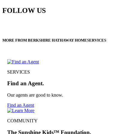
FOLLOW US
MORE FROM BERKSHIRE HATHAWAY HOMESERVICES
SERVICES
Find an Agent.
Our agents are good to know.
Find an Agent
COMMUNITY
The Sunshine Kids™ Foundation.