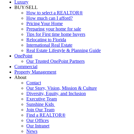
Luxury
BUY/SELL
How to select a REALTOR®
How much can I afford?
Pricing Your Home
Preparing your home for sale
Tips for First time home buyers
Relocating to Florida
International Real Estate
Real Estate Lifestyle & Planning Guide
OnePoint
Our Trusted OnePoint Partners
Commercial
Property Management
About
Contact
Our Story, Vision, Mission & Culture
Diversity, Equity, and Inclusion
Executive Team
Sunshine Kids
Join Our Team
Find a REALTOR®
Our Offices
Our Intranet
News