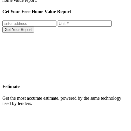
home value report.
Get Your Free Home Value Report
Get Your Report
Estimate
Get the most accurate estimate, powered by the same technology
used by lenders.