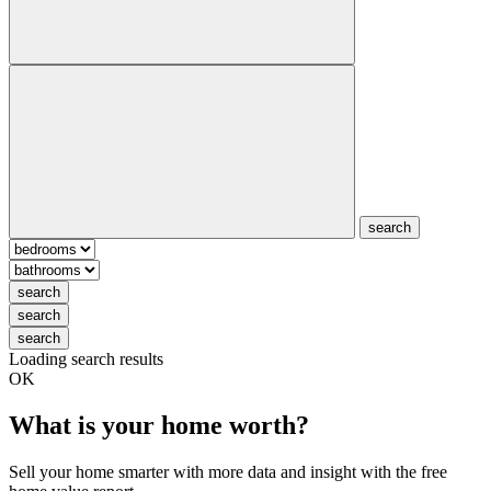
search
search
search
search
Loading search results
OK
What is your home worth?
Sell your home smarter with more data and insight with the free