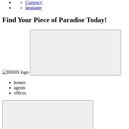
Currency
language
Find Your Piece of Paradise Today!
homes
agents
offices