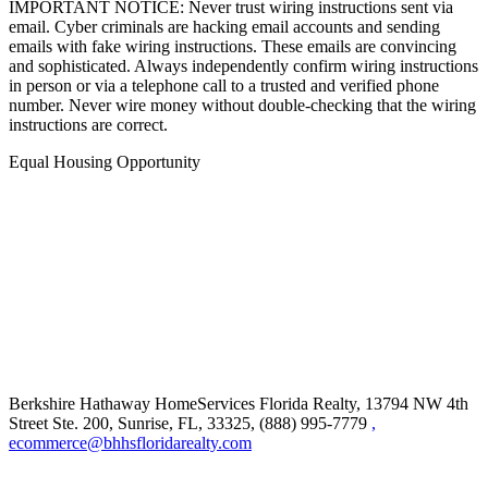
IMPORTANT NOTICE: Never trust wiring instructions sent via
email. Cyber criminals are hacking email accounts and sending
emails with fake wiring instructions. These emails are convincing
and sophisticated. Always independently confirm wiring instructions
in person or via a telephone call to a trusted and verified phone
number. Never wire money without double-checking that the wiring
instructions are correct.
Equal Housing Opportunity
Berkshire Hathaway HomeServices Florida Realty,
13794 NW 4th
Street Ste. 200, Sunrise, FL, 33325, (888) 995-7779
,
ecommerce@bhhsfloridarealty.com