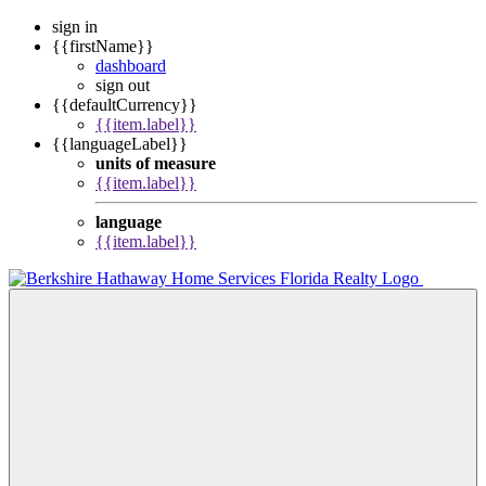
sign in
{{firstName}}
dashboard
sign out
{{defaultCurrency}}
{{item.label}}
{{languageLabel}}
units of measure
{{item.label}}
language
{{item.label}}