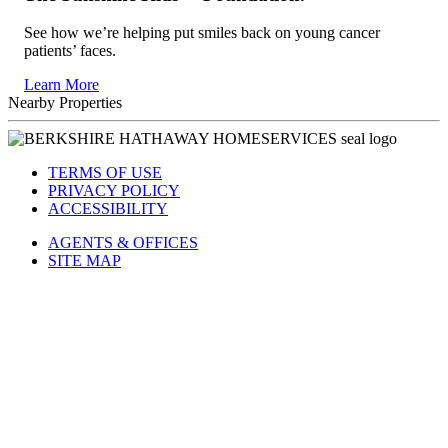
See how we’re helping put smiles back on young cancer
patients’ faces.
Learn More
Nearby Properties
TERMS OF USE
PRIVACY POLICY
ACCESSIBILITY
AGENTS & OFFICES
SITE MAP