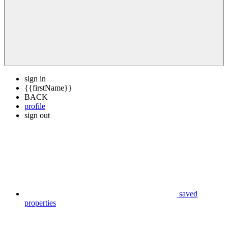
sign in
{{firstName}}
BACK
profile
sign out
saved
properties