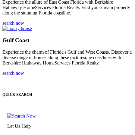
Experience the allure of East Coast Florida with Berkshire
Hathaway HomeServices Florida Realty. Find your dream property
along the stunning Florida coastline.
search now
Gulf Coast
Experience the charm of Florida's Gulf and West Coasts. Discover a
diverse range of homes along these picturesque coastlines with
Berkshire Hathaway HomeServices Florida Realty.
search now
QUICK SEARCH
Let Us Help