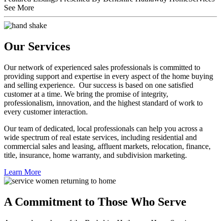
See More
Our Services
Our network of experienced sales professionals is committed to
providing support and expertise in every aspect of the home buying
and selling experience. Our success is based on one satisfied
customer at a time. We bring the promise of integrity,
professionalism, innovation, and the highest standard of work to
every customer interaction.
Our team of dedicated, local professionals can help you across a
wide spectrum of real estate services, including residential and
commercial sales and leasing, affluent markets, relocation, finance,
title, insurance, home warranty, and subdivision marketing.
Learn More
A Commitment to Those Who Serve