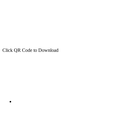
Click QR Code to Download