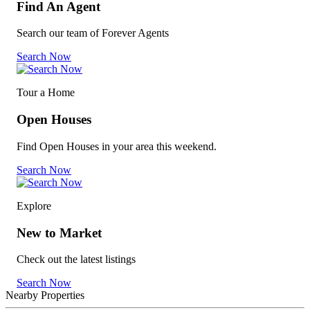
Find An Agent
Search our team of Forever Agents
Search Now
Tour a Home
Open Houses
Find Open Houses in your area this weekend.
Search Now
Explore
New to Market
Check out the latest listings
Search Now
Nearby Properties