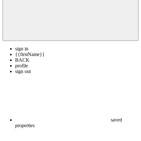
sign in
{{firstName}}
BACK
profile
sign out
saved
properties