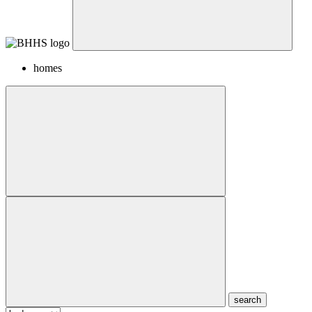
homes
search