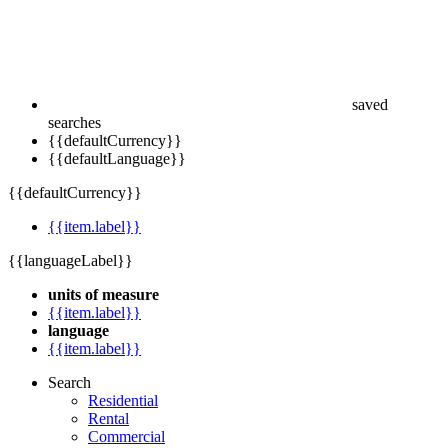
saved
searches
{{defaultCurrency}}
{{defaultLanguage}}
{{defaultCurrency}}
{{item.label}}
{{languageLabel}}
units of measure
{{item.label}}
language
{{item.label}}
Search
Residential
Rental
Commercial