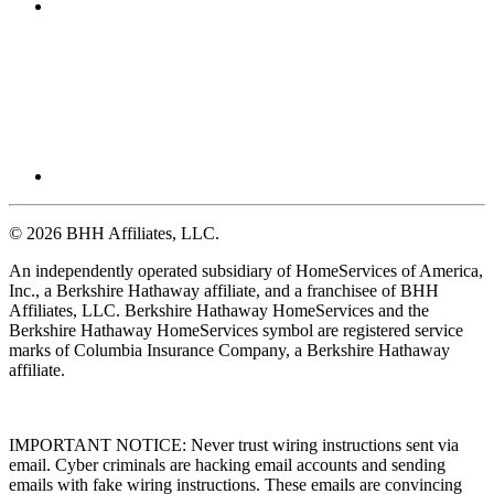
© 2026 BHH Affiliates, LLC.
An independently operated subsidiary of HomeServices of America,
Inc., a Berkshire Hathaway affiliate, and a franchisee of BHH
Affiliates, LLC. Berkshire Hathaway HomeServices and the
Berkshire Hathaway HomeServices symbol are registered service
marks of Columbia Insurance Company, a Berkshire Hathaway
affiliate.
IMPORTANT NOTICE: Never trust wiring instructions sent via
email. Cyber criminals are hacking email accounts and sending
emails with fake wiring instructions. These emails are convincing