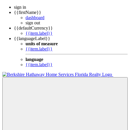
sign in
{{firstName}}
dashboard
sign out
{{defaultCurrency}}
{{item.label}}
{{languageLabel}}
units of measure
{{item.label}}
language
{{item.label}}