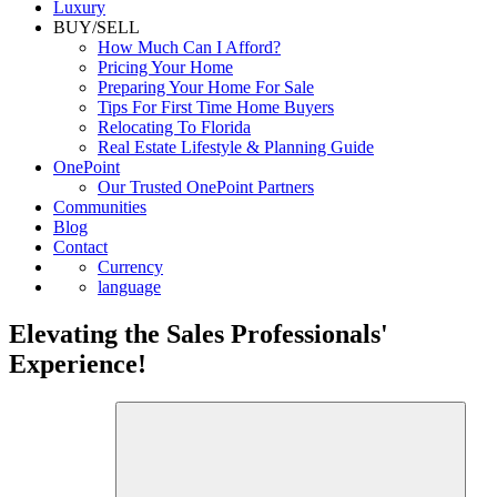
Luxury
BUY/SELL
How Much Can I Afford?
Pricing Your Home
Preparing Your Home For Sale
Tips For First Time Home Buyers
Relocating To Florida
Real Estate Lifestyle & Planning Guide
OnePoint
Our Trusted OnePoint Partners
Communities
Blog
Contact
Currency
language
Elevating the Sales Professionals'
Experience!