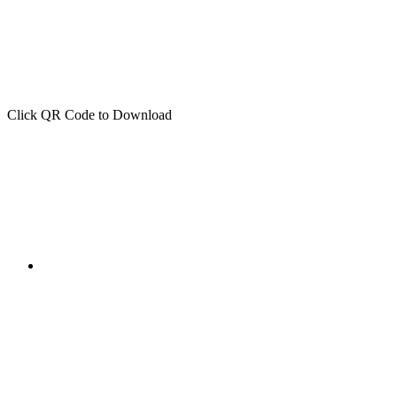
Click QR Code to Download