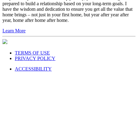
prepared to build a relationship based on your long-term goals. I
have the wisdom and dedication to ensure you get all the value that
home brings – not just in your first home, but year after year after
year, home after home after home.
Learn More
TERMS OF USE
PRIVACY POLICY
ACCESSIBILITY