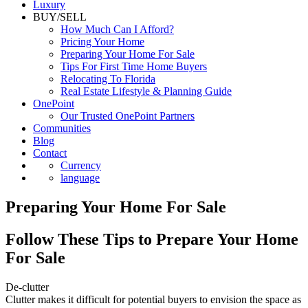
Commercial
Luxury
BUY/SELL
How Much Can I Afford?
Pricing Your Home
Preparing Your Home For Sale
Tips For First Time Home Buyers
Relocating To Florida
Real Estate Lifestyle & Planning Guide
OnePoint
Our Trusted OnePoint Partners
Communities
Blog
Contact
Currency
language
Preparing Your Home For Sale
Follow These Tips to Prepare Your Home
For Sale
De-clutter