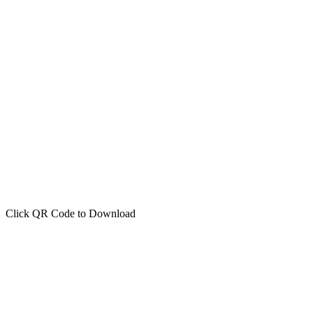
Click QR Code to Download