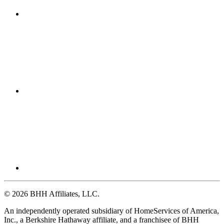
© 2026 BHH Affiliates, LLC.
An independently operated subsidiary of HomeServices of America,