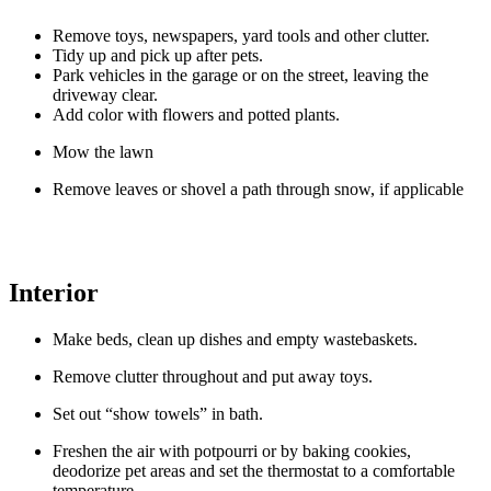
Exterior
Remove toys, newspapers, yard tools and other clutter.
Tidy up and pick up after pets.
Park vehicles in the garage or on the street, leaving the
driveway clear.
Add color with flowers and potted plants.
Mow the lawn
Remove leaves or shovel a path through snow, if applicable
Interior
Make beds, clean up dishes and empty wastebaskets.
Remove clutter throughout and put away toys.
Set out “show towels” in bath.
Freshen the air with potpourri or by baking cookies,
deodorize pet areas and set the thermostat to a comfortable