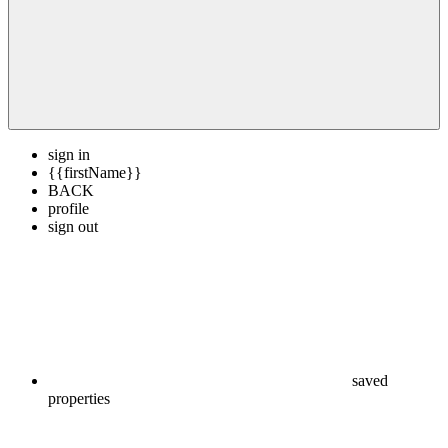
sign in
{{firstName}}
BACK
profile
sign out
saved
properties