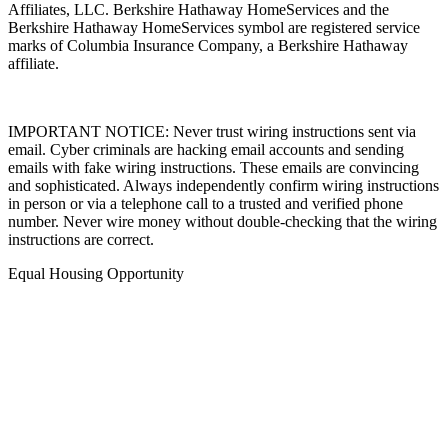
Inc., a Berkshire Hathaway affiliate, and a franchisee of BHH
Affiliates, LLC. Berkshire Hathaway HomeServices and the
Berkshire Hathaway HomeServices symbol are registered service
marks of Columbia Insurance Company, a Berkshire Hathaway
affiliate.
IMPORTANT NOTICE: Never trust wiring instructions sent via
email. Cyber criminals are hacking email accounts and sending
emails with fake wiring instructions. These emails are convincing
and sophisticated. Always independently confirm wiring instructions
in person or via a telephone call to a trusted and verified phone
number. Never wire money without double-checking that the wiring
instructions are correct.
Equal Housing Opportunity