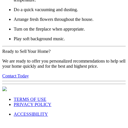
temperature.
Do a quick vacuuming and dusting.
Arrange fresh flowers throughout the house.
Turn on the fireplace when appropriate.
Play soft background music.
Ready to Sell Your Home?
We are ready to offer you personalized recommendations to help sell
your home quickly and for the best and highest price.
Contact Today
TERMS OF USE
PRIVACY POLICY
ACCESSIBILITY