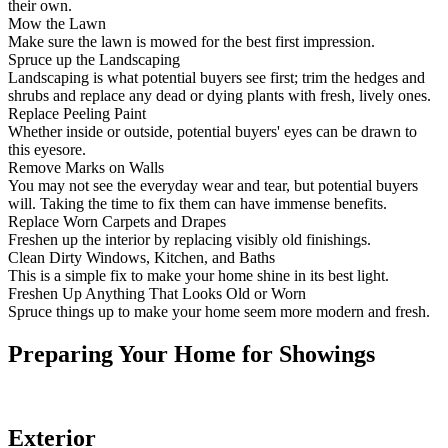
Clutter makes it difficult for potential buyers to envision the space as
their own.
Mow the Lawn
Make sure the lawn is mowed for the best first impression.
Spruce up the Landscaping
Landscaping is what potential buyers see first; trim the hedges and
shrubs and replace any dead or dying plants with fresh, lively ones.
Replace Peeling Paint
Whether inside or outside, potential buyers' eyes can be drawn to
this eyesore.
Remove Marks on Walls
You may not see the everyday wear and tear, but potential buyers
will. Taking the time to fix them can have immense benefits.
Replace Worn Carpets and Drapes
Freshen up the interior by replacing visibly old finishings.
Clean Dirty Windows, Kitchen, and Baths
This is a simple fix to make your home shine in its best light.
Freshen Up Anything That Looks Old or Worn
Spruce things up to make your home seem more modern and fresh.
Preparing Your Home for Showings