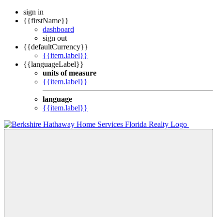
sign in
{{firstName}}
dashboard
sign out
{{defaultCurrency}}
{{item.label}}
{{languageLabel}}
units of measure
{{item.label}}
language
{{item.label}}