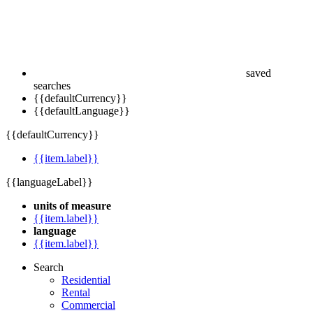
saved
searches
{{defaultCurrency}}
{{defaultLanguage}}
{{defaultCurrency}}
{{item.label}}
{{languageLabel}}
units of measure
{{item.label}}
language
{{item.label}}
Search
Residential
Rental