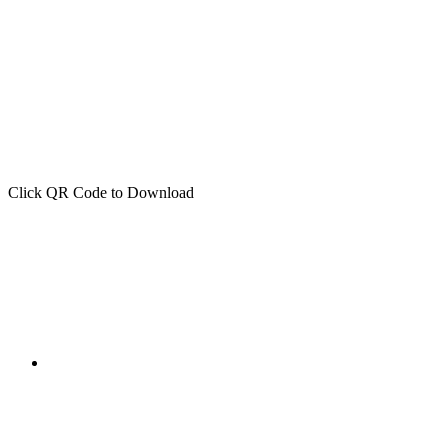
Click QR Code to Download