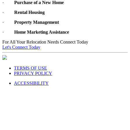
·
Rental Housing
·
Property Management
·
Home Marketing Assistance
For All Your Relocation Needs Connect Today
Let's Connect Today
TERMS OF USE
PRIVACY POLICY
ACCESSIBILITY