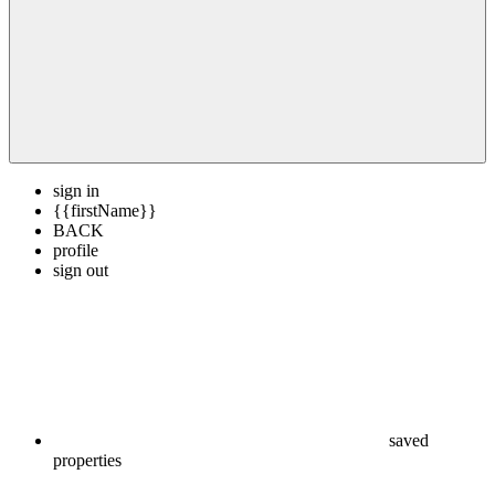
sign in
{{firstName}}
BACK
profile
sign out
saved
properties