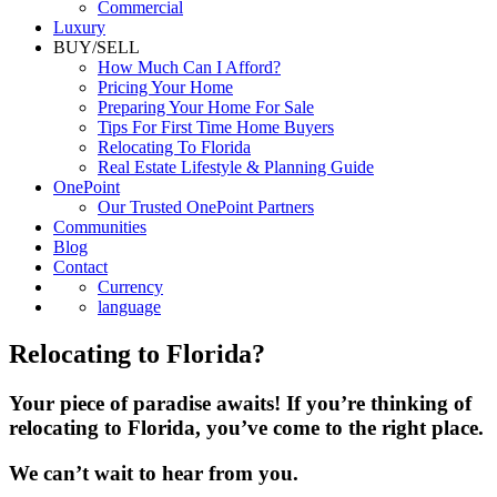
Luxury
BUY/SELL
How Much Can I Afford?
Pricing Your Home
Preparing Your Home For Sale
Tips For First Time Home Buyers
Relocating To Florida
Real Estate Lifestyle & Planning Guide
OnePoint
Our Trusted OnePoint Partners
Communities
Blog
Contact
Currency
language
Relocating to Florida?
Your piece of paradise awaits! If you’re thinking of
relocating to Florida, you’ve come to the right place.
We can’t wait to hear from you.
Berkshire Hathaway HomeServices Florida Realty is very proud of