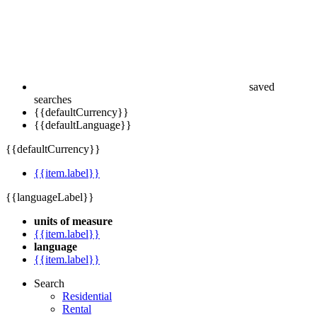
saved
searches
{{defaultCurrency}}
{{defaultLanguage}}
{{defaultCurrency}}
{{item.label}}
{{languageLabel}}
units of measure
{{item.label}}
language
{{item.label}}
Search
Residential
Rental
Commercial