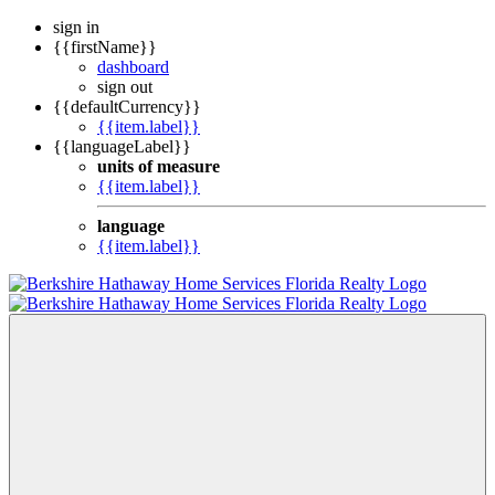
sign in
{{firstName}}
dashboard
sign out
{{defaultCurrency}}
{{item.label}}
{{languageLabel}}
units of measure
{{item.label}}
language
{{item.label}}