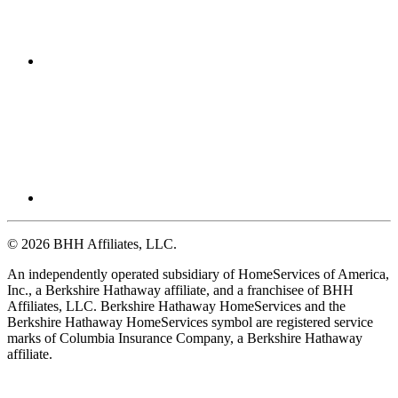
© 2026 BHH Affiliates, LLC.
An independently operated subsidiary of HomeServices of America,
Inc., a Berkshire Hathaway affiliate, and a franchisee of BHH
Affiliates, LLC. Berkshire Hathaway HomeServices and the
Berkshire Hathaway HomeServices symbol are registered service
marks of Columbia Insurance Company, a Berkshire Hathaway
affiliate.