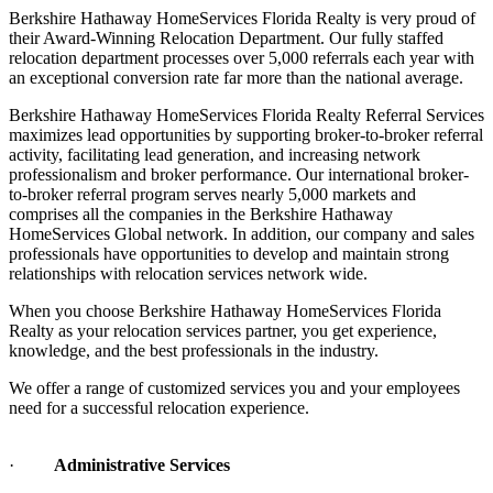
their Award-Winning Relocation Department. Our fully staffed
relocation department processes over 5,000 referrals each year with
an exceptional conversion rate far more than the national average.
Berkshire Hathaway HomeServices Florida Realty Referral Services
maximizes lead opportunities by supporting broker-to-broker referral
activity, facilitating lead generation, and increasing network
professionalism and broker performance. Our international broker-
to-broker referral program serves nearly 5,000 markets and
comprises all the companies in the Berkshire Hathaway
HomeServices Global network. In addition, our company and sales
professionals have opportunities to develop and maintain strong
relationships with relocation services network wide.
When you choose Berkshire Hathaway HomeServices Florida
Realty as your relocation services partner, you get experience,
knowledge, and the best professionals in the industry.
We offer a range of customized services you and your employees
need for a successful relocation experience.
·
Administrative Services
·
Purchase of a New Home