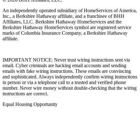
© 2026 BHH Affiliates, LLC.
An independently operated subsidiary of HomeServices of America,
Inc., a Berkshire Hathaway affiliate, and a franchisee of BHH
Affiliates, LLC. Berkshire Hathaway HomeServices and the
Berkshire Hathaway HomeServices symbol are registered service
marks of Columbia Insurance Company, a Berkshire Hathaway
affiliate.
IMPORTANT NOTICE: Never trust wiring instructions sent via
email. Cyber criminals are hacking email accounts and sending
emails with fake wiring instructions. These emails are convincing
and sophisticated. Always independently confirm wiring instructions
in person or via a telephone call to a trusted and verified phone
number. Never wire money without double-checking that the wiring
instructions are correct.
Equal Housing Opportunity