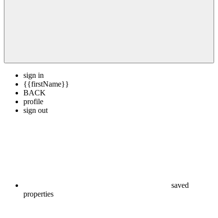
sign in
{{firstName}}
BACK
profile
sign out
saved
properties