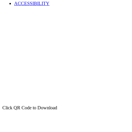
ACCESSIBILITY
Click QR Code to Download