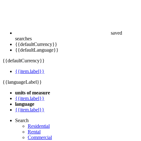
saved
searches
{{defaultCurrency}}
{{defaultLanguage}}
{{defaultCurrency}}
{{item.label}}
{{languageLabel}}
units of measure
{{item.label}}
language
{{item.label}}
Search
Residential
Rental