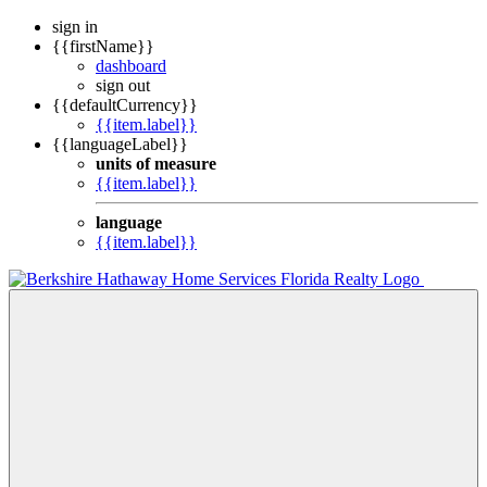
sign in
{{firstName}}
dashboard
sign out
{{defaultCurrency}}
{{item.label}}
{{languageLabel}}
units of measure
{{item.label}}
language
{{item.label}}