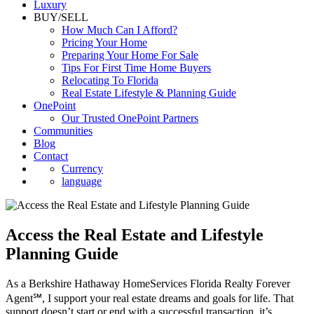
Commercial
Luxury
BUY/SELL
How Much Can I Afford?
Pricing Your Home
Preparing Your Home For Sale
Tips For First Time Home Buyers
Relocating To Florida
Real Estate Lifestyle & Planning Guide
OnePoint
Our Trusted OnePoint Partners
Communities
Blog
Contact
Currency
language
Access the Real Estate and Lifestyle
Planning Guide
As a Berkshire Hathaway HomeServices Florida Realty Forever
Agent℠, I support your real estate dreams and goals for life. That