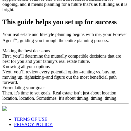
support doesn’t start or end with a successful transaction, it’s
ongoing, and it means planning for a future that’s as fulfilling as it is
bright.
This guide helps you set up for success
Your real estate and lifestyle planning begins with me, your Forever
Agent℠, guiding you through the entire planning process.
Making the best decisions
First, you’ll determine the mutually compatible decisions that are
best for you and your family’s real estate future.
Knowing all your options
Next, you’ll review every potential option–renting vs. buying,
moving up, rightsizing–and figure out the most beneficial path
forward.
Formulating your goals
Then, it’s time to set goals. Real estate isn’t just about location,
location, location. Sometimes, it’s about timing, timing, timing.
TERMS OF USE
PRIVACY POLICY