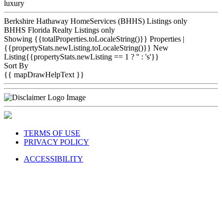
luxury
Berkshire Hathaway HomeServices (BHHS) Listings only
BHHS Florida Realty Listings only
Showing {{totalProperties.toLocaleString()}}
Properties
|
{{propertyStats.newListing.toLocaleString()}} New
Listing{{propertyStats.newListing == 1 ? '' : 's'}}
Sort By
{{ mapDrawHelpText }}
TERMS OF USE
PRIVACY POLICY
ACCESSIBILITY