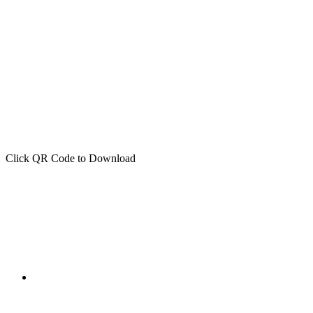
Click QR Code to Download