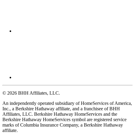
© 2026 BHH Affiliates, LLC.
An independently operated subsidiary of HomeServices of America,
Inc., a Berkshire Hathaway affiliate, and a franchisee of BHH
Affiliates, LLC. Berkshire Hathaway HomeServices and the
Berkshire Hathaway HomeServices symbol are registered service
marks of Columbia Insurance Company, a Berkshire Hathaway
affiliate.