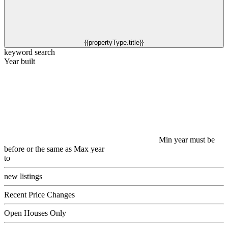
{{propertyType.title}}
keyword search
Year built
Min year must be
before or the same as Max year
to
new listings
Recent Price Changes
Open Houses Only