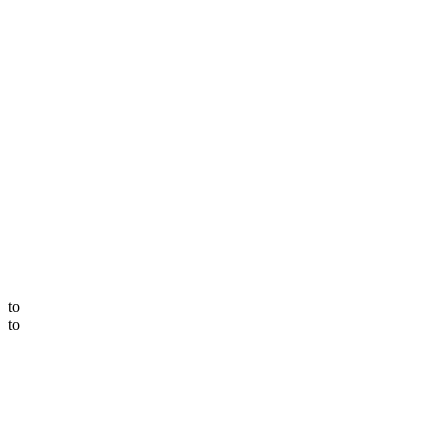
to
to