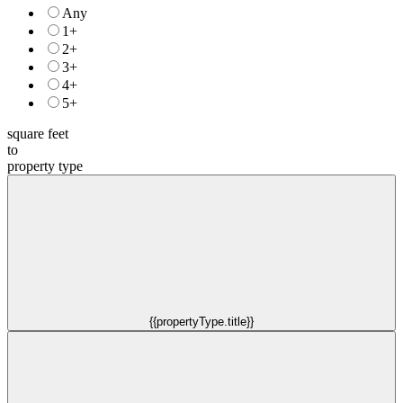
Any
1+
2+
3+
4+
5+
square feet
to
property type
{{propertyType.title}}