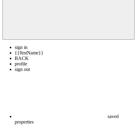
sign in
{{firstName}}
BACK
profile
sign out
saved
properties