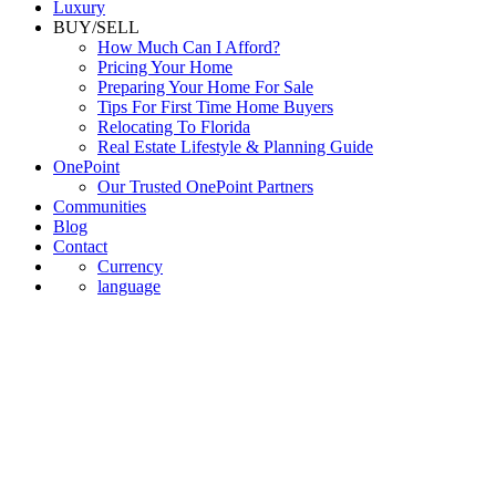
Luxury
BUY/SELL
How Much Can I Afford?
Pricing Your Home
Preparing Your Home For Sale
Tips For First Time Home Buyers
Relocating To Florida
Real Estate Lifestyle & Planning Guide
OnePoint
Our Trusted OnePoint Partners
Communities
Blog
Contact
Currency
language