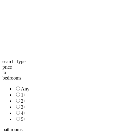
search Type
price
to
bedrooms
Any
1+
2+
3+
4+
5+
bathrooms