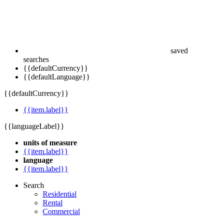
saved
searches
{{defaultCurrency}}
{{defaultLanguage}}
{{defaultCurrency}}
{{item.label}}
{{languageLabel}}
units of measure
{{item.label}}
language
{{item.label}}
Search
Residential
Rental
Commercial