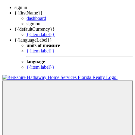
sign in
{{firstName}}
dashboard
sign out
{{defaultCurrency}}
{{item.label}}
{{languageLabel}}
units of measure
{{item.label}}
language
{{item.label}}