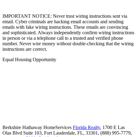
IMPORTANT NOTICE: Never trust wiring instructions sent via
email. Cyber criminals are hacking email accounts and sending
emails with fake wiring instructions. These emails are convincing
and sophisticated. Always independently confirm wiring instructions
in person or via a telephone call to a trusted and verified phone
number. Never wire money without double-checking that the wiring
instructions are correct.
Equal Housing Opportunity
Berkshire Hathaway HomeServices
Florida Realty
,
1700 E Las
Olas Blvd Suite 103,
Fort Lauderdale,
FL,
33301,
(888) 995-7779,