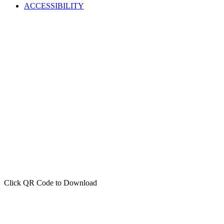
ACCESSIBILITY
Click QR Code to Download