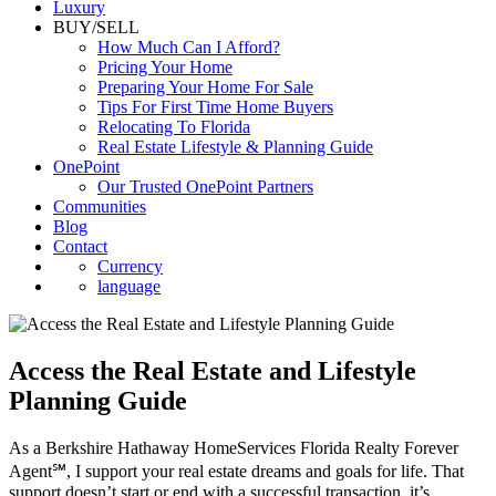
Luxury
BUY/SELL
How Much Can I Afford?
Pricing Your Home
Preparing Your Home For Sale
Tips For First Time Home Buyers
Relocating To Florida
Real Estate Lifestyle & Planning Guide
OnePoint
Our Trusted OnePoint Partners
Communities
Blog
Contact
Currency
language
Access the Real Estate and Lifestyle
Planning Guide
As a Berkshire Hathaway HomeServices Florida Realty Forever
Agent℠, I support your real estate dreams and goals for life. That
support doesn’t start or end with a successful transaction, it’s