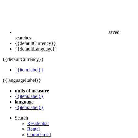
saved
searches
{{defaultCurrency}}
{{defaultLanguage}}
{{defaultCurrency}}
{{item.label}}
{{languageLabel}}
units of measure
{{item.label}}
language
{{item.label}}
Search
Residential
Rental
Commercial