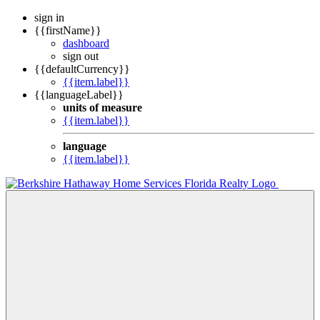
sign in
{{firstName}}
dashboard
sign out
{{defaultCurrency}}
{{item.label}}
{{languageLabel}}
units of measure
{{item.label}}
language
{{item.label}}