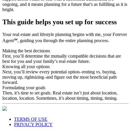
ongoing, and it means planning for a future that’s as fulfilling as it is
bright.
This guide helps you set up for success
Your real estate and lifestyle planning begins with me, your Forever
Agent℠, guiding you through the entire planning process.
Making the best decisions
First, you’ll determine the mutually compatible decisions that are
best for you and your family’s real estate future.
Knowing all your options
Next, you’ll review every potential option–renting vs. buying,
moving up, rightsizing–and figure out the most beneficial path
forward.
Formulating your goals
Then, it’s time to set goals. Real estate isn’t just about location,
location, location. Sometimes, it’s about timing, timing, timing.
TERMS OF USE
PRIVACY POLICY