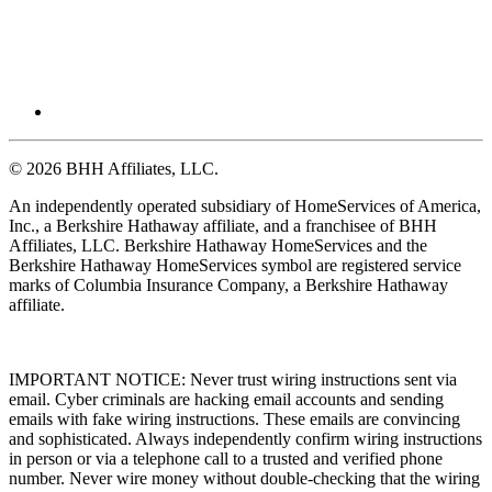
© 2026 BHH Affiliates, LLC.
An independently operated subsidiary of HomeServices of America,
Inc., a Berkshire Hathaway affiliate, and a franchisee of BHH
Affiliates, LLC. Berkshire Hathaway HomeServices and the
Berkshire Hathaway HomeServices symbol are registered service
marks of Columbia Insurance Company, a Berkshire Hathaway
affiliate.
IMPORTANT NOTICE: Never trust wiring instructions sent via
email. Cyber criminals are hacking email accounts and sending
emails with fake wiring instructions. These emails are convincing
and sophisticated. Always independently confirm wiring instructions
in person or via a telephone call to a trusted and verified phone
number. Never wire money without double-checking that the wiring