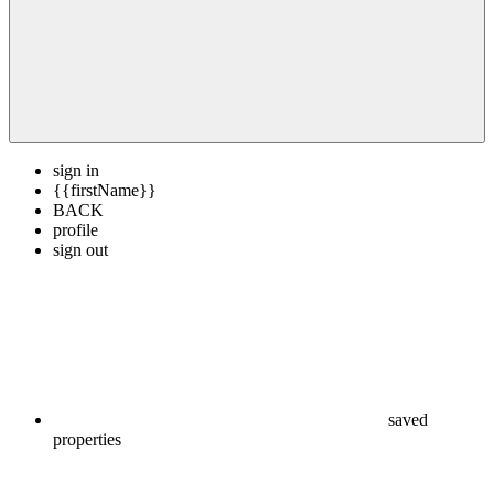
sign in
{{firstName}}
BACK
profile
sign out
saved
properties