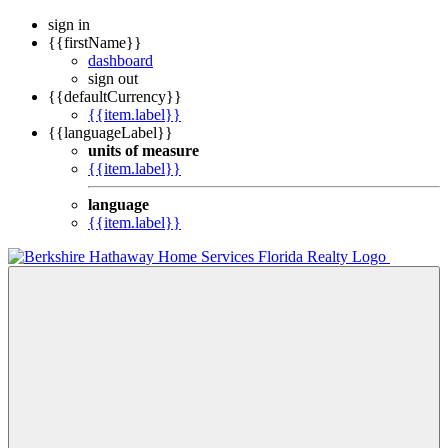
sign in
{{firstName}}
dashboard
sign out
{{defaultCurrency}}
{{item.label}}
{{languageLabel}}
units of measure
{{item.label}}
language
{{item.label}}