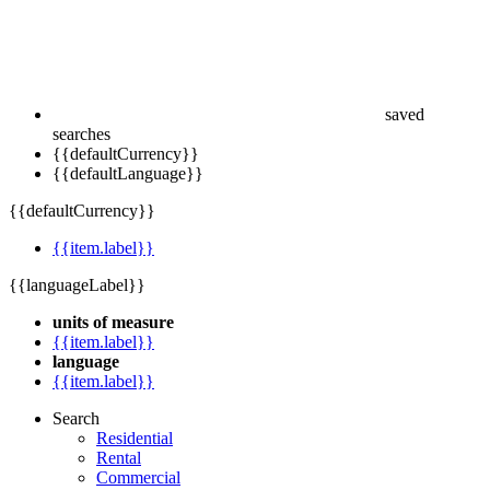
saved
searches
{{defaultCurrency}}
{{defaultLanguage}}
{{defaultCurrency}}
{{item.label}}
{{languageLabel}}
units of measure
{{item.label}}
language
{{item.label}}
Search
Residential
Rental
Commercial