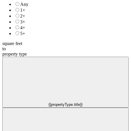
Any
1+
2+
3+
4+
5+
square feet
to
property type
{{propertyType.title}}