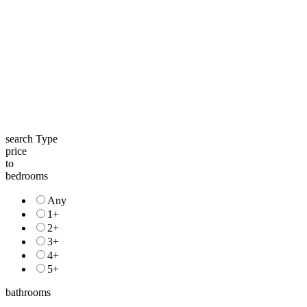
search Type
price
to
bedrooms
Any
1+
2+
3+
4+
5+
bathrooms