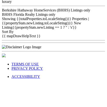
luxury
Berkshire Hathaway HomeServices (BHHS) Listings only
BHHS Florida Realty Listings only
Showing {{totalProperties.toLocaleString()}}
Properties
|
{{propertyStats.newListing.toLocaleString()}} New
Listing{{propertyStats.newListing == 1 ? '' : 's'}}
Sort By
{{ mapDrawHelpText }}
TERMS OF USE
PRIVACY POLICY
ACCESSIBILITY