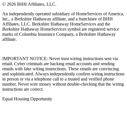
© 2026 BHH Affiliates, LLC.
An independently operated subsidiary of HomeServices of America,
Inc., a Berkshire Hathaway affiliate, and a franchisee of BHH
Affiliates, LLC. Berkshire Hathaway HomeServices and the
Berkshire Hathaway HomeServices symbol are registered service
marks of Columbia Insurance Company, a Berkshire Hathaway
affiliate.
IMPORTANT NOTICE: Never trust wiring instructions sent via
email. Cyber criminals are hacking email accounts and sending
emails with fake wiring instructions. These emails are convincing
and sophisticated. Always independently confirm wiring instructions
in person or via a telephone call to a trusted and verified phone
number. Never wire money without double-checking that the wiring
instructions are correct.
Equal Housing Opportunity