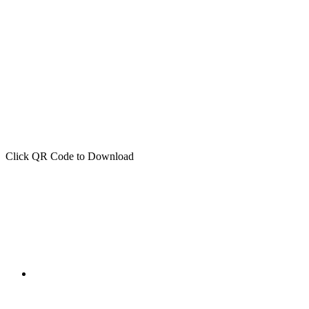
Click QR Code to Download