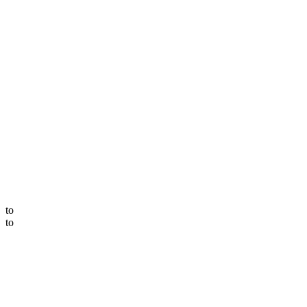
to
to