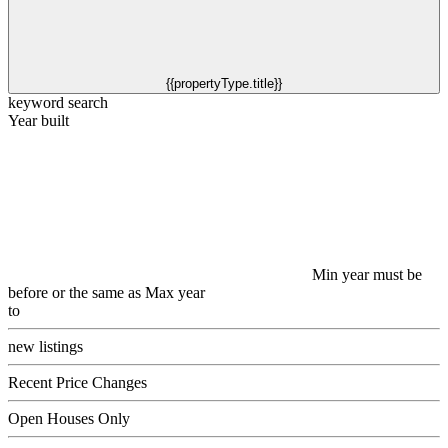
{{propertyType.title}}
keyword search
Year built
Min year must be
before or the same as Max year
to
new listings
Recent Price Changes
Open Houses Only