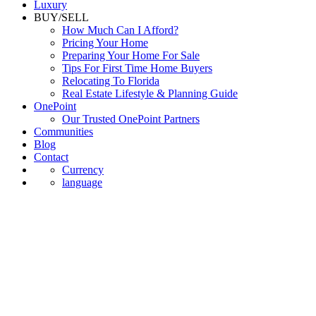
Luxury
BUY/SELL
How Much Can I Afford?
Pricing Your Home
Preparing Your Home For Sale
Tips For First Time Home Buyers
Relocating To Florida
Real Estate Lifestyle & Planning Guide
OnePoint
Our Trusted OnePoint Partners
Communities
Blog
Contact
Currency
language