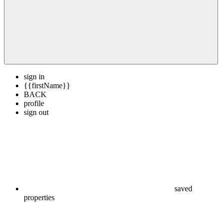
sign in
{{firstName}}
BACK
profile
sign out
saved
properties