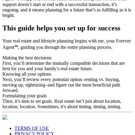
ongoing, and it means planning for a future that’s as fulfilling as it is
bright.
This guide helps you set up for success
Your real estate and lifestyle planning begins with me, your Forever
Agent℠, guiding you through the entire planning process.
Making the best decisions
First, you’ll determine the mutually compatible decisions that are
best for you and your family’s real estate future.
Knowing all your options
Next, you’ll review every potential option–renting vs. buying,
moving up, rightsizing–and figure out the most beneficial path
forward.
Formulating your goals
Then, it’s time to set goals. Real estate isn’t just about location,
location, location. Sometimes, it’s about timing, timing, timing.
TERMS OF USE
PRIVACY POLICY