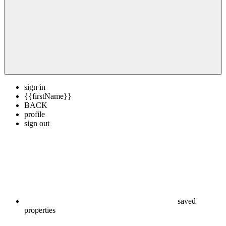
sign in
{{firstName}}
BACK
profile
sign out
saved
properties