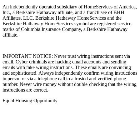
An independently operated subsidiary of HomeServices of America,
Inc., a Berkshire Hathaway affiliate, and a franchisee of BHH
Affiliates, LLC. Berkshire Hathaway HomeServices and the
Berkshire Hathaway HomeServices symbol are registered service
marks of Columbia Insurance Company, a Berkshire Hathaway
affiliate.
IMPORTANT NOTICE: Never trust wiring instructions sent via
email. Cyber criminals are hacking email accounts and sending
emails with fake wiring instructions. These emails are convincing
and sophisticated. Always independently confirm wiring instructions
in person or via a telephone call to a trusted and verified phone
number. Never wire money without double-checking that the wiring
instructions are correct.
Equal Housing Opportunity