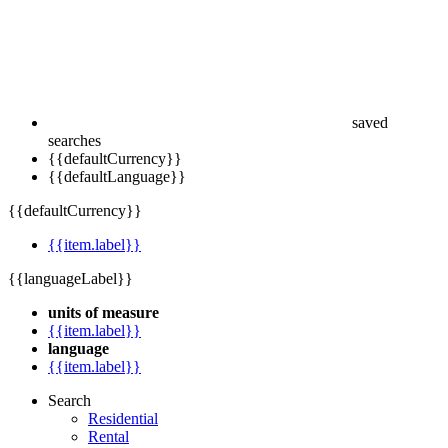
saved
searches
{{defaultCurrency}}
{{defaultLanguage}}
{{defaultCurrency}}
{{item.label}}
{{languageLabel}}
units of measure
{{item.label}}
language
{{item.label}}
Search
Residential
Rental
Commercial