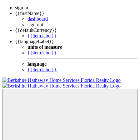
sign in
{{firstName}}
dashboard
sign out
{{defaultCurrency}}
{{item.label}}
{{languageLabel}}
units of measure
{{item.label}}
language
{{item.label}}