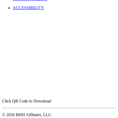
ACCESSIBILITY
Click QR Code to Download
© 2026 BHH Affiliates, LLC.