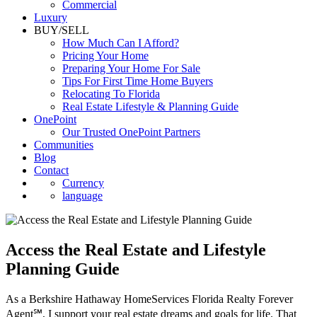
Luxury
BUY/SELL
How Much Can I Afford?
Pricing Your Home
Preparing Your Home For Sale
Tips For First Time Home Buyers
Relocating To Florida
Real Estate Lifestyle & Planning Guide
OnePoint
Our Trusted OnePoint Partners
Communities
Blog
Contact
Currency
language
Access the Real Estate and Lifestyle
Planning Guide
As a Berkshire Hathaway HomeServices Florida Realty Forever
Agent℠, I support your real estate dreams and goals for life. That
support doesn’t start or end with a successful transaction, it’s