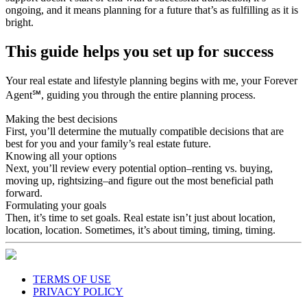
ongoing, and it means planning for a future that’s as fulfilling as it is
bright.
This guide helps you set up for success
Your real estate and lifestyle planning begins with me, your Forever
Agent℠, guiding you through the entire planning process.
Making the best decisions
First, you’ll determine the mutually compatible decisions that are
best for you and your family’s real estate future.
Knowing all your options
Next, you’ll review every potential option–renting vs. buying,
moving up, rightsizing–and figure out the most beneficial path
forward.
Formulating your goals
Then, it’s time to set goals. Real estate isn’t just about location,
location, location. Sometimes, it’s about timing, timing, timing.
TERMS OF USE
PRIVACY POLICY