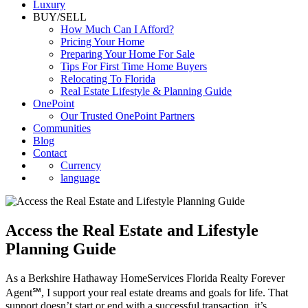
Luxury
BUY/SELL
How Much Can I Afford?
Pricing Your Home
Preparing Your Home For Sale
Tips For First Time Home Buyers
Relocating To Florida
Real Estate Lifestyle & Planning Guide
OnePoint
Our Trusted OnePoint Partners
Communities
Blog
Contact
Currency
language
Access the Real Estate and Lifestyle
Planning Guide
As a Berkshire Hathaway HomeServices Florida Realty Forever
Agent℠, I support your real estate dreams and goals for life. That
support doesn’t start or end with a successful transaction, it’s