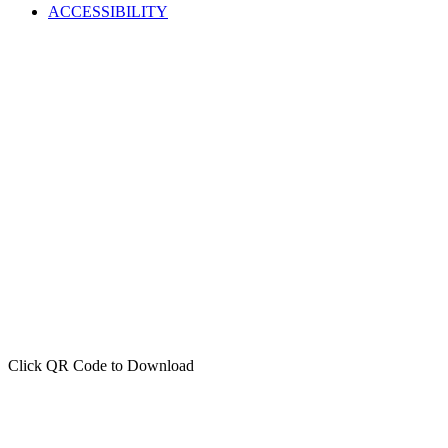
ACCESSIBILITY
Click QR Code to Download