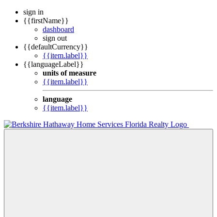
sign in
{{firstName}}
dashboard
sign out
{{defaultCurrency}}
{{item.label}}
{{languageLabel}}
units of measure
{{item.label}}
language
{{item.label}}