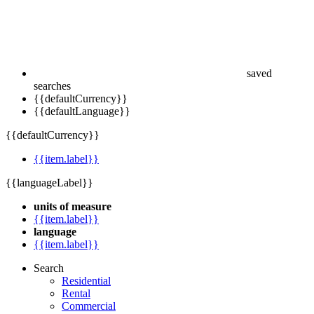
saved
searches
{{defaultCurrency}}
{{defaultLanguage}}
{{defaultCurrency}}
{{item.label}}
{{languageLabel}}
units of measure
{{item.label}}
language
{{item.label}}
Search
Residential
Rental
Commercial