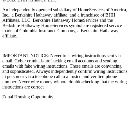
An independently operated subsidiary of HomeServices of America,
Inc., a Berkshire Hathaway affiliate, and a franchisee of BHH
Affiliates, LLC. Berkshire Hathaway HomeServices and the
Berkshire Hathaway HomeServices symbol are registered service
marks of Columbia Insurance Company, a Berkshire Hathaway
affiliate.
IMPORTANT NOTICE: Never trust wiring instructions sent via
email. Cyber criminals are hacking email accounts and sending
emails with fake wiring instructions. These emails are convincing
and sophisticated. Always independently confirm wiring instructions
in person or via a telephone call to a trusted and verified phone
number. Never wire money without double-checking that the wiring
instructions are correct.
Equal Housing Opportunity