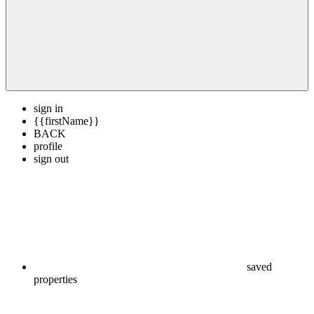
sign in
{{firstName}}
BACK
profile
sign out
saved
properties