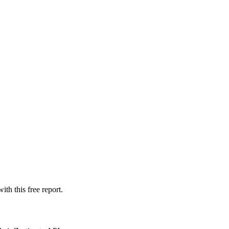
th this free report.