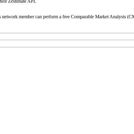
their Zestimate API.
s network member can perform a free Comparable Market Analysis (CM