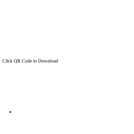
Click QR Code to Download