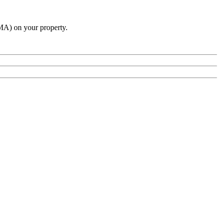
A) on your property.