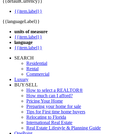
{{defaultCurrency}}
{{item.label}}
{{languageLabel}}
units of measure
{{item.label}}
language
{{item.label}}
SEARCH
Residential
Rental
Commercial
Luxury
BUY/SELL
How to select a REALTOR®
How much can I afford?
Pricing Your Home
Preparing your home for sale
Tips for First time home buyers
Relocating to Florida
International Real Estate
Real Estate Lifestyle & Planning Guide
OnePoint