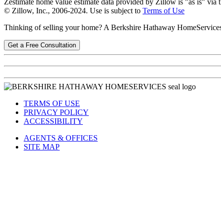
Zestimate home value estimate data provided by Zillow is "as is" via 
© Zillow, Inc., 2006-2024. Use is subject to
Terms of Use
Thinking of selling your home? A Berkshire Hathaway HomeService
Get a Free Consultation
TERMS OF USE
PRIVACY POLICY
ACCESSIBILITY
AGENTS & OFFICES
SITE MAP