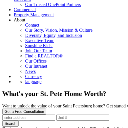
Our Trusted OnePoint Partners
Commercial
Property Management
About
Contact
Our Story, Vision, Mission & Culture
Diversity, Equity, and Inclusion
Executive Team
Sunshine Kids
Join Our Team
Find a REALTOR®
Our Offices
Our Intranet
News
Currency
language
What's your St. Pete Home Worth?
Want to unlock the value of your Saint Petersburg home? Get started wi
Get a Free Consultation
Search