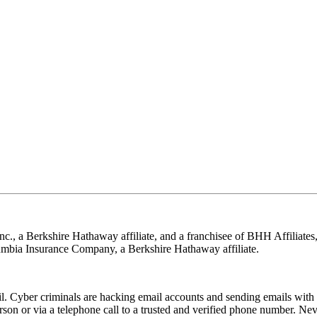
nc., a Berkshire Hathaway affiliate, and a franchisee of BHH Affilia
mbia Insurance Company, a Berkshire Hathaway affiliate.
Cyber criminals are hacking email accounts and sending emails with f
rson or via a telephone call to a trusted and verified phone number. Ne