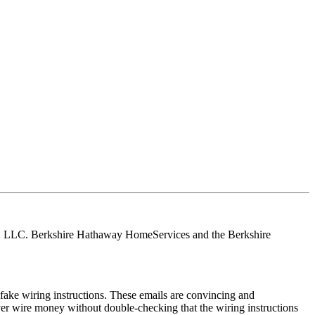
tes, LLC. Berkshire Hathaway HomeServices and the Berkshire
ake wiring instructions. These emails are convincing and
ver wire money without double-checking that the wiring instructions