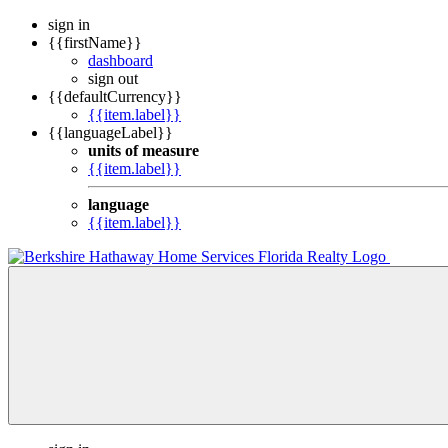
sign in
{{firstName}}
dashboard
sign out
{{defaultCurrency}}
{{item.label}}
{{languageLabel}}
units of measure
{{item.label}}
language
{{item.label}}