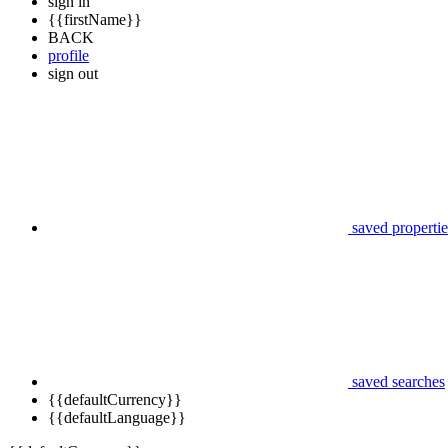
sign in
{{firstName}}
BACK
profile
sign out
saved propertie
saved searches
{{defaultCurrency}}
{{defaultLanguage}}