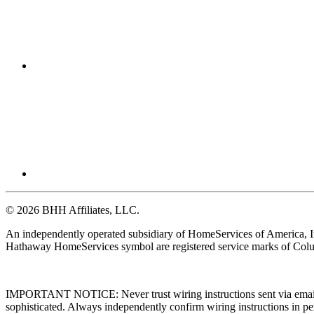
© 2026 BHH Affiliates, LLC.
An independently operated subsidiary of HomeServices of America, I
Hathaway HomeServices symbol are registered service marks of Colu
IMPORTANT NOTICE: Never trust wiring instructions sent via email. 
sophisticated. Always independently confirm wiring instructions in pe