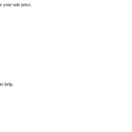
e your sale price.
to help.