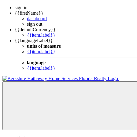
sign in
{{firstName}}
dashboard
sign out
{{defaultCurrency}}
{{item.label}}
{{languageLabel}}
units of measure
{{item.label}}
language
{{item.label}}