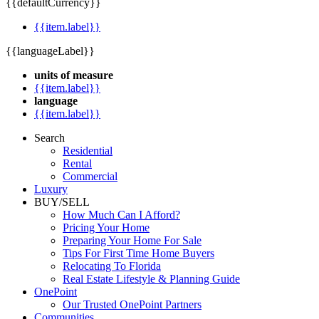
{{defaultCurrency}}
{{item.label}}
{{languageLabel}}
units of measure
{{item.label}}
language
{{item.label}}
Search
Residential
Rental
Commercial
Luxury
BUY/SELL
How Much Can I Afford?
Pricing Your Home
Preparing Your Home For Sale
Tips For First Time Home Buyers
Relocating To Florida
Real Estate Lifestyle & Planning Guide
OnePoint
Our Trusted OnePoint Partners
Communities