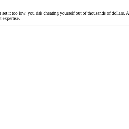
u set it too low, you risk cheating yourself out of thousands of dollar
 expertise.