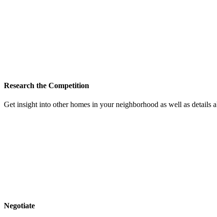
Research the Competition
Get insight into other homes in your neighborhood as well as details
Negotiate