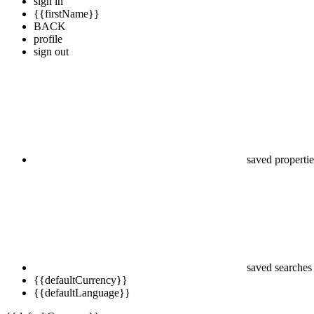
sign in
{{firstName}}
BACK
profile
sign out
saved propertie
saved searches
{{defaultCurrency}}
{{defaultLanguage}}