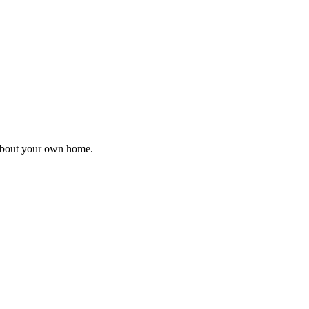
 about your own home.