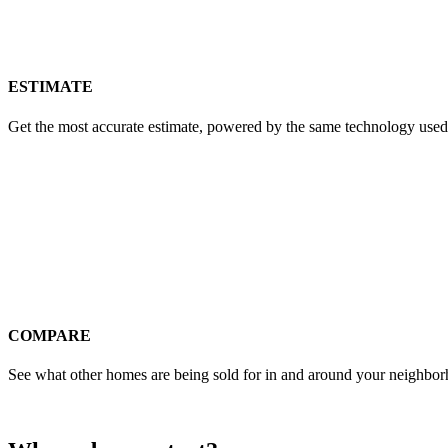
ESTIMATE
Get the most accurate estimate, powered by the same technology used
COMPARE
See what other homes are being sold for in and around your neighbo