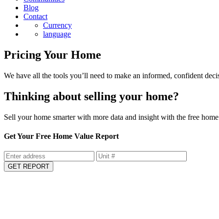
Blog
Contact
Currency
language
Pricing Your Home
We have all the tools you’ll need to make an informed, confident deci
Thinking about selling your home?
Sell your home smarter with more data and insight with the free home 
Get Your Free Home Value Report
GET REPORT