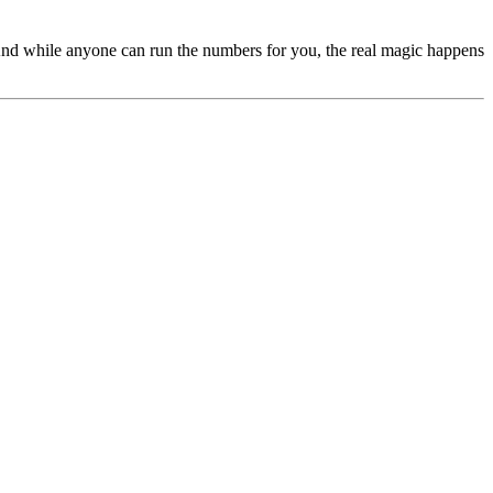
s. And while anyone can run the numbers for you, the real magic happens