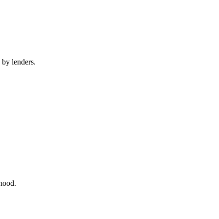
 by lenders.
rhood.