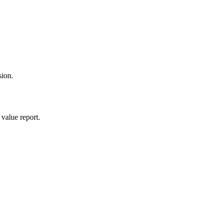
sion.
value report.