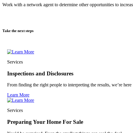
Work with a network agent to determine other opportunities to increas
Take the next steps
Services
Inspections and Disclosures
From finding the right people to interpreting the results, we’re here 
Learn More
Services
Preparing Your Home For Sale