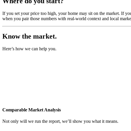
Where do you start?
If you set your price too high, your home may sit on the market. If yo
when you pair those numbers with real-world context and local market
Know the market.
Here’s how we can help you.
Comparable Market Analysis
Not only will we run the report, we’ll show you what it means.