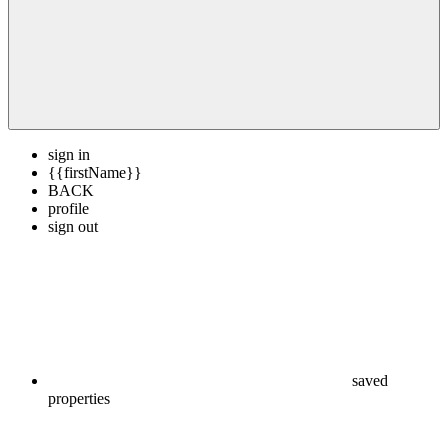
sign in
{{firstName}}
BACK
profile
sign out
saved
properties