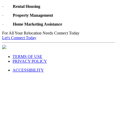
·
Rental Housing
·
Property Management
·
Home Marketing Assistance
For All Your Relocation Needs Connect Today
Let's Connect Today
TERMS OF USE
PRIVACY POLICY
ACCESSIBILITY