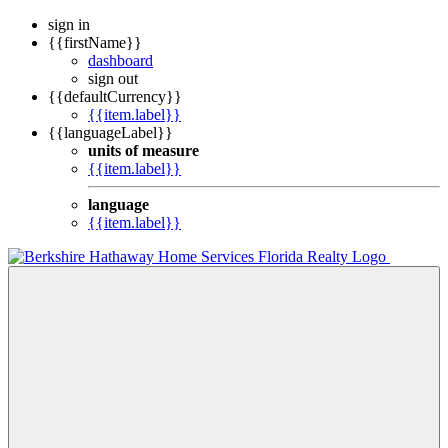
sign in
{{firstName}}
dashboard
sign out
{{defaultCurrency}}
{{item.label}}
{{languageLabel}}
units of measure
{{item.label}}
language
{{item.label}}