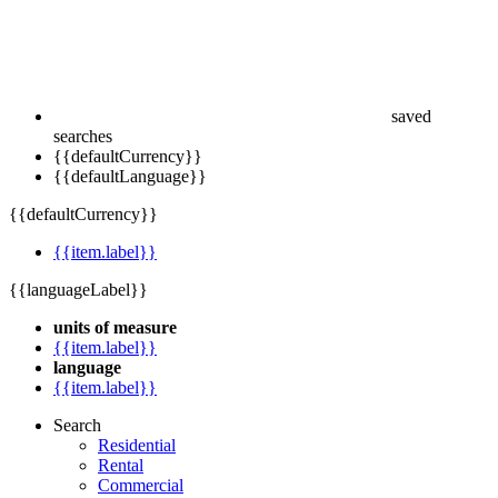
saved
searches
{{defaultCurrency}}
{{defaultLanguage}}
{{defaultCurrency}}
{{item.label}}
{{languageLabel}}
units of measure
{{item.label}}
language
{{item.label}}
Search
Residential
Rental
Commercial