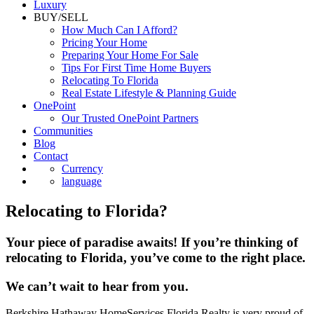
Luxury
BUY/SELL
How Much Can I Afford?
Pricing Your Home
Preparing Your Home For Sale
Tips For First Time Home Buyers
Relocating To Florida
Real Estate Lifestyle & Planning Guide
OnePoint
Our Trusted OnePoint Partners
Communities
Blog
Contact
Currency
language
Relocating to Florida?
Your piece of paradise awaits! If you’re thinking of
relocating to Florida, you’ve come to the right place.
We can’t wait to hear from you.
Berkshire Hathaway HomeServices Florida Realty is very proud of