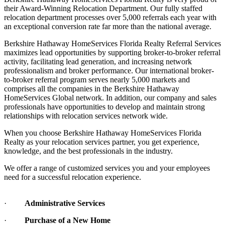
their Award-Winning Relocation Department. Our fully staffed
relocation department processes over 5,000 referrals each year with
an exceptional conversion rate far more than the national average.
Berkshire Hathaway HomeServices Florida Realty Referral Services
maximizes lead opportunities by supporting broker-to-broker referral
activity, facilitating lead generation, and increasing network
professionalism and broker performance. Our international broker-
to-broker referral program serves nearly 5,000 markets and
comprises all the companies in the Berkshire Hathaway
HomeServices Global network. In addition, our company and sales
professionals have opportunities to develop and maintain strong
relationships with relocation services network wide.
When you choose Berkshire Hathaway HomeServices Florida
Realty as your relocation services partner, you get experience,
knowledge, and the best professionals in the industry.
We offer a range of customized services you and your employees
need for a successful relocation experience.
·
Administrative Services
·
Purchase of a New Home