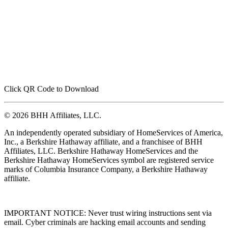
Click QR Code to Download
© 2026 BHH Affiliates, LLC.
An independently operated subsidiary of HomeServices of America,
Inc., a Berkshire Hathaway affiliate, and a franchisee of BHH
Affiliates, LLC. Berkshire Hathaway HomeServices and the
Berkshire Hathaway HomeServices symbol are registered service
marks of Columbia Insurance Company, a Berkshire Hathaway
affiliate.
IMPORTANT NOTICE: Never trust wiring instructions sent via
email. Cyber criminals are hacking email accounts and sending