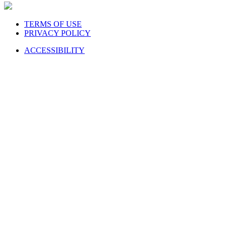
TERMS OF USE
PRIVACY POLICY
ACCESSIBILITY