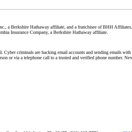
nc., a Berkshire Hathaway affiliate, and a franchisee of BHH Affilia
mbia Insurance Company, a Berkshire Hathaway affiliate.
Cyber criminals are hacking email accounts and sending emails with f
rson or via a telephone call to a trusted and verified phone number. Ne