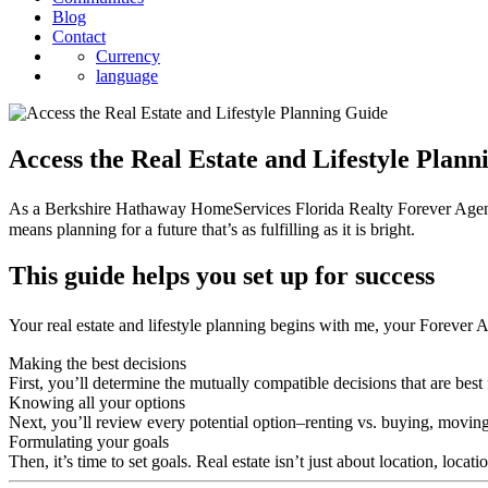
Blog
Contact
Currency
language
Access the Real Estate and Lifestyle Plan
As a Berkshire Hathaway HomeServices Florida Realty Forever Agent℠, I
means planning for a future that’s as fulfilling as it is bright.
This guide helps you set up for success
Your real estate and lifestyle planning begins with me, your Forever 
Making the best decisions
First, you’ll determine the mutually compatible decisions that are best 
Knowing all your options
Next, you’ll review every potential option–renting vs. buying, moving
Formulating your goals
Then, it’s time to set goals. Real estate isn’t just about location, locat