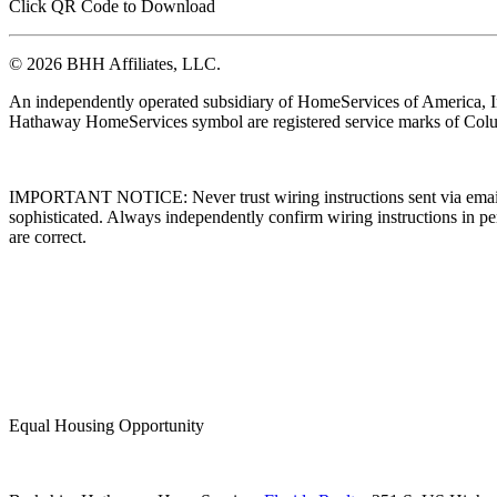
Click QR Code to Download
© 2026 BHH Affiliates, LLC.
An independently operated subsidiary of HomeServices of America, I
Hathaway HomeServices symbol are registered service marks of Colu
IMPORTANT NOTICE: Never trust wiring instructions sent via email. 
sophisticated. Always independently confirm wiring instructions in pe
are correct.
Equal Housing Opportunity