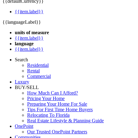
{{defaultCurrency}}
{{item.label}}
{{languageLabel}}
units of measure
{{item.label}}
language
{{item.label}}
Search
Residential
Rental
Commercial
Luxury
BUY/SELL
How Much Can I Afford?
Pricing Your Home
Preparing Your Home For Sale
Tips For First Time Home Buyers
Relocating To Florida
Real Estate Lifestyle & Planning Guide
OnePoint
Our Trusted OnePoint Partners
Communities