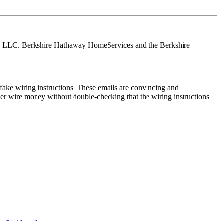
tes, LLC. Berkshire Hathaway HomeServices and the Berkshire
ake wiring instructions. These emails are convincing and
ver wire money without double-checking that the wiring instructions