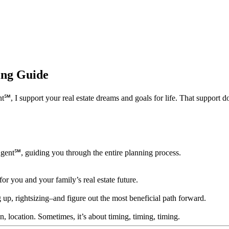
ning Guide
 support your real estate dreams and goals for life. That support doesn’
Agent℠, guiding you through the entire planning process.
for you and your family’s real estate future.
 up, rightsizing–and figure out the most beneficial path forward.
ion, location. Sometimes, it’s about timing, timing, timing.