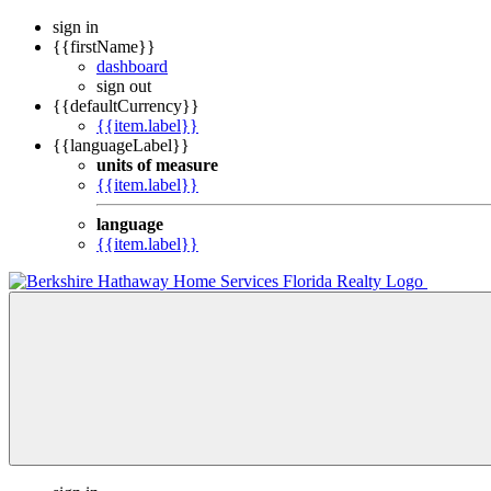
sign in
{{firstName}}
dashboard
sign out
{{defaultCurrency}}
{{item.label}}
{{languageLabel}}
units of measure
{{item.label}}
language
{{item.label}}