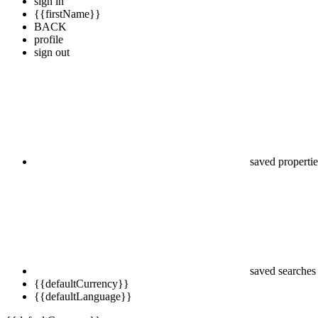
sign in
{{firstName}}
BACK
profile
sign out
saved propertie
saved searches
{{defaultCurrency}}
{{defaultLanguage}}