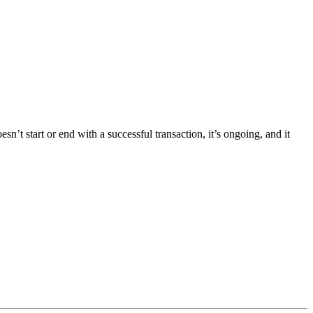
t start or end with a successful transaction, it’s ongoing, and it