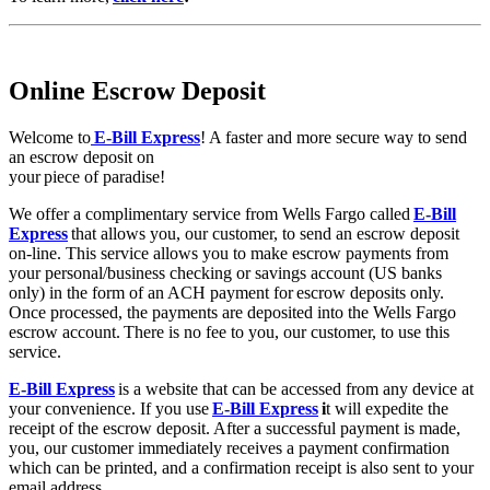
Online Escrow Deposit
Welcome to
E-Bill Express
! A faster and more secure way to send
an escrow deposit on
your piece of paradise!
We offer a complimentary service from Wells Fargo called
E-Bill
Express
that allows you, our customer, to send an escrow deposit
on-line. This service allows you to make escrow payments from
your personal/business checking or savings account (US banks
only) in the form of an ACH payment for escrow deposits only.
Once processed, the payments are deposited into the Wells Fargo
escrow account. There is no fee to you, our customer, to use this
service.
E-Bill Express
is a website that can be accessed from any device at
your convenience. If you use
E-Bill Express
i
t will expedite the
receipt of the escrow deposit. After a successful payment is made,
you, our customer immediately receives a payment confirmation
which can be printed, and a confirmation receipt is also sent to your
email address.