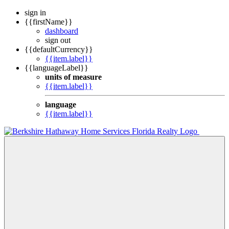
sign in
{{firstName}}
dashboard
sign out
{{defaultCurrency}}
{{item.label}}
{{languageLabel}}
units of measure
{{item.label}}
language
{{item.label}}