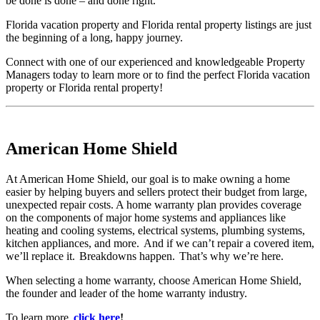
be done is done – and done right.
Florida vacation property and Florida rental property listings are just
the beginning of a long, happy journey.
Connect with one of our experienced and knowledgeable Property
Managers today to learn more or to find the perfect Florida vacation
property or Florida rental property!
American Home Shield
At American Home Shield, our goal is to make owning a home
easier by helping buyers and sellers protect their budget from large,
unexpected repair costs. A home warranty plan provides coverage
on the components of major home systems and appliances like
heating and cooling systems, electrical systems, plumbing systems,
kitchen appliances, and more. And if we can’t repair a covered item,
we’ll replace it. Breakdowns happen. That’s why we’re here.
When selecting a home warranty, choose American Home Shield,
the founder and leader of the home warranty industry.
To learn more,
click here
!