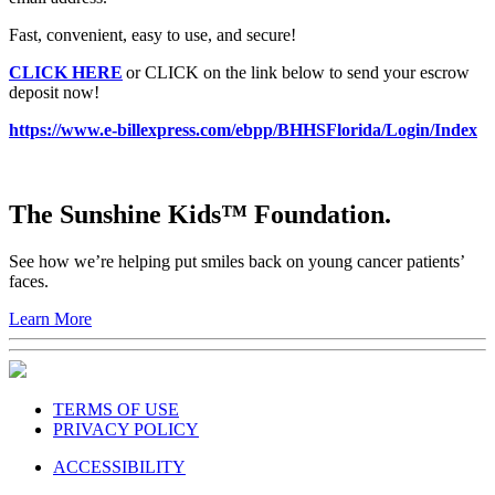
Fast, convenient, easy to use, and secure!
CLICK HERE
or CLICK on the link below to send your escrow
deposit now!
https://www.e-billexpress.com/ebpp/BHHSFlorida/Login/Index
The Sunshine Kids™ Foundation.
See how we’re helping put smiles back on young cancer patients’
faces.
Learn More
TERMS OF USE
PRIVACY POLICY
ACCESSIBILITY