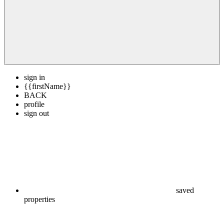
sign in
{{firstName}}
BACK
profile
sign out
saved
properties