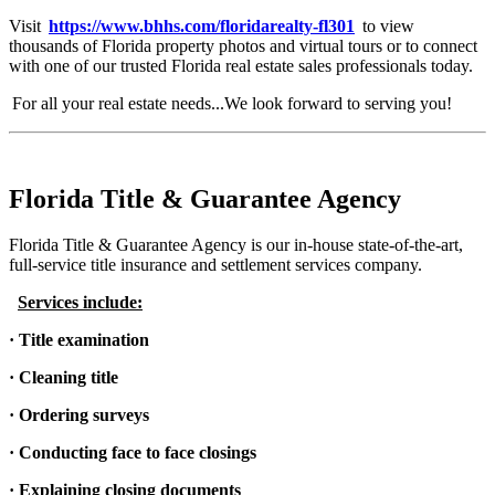
Visit
https://www.bhhs.com/floridarealty-fl301
to view
thousands of Florida property photos and virtual tours or to connect
with one of our trusted Florida real estate sales professionals today.
For all your real estate needs...We look forward to serving you!
Florida Title & Guarantee Agency
Florida Title & Guarantee Agency is our in-house state-of-the-art,
full-service title insurance and settlement services company.
Services include:
· Title examination
· Cleaning title
· Ordering surveys
· Conducting face to face closings
· Explaining closing documents