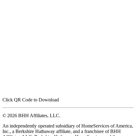
Click QR Code to Download
© 2026 BHH Affiliates, LLC.
An independently operated subsidiary of HomeServices of America,
Inc., a Berkshire Hathaway affiliate, and a franchisee of BHH