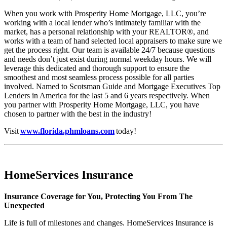
When you work with Prosperity Home Mortgage, LLC, you’re
working with a local lender who’s intimately familiar with the
market, has a personal relationship with your REALTOR®, and
works with a team of hand selected local appraisers to make sure we
get the process right. Our team is available 24/7 because questions
and needs don’t just exist during normal weekday hours. We will
leverage this dedicated and thorough support to ensure the
smoothest and most seamless process possible for all parties
involved. Named to Scotsman Guide and Mortgage Executives Top
Lenders in America for the last 5 and 6 years respectively. When
you partner with Prosperity Home Mortgage, LLC, you have
chosen to partner with the best in the industry!
Visit
www.florida.phmloans.com
today!
HomeServices Insurance
Insurance Coverage for You, Protecting You From The
Unexpected
Life is full of milestones and changes. HomeServices Insurance is