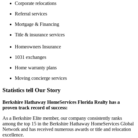
Corporate relocations
Referral services
Mortgage & Financing
Title & insurance services
Homeowners Insurance
1031 exchanges
Home warranty plans
Moving concierge services
Statistics tell Our Story
Berkshire Hathaway HomeServices Florida Realty has a
proven track record of success:
As a Berkshire Elite member, our company consistently ranks
among the top 15 in the Berkshire Hathaway HomeServices Global
Network and has received numerous awards or title and relocation
excellence.