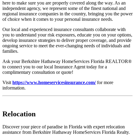
here to make sure you are properly covered along the way. As an
independent agency, we represent some of the finest national and
regional insurance companies in the country, bringing you the power
of choice when it comes to your personal insurance needs.
Our local and experienced insurance consultants collaborate with
you to understand your risk exposures, educate you on your options,
develop insurance strategies to deliver proper coverage, and provide
ongoing service to meet the ever-changing needs of individuals and
families.
Ask your Berkshire Hathaway HomeServices Florida REALTOR®
to connect you to our local Insurance Agent today for a
complimentary consultation or quote!
Visit
https://www.homeservicesinsurance.com/
for more
information.
Relocation
Discover your piece of paradise in Florida with expert relocation
assistance from Berkshire Hathaway HomeServices Florida Realty.