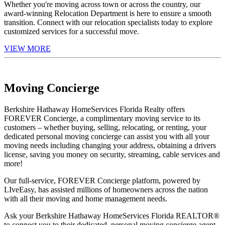
Whether you're moving across town or across the country, our
award-winning Relocation Department is here to ensure a smooth
transition. Connect with our relocation specialists today to explore
customized services for a successful move.
VIEW MORE
Moving Concierge
Berkshire Hathaway HomeServices Florida Realty offers
FOREVER Concierge, a complimentary moving service to its
customers – whether buying, selling, relocating, or renting, your
dedicated personal moving concierge can assist you with all your
moving needs including changing your address, obtaining a drivers
license, saving you money on security, streaming, cable services and
more!
Our full-service, FOREVER Concierge platform, powered by
LIveEasy, has assisted millions of homeowners across the nation
with all their moving and home management needs.
Ask your Berkshire Hathaway HomeServices Florida REALTOR®
to connect you to their dedicated, personal moving concierge agent