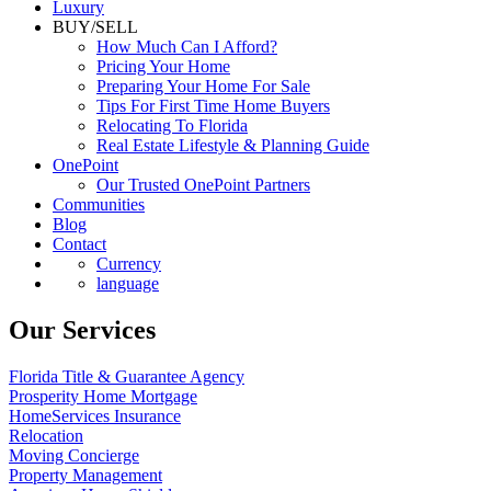
Luxury
BUY/SELL
How Much Can I Afford?
Pricing Your Home
Preparing Your Home For Sale
Tips For First Time Home Buyers
Relocating To Florida
Real Estate Lifestyle & Planning Guide
OnePoint
Our Trusted OnePoint Partners
Communities
Blog
Contact
Currency
language
Our Services
Florida Title & Guarantee Agency
Prosperity Home Mortgage
HomeServices Insurance
Relocation
Moving Concierge
Property Management