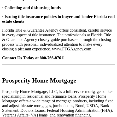
· Collecting and disbursing funds
· Issuing title insurance policies to buyer and lender Florida real
estate clients
Florida Title & Guarantee Agency offers consistent, careful service
in every aspect of title insurance. The professionals at Florida Title
& Guarantee Agency closely guide purchasers through the closing
process with personal, individualized attention to make every
closing a pleasant experience. www.FTGAgency.com
Contact Us Today at 800-766-8761!
Prosperity Home Mortgage
Prosperity Home Mortgage, LLC, is a full-service mortgage banker
specializing in residential and refinance loans. Prosperity Home
Mortgage offers a wide range of mortgage products, including fixed
and adjustable-rate mortgages, jumbo loans, Bond, USDA, Bank
Statement, Doctors Loans, Federal Housing Administration (FHA),
Veterans Affairs (VA) loans, and renovation financing.