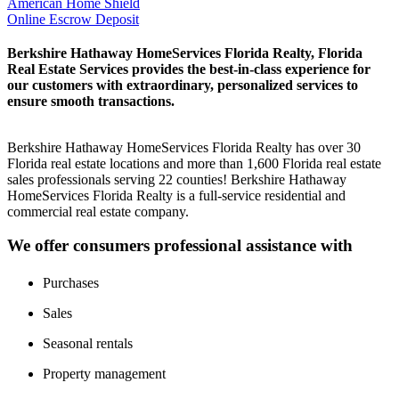
American Home Shield
Online Escrow Deposit
Berkshire Hathaway HomeServices Florida Realty, Florida
Real Estate Services provides the best-in-class experience for
our customers with extraordinary, personalized services to
ensure smooth transactions.
Berkshire Hathaway HomeServices Florida Realty has over 30
Florida real estate locations and more than 1,600 Florida real estate
sales professionals serving 22 counties! Berkshire Hathaway
HomeServices Florida Realty is a full-service residential and
commercial real estate company.
We offer consumers professional assistance with
Purchases
Sales
Seasonal rentals
Property management