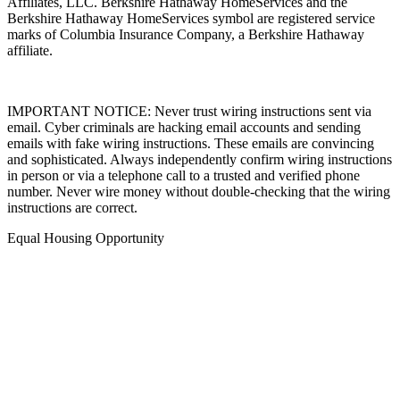
Affiliates, LLC. Berkshire Hathaway HomeServices and the
Berkshire Hathaway HomeServices symbol are registered service
marks of Columbia Insurance Company, a Berkshire Hathaway
affiliate.
IMPORTANT NOTICE: Never trust wiring instructions sent via
email. Cyber criminals are hacking email accounts and sending
emails with fake wiring instructions. These emails are convincing
and sophisticated. Always independently confirm wiring instructions
in person or via a telephone call to a trusted and verified phone
number. Never wire money without double-checking that the wiring
instructions are correct.
Equal Housing Opportunity