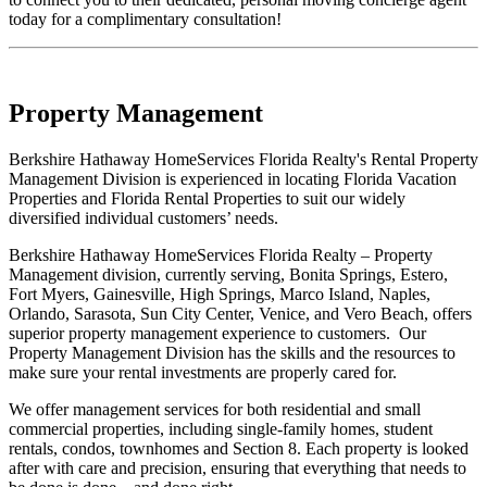
today for a complimentary consultation!
Property Management
Berkshire Hathaway HomeServices Florida Realty's Rental Property
Management Division is experienced in locating Florida Vacation
Properties and Florida Rental Properties to suit our widely
diversified individual customers’ needs.
Berkshire Hathaway HomeServices Florida Realty – Property
Management division, currently serving, Bonita Springs, Estero,
Fort Myers, Gainesville, High Springs, Marco Island, Naples,
Orlando, Sarasota, Sun City Center, Venice, and Vero Beach, offers
superior property management experience to customers. Our
Property Management Division has the skills and the resources to
make sure your rental investments are properly cared for.
We offer management services for both residential and small
commercial properties, including single-family homes, student
rentals, condos, townhomes and Section 8. Each property is looked
after with care and precision, ensuring that everything that needs to