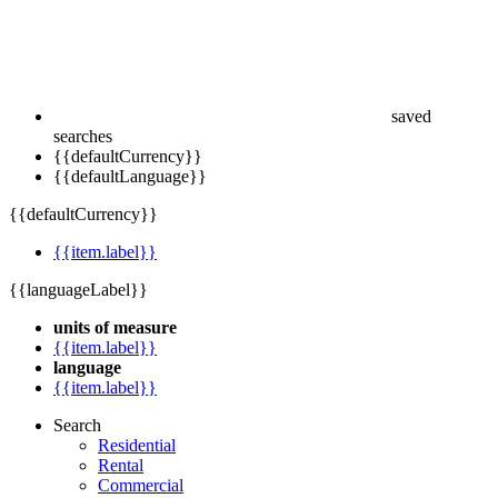
saved
searches
{{defaultCurrency}}
{{defaultLanguage}}
{{defaultCurrency}}
{{item.label}}
{{languageLabel}}
units of measure
{{item.label}}
language
{{item.label}}
Search
Residential
Rental
Commercial