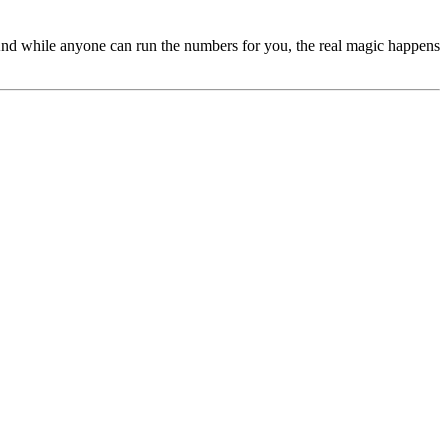
s. And while anyone can run the numbers for you, the real magic happens