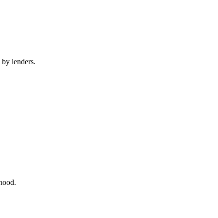
 by lenders.
rhood.