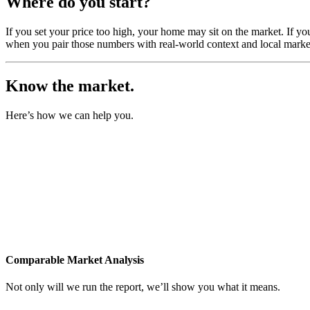
Where do you start?
If you set your price too high, your home may sit on the market. If yo
when you pair those numbers with real-world context and local market
Know the market.
Here’s how we can help you.
Comparable Market Analysis
Not only will we run the report, we’ll show you what it means.