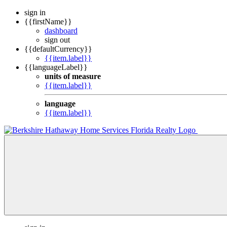
sign in
{{firstName}}
dashboard
sign out
{{defaultCurrency}}
{{item.label}}
{{languageLabel}}
units of measure
{{item.label}}
language
{{item.label}}