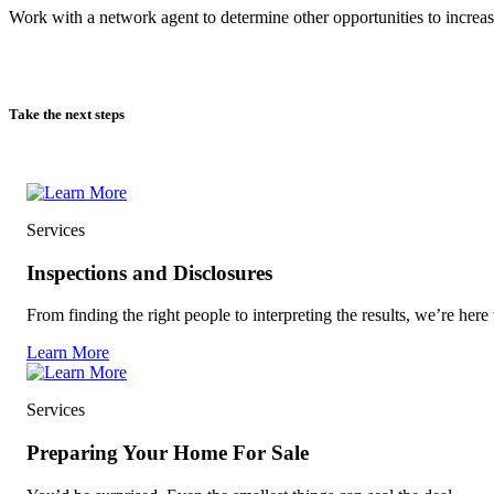
Work with a network agent to determine other opportunities to increas
Take the next steps
Services
Inspections and Disclosures
From finding the right people to interpreting the results, we’re here 
Learn More
Services
Preparing Your Home For Sale