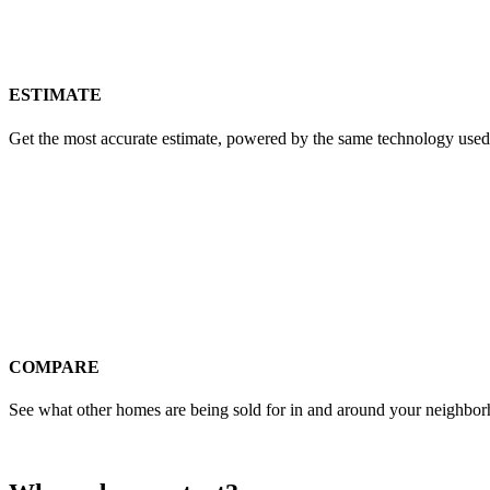
ESTIMATE
Get the most accurate estimate, powered by the same technology used
COMPARE
See what other homes are being sold for in and around your neighbo