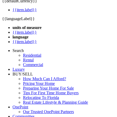
{{defaultCurrency}}
{{item.label}}
{{languageLabel}}
units of measure
{{item.label}}
language
{{item.label}}
Search
Residential
Rental
Commercial
Luxury
BUY/SELL
How Much Can I Afford?
Pricing Your Home
Preparing Your Home For Sale
Tips For First Time Home Buyers
Relocating To Florida
Real Estate Lifestyle & Planning Guide
OnePoint
Our Trusted OnePoint Partners
Communities