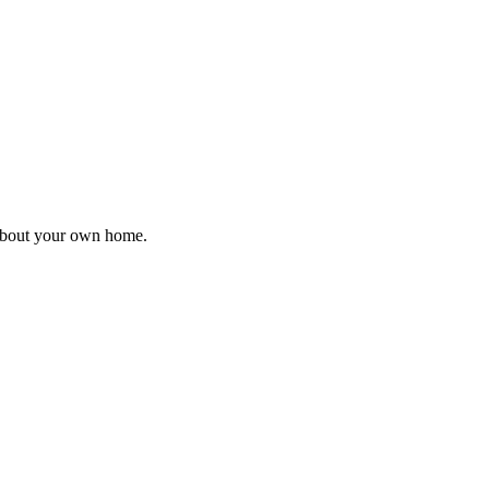
 about your own home.