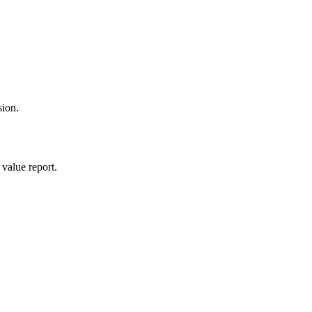
sion.
value report.