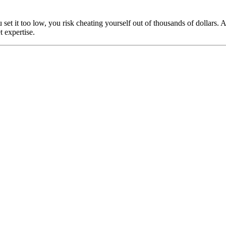
u set it too low, you risk cheating yourself out of thousands of dollar
 expertise.