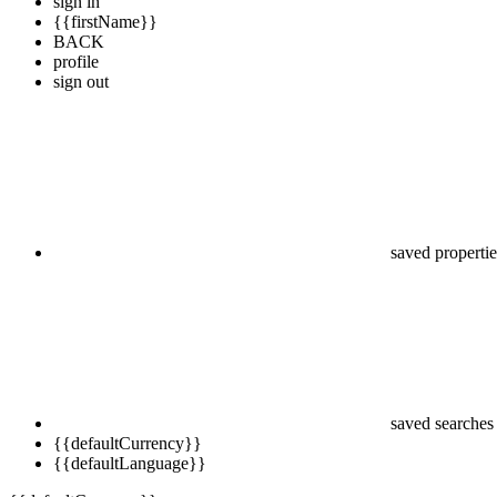
sign in
{{firstName}}
BACK
profile
sign out
saved propertie
saved searches
{{defaultCurrency}}
{{defaultLanguage}}