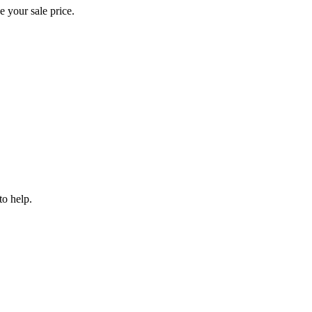
e your sale price.
to help.