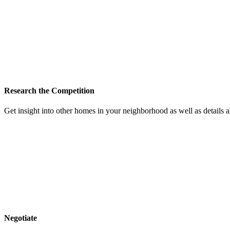
Research the Competition
Get insight into other homes in your neighborhood as well as details
Negotiate