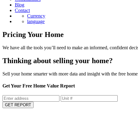
Blog
Contact
Currency
language
Pricing Your Home
We have all the tools you’ll need to make an informed, confident deci
Thinking about selling your home?
Sell your home smarter with more data and insight with the free home 
Get Your Free Home Value Report
GET REPORT