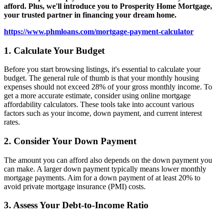
afford. Plus, we'll introduce you to Prosperity Home Mortgage,
your trusted partner in financing your dream home.
https://www.phmloans.com/mortgage-payment-calculator
1. Calculate Your Budget
Before you start browsing listings, it's essential to calculate your
budget. The general rule of thumb is that your monthly housing
expenses should not exceed 28% of your gross monthly income. To
get a more accurate estimate, consider using online mortgage
affordability calculators. These tools take into account various
factors such as your income, down payment, and current interest
rates.
2. Consider Your Down Payment
The amount you can afford also depends on the down payment you
can make. A larger down payment typically means lower monthly
mortgage payments. Aim for a down payment of at least 20% to
avoid private mortgage insurance (PMI) costs.
3. Assess Your Debt-to-Income Ratio