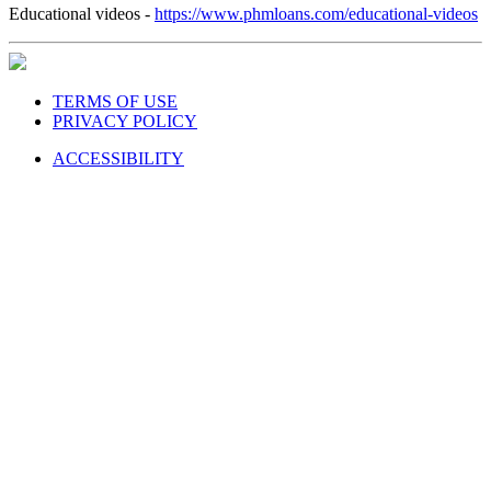
Educational videos -
https://www.phmloans.com/educational-videos
TERMS OF USE
PRIVACY POLICY
ACCESSIBILITY