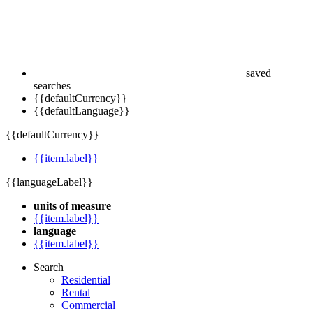
saved
searches
{{defaultCurrency}}
{{defaultLanguage}}
{{defaultCurrency}}
{{item.label}}
{{languageLabel}}
units of measure
{{item.label}}
language
{{item.label}}
Search
Residential
Rental
Commercial