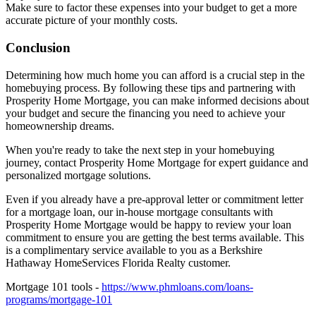
Make sure to factor these expenses into your budget to get a more
accurate picture of your monthly costs.
Conclusion
Determining how much home you can afford is a crucial step in the
homebuying process. By following these tips and partnering with
Prosperity Home Mortgage, you can make informed decisions about
your budget and secure the financing you need to achieve your
homeownership dreams.
When you're ready to take the next step in your homebuying
journey, contact Prosperity Home Mortgage for expert guidance and
personalized mortgage solutions.
Even if you already have a pre-approval letter or commitment letter
for a mortgage loan, our in-house mortgage consultants with
Prosperity Home Mortgage would be happy to review your loan
commitment to ensure you are getting the best terms available. This
is a complimentary service available to you as a Berkshire
Hathaway HomeServices Florida Realty customer.
Mortgage 101 tools -
https://www.phmloans.com/loans-
programs/mortgage-101