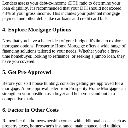
Lenders assess your debt-to-income (DTI) ratio to determine your
loan eligibility. It's recommended that your DTI should not exceed
43% of your gross income. This includes your potential mortgage
payment and other debts like car loans and credit card bills.
4. Explore Mortgage Options
Now that you have a better idea of your budget, it's time to explore
mortgage options. Prosperity Home Mortgage offers a wide range of
financing solutions tailored to your needs. Whether you're a first-
time homebuyer, looking to refinance, or seeking a jumbo loan, they
have you covered.
5. Get Pre-Approved
Before you start house hunting, consider getting pre-approved for a
mortgage. A pre-approval letter from Prosperity Home Mortgage can
strengthen your position as a buyer and help you stand out in a
competitive market.
6. Factor in Other Costs
Remember that homeownership comes with additional costs, such as
property taxes, homeowner's insurance, maintenance, and utilities.