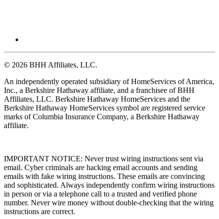
© 2026 BHH Affiliates, LLC.
An independently operated subsidiary of HomeServices of America,
Inc., a Berkshire Hathaway affiliate, and a franchisee of BHH
Affiliates, LLC. Berkshire Hathaway HomeServices and the
Berkshire Hathaway HomeServices symbol are registered service
marks of Columbia Insurance Company, a Berkshire Hathaway
affiliate.
IMPORTANT NOTICE: Never trust wiring instructions sent via
email. Cyber criminals are hacking email accounts and sending
emails with fake wiring instructions. These emails are convincing
and sophisticated. Always independently confirm wiring instructions
in person or via a telephone call to a trusted and verified phone
number. Never wire money without double-checking that the wiring
instructions are correct.