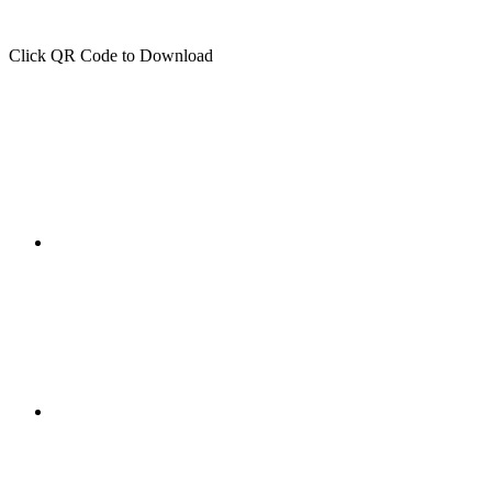
Click QR Code to Download