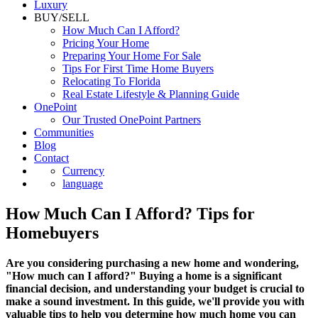
Luxury
BUY/SELL
How Much Can I Afford?
Pricing Your Home
Preparing Your Home For Sale
Tips For First Time Home Buyers
Relocating To Florida
Real Estate Lifestyle & Planning Guide
OnePoint
Our Trusted OnePoint Partners
Communities
Blog
Contact
Currency
language
How Much Can I Afford? Tips for
Homebuyers
Are you considering purchasing a new home and wondering,
"How much can I afford?" Buying a home is a significant
financial decision, and understanding your budget is crucial to
make a sound investment. In this guide, we'll provide you with
valuable tips to help you determine how much home you can