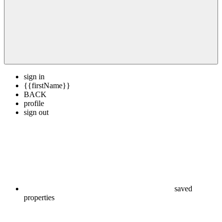
sign in
{{firstName}}
BACK
profile
sign out
saved
properties