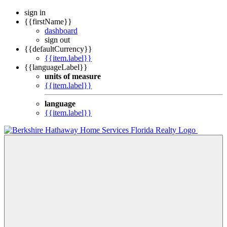
sign in
{{firstName}}
dashboard
sign out
{{defaultCurrency}}
{{item.label}}
{{languageLabel}}
units of measure
{{item.label}}
language
{{item.label}}