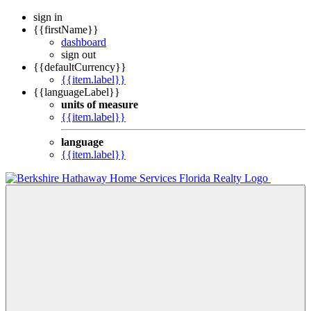
sign in
{{firstName}}
dashboard
sign out
{{defaultCurrency}}
{{item.label}}
{{languageLabel}}
units of measure
{{item.label}}
language
{{item.label}}