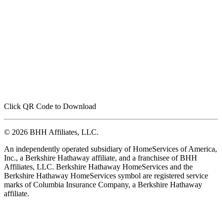
Click QR Code to Download
© 2026 BHH Affiliates, LLC.
An independently operated subsidiary of HomeServices of America,
Inc., a Berkshire Hathaway affiliate, and a franchisee of BHH
Affiliates, LLC. Berkshire Hathaway HomeServices and the
Berkshire Hathaway HomeServices symbol are registered service
marks of Columbia Insurance Company, a Berkshire Hathaway
affiliate.