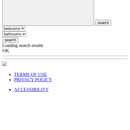
search
search
Loading search results
OK
TERMS OF USE
PRIVACY POLICY
ACCESSIBILITY