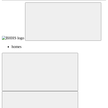
homes