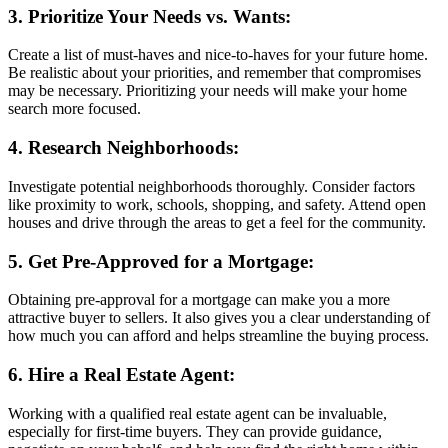
3. Prioritize Your Needs vs. Wants:
Create a list of must-haves and nice-to-haves for your future home.
Be realistic about your priorities, and remember that compromises
may be necessary. Prioritizing your needs will make your home
search more focused.
4. Research Neighborhoods:
Investigate potential neighborhoods thoroughly. Consider factors
like proximity to work, schools, shopping, and safety. Attend open
houses and drive through the areas to get a feel for the community.
5. Get Pre-Approved for a Mortgage:
Obtaining pre-approval for a mortgage can make you a more
attractive buyer to sellers. It also gives you a clear understanding of
how much you can afford and helps streamline the buying process.
6. Hire a Real Estate Agent:
Working with a qualified real estate agent can be invaluable,
especially for first-time buyers. They can provide guidance,