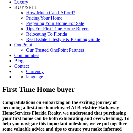
Luxury
BUY/SELL
How Much Can I Afford?
Pricing Your Home
Preparing Your Home For Sale
Tips For First Time Home Buyers
Relocating To Florida
Real Estate Lifestyle & Planning Guide
OnePoint
Our Trusted OnePoint Partners
Communities
Blog
Contact
Currency
language
First Time Home buyer
Congratulations on embarking on the exciting journey of
becoming a first-time homebuyer! At Berkshire Hathaway
HomeServices Florida Realty, we understand that purchasing
your first home can be both exhilarating and overwhelming. To
help you navigate this important milestone, we've put together
some valuable advice and tips to ensure you make informed