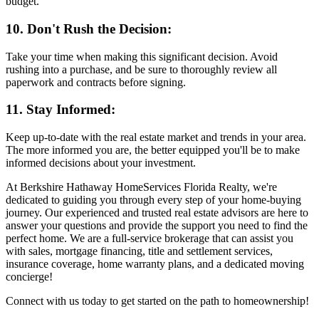
budget.
10. Don't Rush the Decision:
Take your time when making this significant decision. Avoid
rushing into a purchase, and be sure to thoroughly review all
paperwork and contracts before signing.
11. Stay Informed:
Keep up-to-date with the real estate market and trends in your area.
The more informed you are, the better equipped you'll be to make
informed decisions about your investment.
At Berkshire Hathaway HomeServices Florida Realty, we're
dedicated to guiding you through every step of your home-buying
journey. Our experienced and trusted real estate advisors are here to
answer your questions and provide the support you need to find the
perfect home. We are a full-service brokerage that can assist you
with sales, mortgage financing, title and settlement services,
insurance coverage, home warranty plans, and a dedicated moving
concierge!
Connect with us today to get started on the path to homeownership!