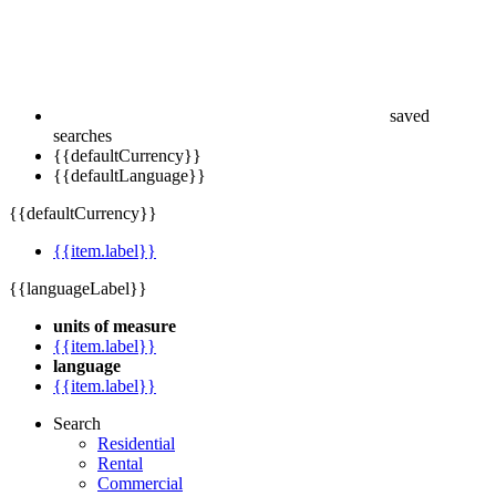
saved
searches
{{defaultCurrency}}
{{defaultLanguage}}
{{defaultCurrency}}
{{item.label}}
{{languageLabel}}
units of measure
{{item.label}}
language
{{item.label}}
Search
Residential
Rental
Commercial