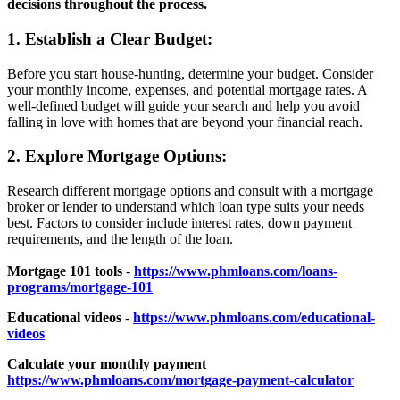
decisions throughout the process.
1. Establish a Clear Budget:
Before you start house-hunting, determine your budget. Consider
your monthly income, expenses, and potential mortgage rates. A
well-defined budget will guide your search and help you avoid
falling in love with homes that are beyond your financial reach.
2. Explore Mortgage Options:
Research different mortgage options and consult with a mortgage
broker or lender to understand which loan type suits your needs
best. Factors to consider include interest rates, down payment
requirements, and the length of the loan.
Mortgage 101 tools
-
https://www.phmloans.com/loans-
programs/mortgage-101
Educational videos
-
https://www.phmloans.com/educational-
videos
Calculate your monthly payment
https://www.phmloans.com/mortgage-payment-calculator