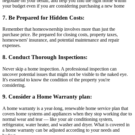
negotiate on your behalf, and help you find the right home within
your budget even if you are considering purchasing a new home
7. Be Prepared for Hidden Costs:
Remember that homeownership involves more than just the
purchase price. Be prepared for closing costs, property taxes,
homeowners' insurance, and potential maintenance and repair
expenses.
8. Conduct Thorough Inspections:
Never skip a home inspection. A professional inspection can
uncover potential issues that might not be visible to the naked eye.
It's essential to know the condition of the property you're
considering.
9. Consider a Home Warranty plan:
A home warranty is a year-long, renewable home service plan that
covers home systems and appliances when they stop working due to
normal wear and tear — like your air conditioning system,
refrigerator, water heater, and washer and dryer. What is covered in
a home warranty can be adjusted according to your needs and