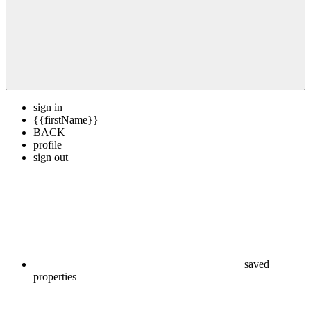
sign in
{{firstName}}
BACK
profile
sign out
saved
properties