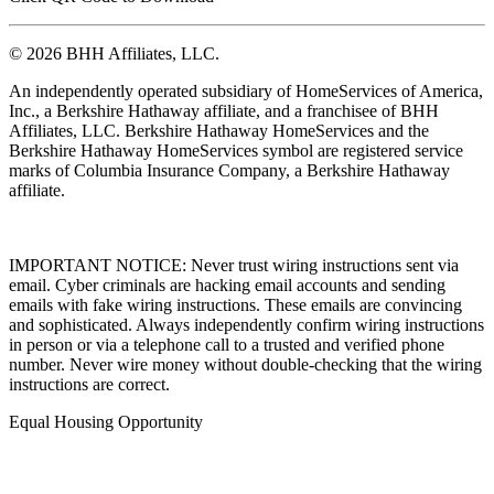
© 2026 BHH Affiliates, LLC.
An independently operated subsidiary of HomeServices of America,
Inc., a Berkshire Hathaway affiliate, and a franchisee of BHH
Affiliates, LLC. Berkshire Hathaway HomeServices and the
Berkshire Hathaway HomeServices symbol are registered service
marks of Columbia Insurance Company, a Berkshire Hathaway
affiliate.
IMPORTANT NOTICE: Never trust wiring instructions sent via
email. Cyber criminals are hacking email accounts and sending
emails with fake wiring instructions. These emails are convincing
and sophisticated. Always independently confirm wiring instructions
in person or via a telephone call to a trusted and verified phone
number. Never wire money without double-checking that the wiring
instructions are correct.
Equal Housing Opportunity