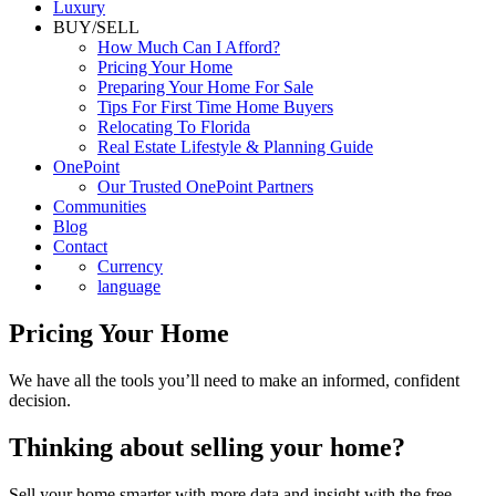
Luxury
BUY/SELL
How Much Can I Afford?
Pricing Your Home
Preparing Your Home For Sale
Tips For First Time Home Buyers
Relocating To Florida
Real Estate Lifestyle & Planning Guide
OnePoint
Our Trusted OnePoint Partners
Communities
Blog
Contact
Currency
language
Pricing Your Home
We have all the tools you’ll need to make an informed, confident
decision.
Thinking about selling your home?
Sell your home smarter with more data and insight with the free