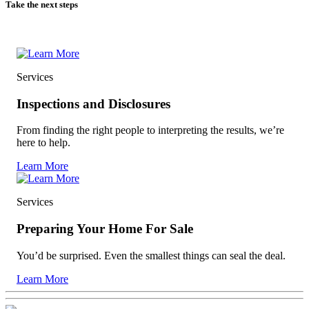
Take the next steps
Services
Inspections and Disclosures
From finding the right people to interpreting the results, we’re
here to help.
Learn More
Services
Preparing Your Home For Sale
You’d be surprised. Even the smallest things can seal the deal.
Learn More