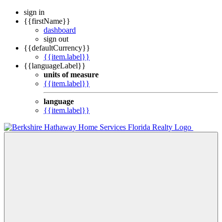
sign in
{{firstName}}
dashboard
sign out
{{defaultCurrency}}
{{item.label}}
{{languageLabel}}
units of measure
{{item.label}}
language
{{item.label}}