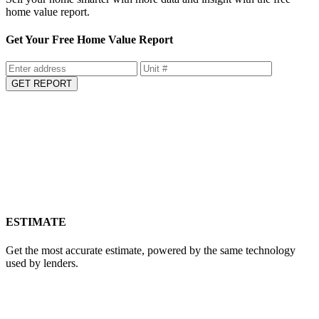
home value report.
Get Your Free Home Value Report
GET REPORT
ESTIMATE
Get the most accurate estimate, powered by the same technology
used by lenders.