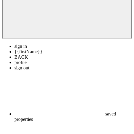
sign in
{{firstName}}
BACK
profile
sign out
saved
properties