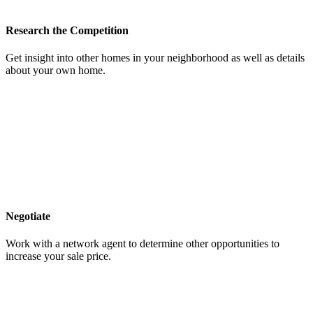
Research the Competition
Get insight into other homes in your neighborhood as well as details
about your own home.
Negotiate
Work with a network agent to determine other opportunities to
increase your sale price.