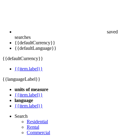
saved
searches
{{defaultCurrency}}
{{defaultLanguage}}
{{defaultCurrency}}
{{item.label}}
{{languageLabel}}
units of measure
{{item.label}}
language
{{item.label}}
Search
Residential
Rental
Commercial