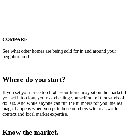
COMPARE
See what other homes are being sold for in and around your
neighborhood.
Where do you start?
If you set your price too high, your home may sit on the market. If
you set it too low, you risk cheating yourself out of thousands of
dollars. And while anyone can run the numbers for you, the real
magic happens when you pair those numbers with real-world
context and local market expertise.
Know the market.