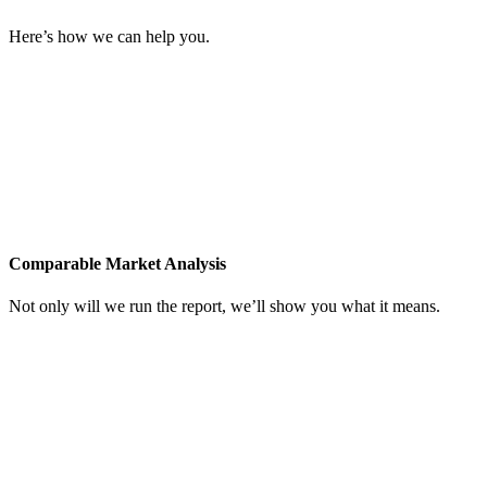
Here’s how we can help you.
Comparable Market Analysis
Not only will we run the report, we’ll show you what it means.