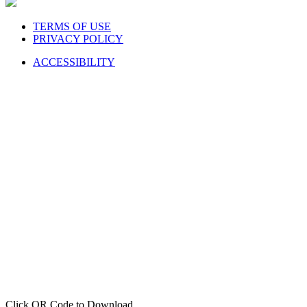
TERMS OF USE
PRIVACY POLICY
ACCESSIBILITY
Click QR Code to Download