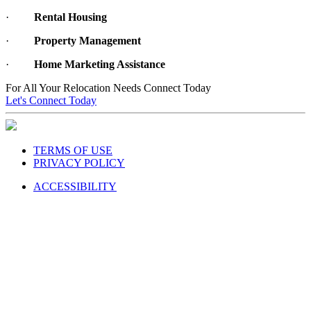
·
Rental Housing
·
Property Management
·
Home Marketing Assistance
For All Your Relocation Needs Connect Today
Let's Connect Today
TERMS OF USE
PRIVACY POLICY
ACCESSIBILITY