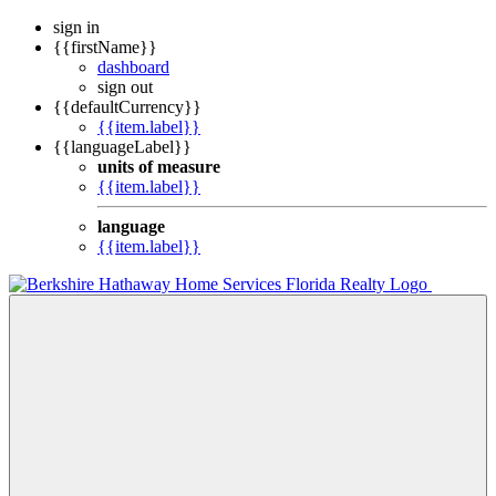
sign in
{{firstName}}
dashboard
sign out
{{defaultCurrency}}
{{item.label}}
{{languageLabel}}
units of measure
{{item.label}}
language
{{item.label}}