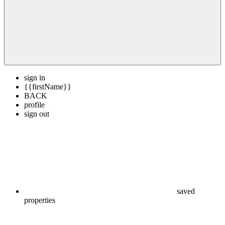
sign in
{{firstName}}
BACK
profile
sign out
saved
properties