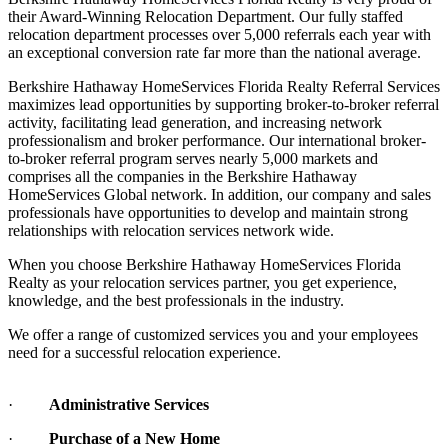
their Award-Winning Relocation Department. Our fully staffed
relocation department processes over 5,000 referrals each year with
an exceptional conversion rate far more than the national average.
Berkshire Hathaway HomeServices Florida Realty Referral Services
maximizes lead opportunities by supporting broker-to-broker referral
activity, facilitating lead generation, and increasing network
professionalism and broker performance. Our international broker-
to-broker referral program serves nearly 5,000 markets and
comprises all the companies in the Berkshire Hathaway
HomeServices Global network. In addition, our company and sales
professionals have opportunities to develop and maintain strong
relationships with relocation services network wide.
When you choose Berkshire Hathaway HomeServices Florida
Realty as your relocation services partner, you get experience,
knowledge, and the best professionals in the industry.
We offer a range of customized services you and your employees
need for a successful relocation experience.
·
Administrative Services
·
Purchase of a New Home