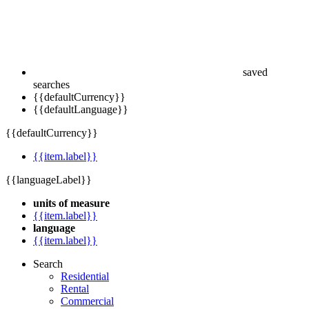
saved
searches
{{defaultCurrency}}
{{defaultLanguage}}
{{defaultCurrency}}
{{item.label}}
{{languageLabel}}
units of measure
{{item.label}}
language
{{item.label}}
Search
Residential
Rental
Commercial