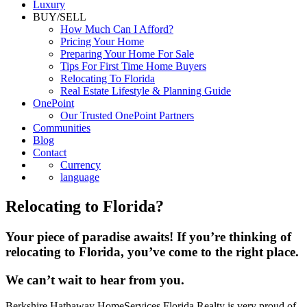
Luxury
BUY/SELL
How Much Can I Afford?
Pricing Your Home
Preparing Your Home For Sale
Tips For First Time Home Buyers
Relocating To Florida
Real Estate Lifestyle & Planning Guide
OnePoint
Our Trusted OnePoint Partners
Communities
Blog
Contact
Currency
language
Relocating to Florida?
Your piece of paradise awaits! If you’re thinking of
relocating to Florida, you’ve come to the right place.
We can’t wait to hear from you.
Berkshire Hathaway HomeServices Florida Realty is very proud of