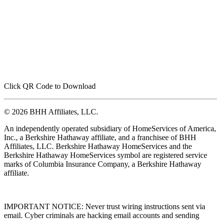
Click QR Code to Download
© 2026 BHH Affiliates, LLC.
An independently operated subsidiary of HomeServices of America,
Inc., a Berkshire Hathaway affiliate, and a franchisee of BHH
Affiliates, LLC. Berkshire Hathaway HomeServices and the
Berkshire Hathaway HomeServices symbol are registered service
marks of Columbia Insurance Company, a Berkshire Hathaway
affiliate.
IMPORTANT NOTICE: Never trust wiring instructions sent via
email. Cyber criminals are hacking email accounts and sending