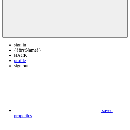
sign in
{{firstName}}
BACK
profile
sign out
saved
properties