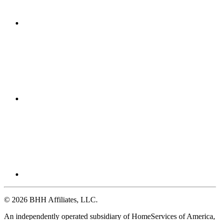
© 2026 BHH Affiliates, LLC.
An independently operated subsidiary of HomeServices of America,