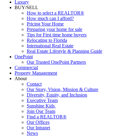
Luxury
BUY/SELL
How to select a REALTOR®
How much can I afford?
Pricing Your Home
Preparing your home for sale
Tips for First time home buyers
Relocating to Florida
International Real Estate
Real Estate Lifestyle & Planning Guide
OnePoint
Our Trusted OnePoint Partners
Commercial
Property Management
About
Contact
Our Story, Vision, Mission & Culture
Diversity, Equity, and Inclusion
Executive Team
Sunshine Kids
Join Our Team
Find a REALTOR®
Our Offices
Our Intranet
News