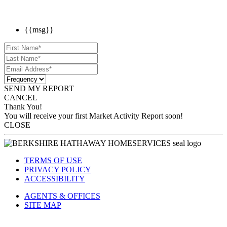
{{msg}}
SEND MY REPORT
CANCEL
Thank You!
You will receive your first Market Activity Report soon!
CLOSE
TERMS OF USE
PRIVACY POLICY
ACCESSIBILITY
AGENTS & OFFICES
SITE MAP