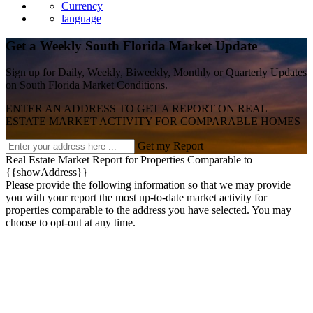
Currency
language
Get a Weekly South Florida Market Update
Sign up for Daily, Weekly, Biweekly, Monthly or Quarterly Updates
on South Florida Market Conditions.
ENTER AN ADDRESS TO GET A REPORT ON REAL
ESTATE MARKET ACTIVITY FOR COMPARABLE HOMES
Get my Report
Real Estate Market Report for Properties Comparable to
{{showAddress}}
Please provide the following information so that we may provide
you with your report the most up-to-date market activity for
properties comparable to the address you have selected. You may
choose to opt-out at any time.