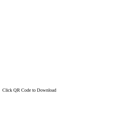
Click QR Code to Download