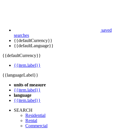
saved
searches
{{defaultCurrency}}
{{defaultLanguage}}
{{defaultCurrency}}
{{item.label}}
{{languageLabel}}
units of measure
{{item.label}}
language
{{item.label}}
SEARCH
Residential
Rental
Commercial