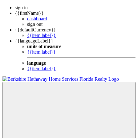
sign in
{{firstName}}
dashboard
sign out
{{defaultCurrency}}
{{item.label}}
{{languageLabel}}
units of measure
{{item.label}}
language
{{item.label}}