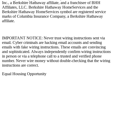
Inc., a Berkshire Hathaway affiliate, and a franchisee of BHH
Affiliates, LLC. Berkshire Hathaway HomeServices and the
Berkshire Hathaway HomeServices symbol are registered service
marks of Columbia Insurance Company, a Berkshire Hathaway
affiliate.
IMPORTANT NOTICE: Never trust wiring instructions sent via
email. Cyber criminals are hacking email accounts and sending
emails with fake wiring instructions. These emails are convincing
and sophisticated. Always independently confirm wiring instructions
in person or via a telephone call to a trusted and verified phone
number. Never wire money without double-checking that the wiring
instructions are correct.
Equal Housing Opportunity