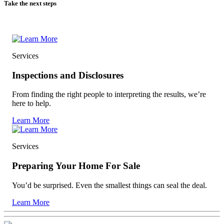
Take the next steps
Services
Inspections and Disclosures
From finding the right people to interpreting the results, we’re
here to help.
Learn More
Services
Preparing Your Home For Sale
You’d be surprised. Even the smallest things can seal the deal.
Learn More