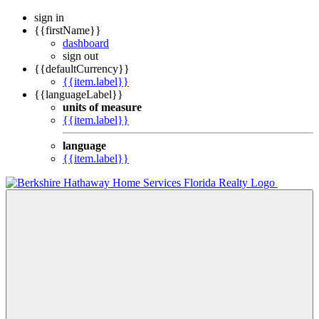
sign in
{{firstName}}
dashboard
sign out
{{defaultCurrency}}
{{item.label}}
{{languageLabel}}
units of measure
{{item.label}}
language
{{item.label}}