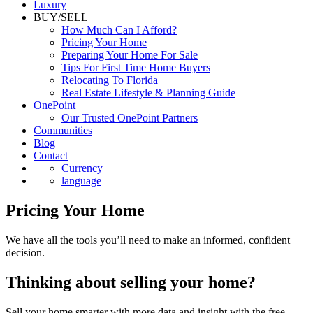
Commercial
Luxury
BUY/SELL
How Much Can I Afford?
Pricing Your Home
Preparing Your Home For Sale
Tips For First Time Home Buyers
Relocating To Florida
Real Estate Lifestyle & Planning Guide
OnePoint
Our Trusted OnePoint Partners
Communities
Blog
Contact
Currency
language
Pricing Your Home
We have all the tools you’ll need to make an informed, confident
decision.
Thinking about selling your home?