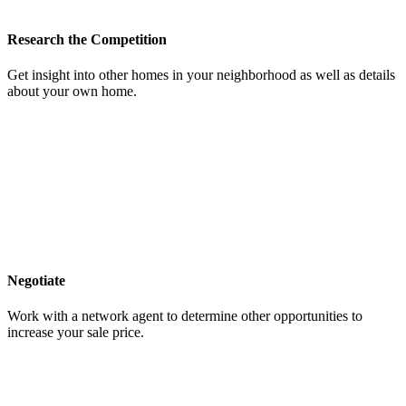
Research the Competition
Get insight into other homes in your neighborhood as well as details
about your own home.
Negotiate
Work with a network agent to determine other opportunities to
increase your sale price.