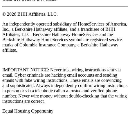
Click QR Code to Download
© 2026 BHH Affiliates, LLC.
An independently operated subsidiary of HomeServices of America,
Inc., a Berkshire Hathaway affiliate, and a franchisee of BHH
Affiliates, LLC. Berkshire Hathaway HomeServices and the
Berkshire Hathaway HomeServices symbol are registered service
marks of Columbia Insurance Company, a Berkshire Hathaway
affiliate.
IMPORTANT NOTICE: Never trust wiring instructions sent via
email. Cyber criminals are hacking email accounts and sending
emails with fake wiring instructions. These emails are convincing
and sophisticated. Always independently confirm wiring instructions
in person or via a telephone call to a trusted and verified phone
number. Never wire money without double-checking that the wiring
instructions are correct.
Equal Housing Opportunity