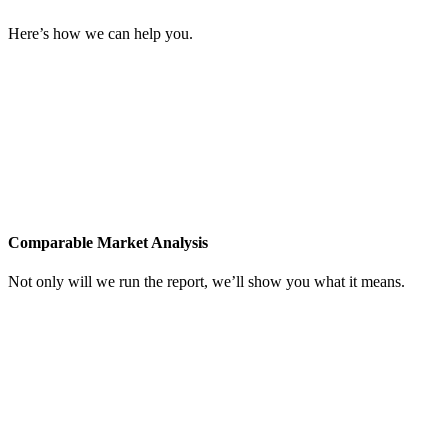
Know the market.
Here’s how we can help you.
Comparable Market Analysis
Not only will we run the report, we’ll show you what it means.