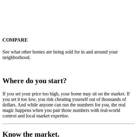
COMPARE
See what other homes are being sold for in and around your
neighborhood.
Where do you start?
If you set your price too high, your home may sit on the market. If
you set it too low, you risk cheating yourself out of thousands of
dollars. And while anyone can run the numbers for you, the real
magic happens when you pair those numbers with real-world
context and local market expertise.