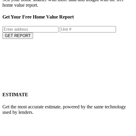
Sell your home smarter with more data and insight with the free
home value report.
Get Your Free Home Value Report
GET REPORT
ESTIMATE
Get the most accurate estimate, powered by the same technology
used by lenders.