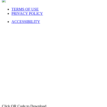
TERMS OF USE
PRIVACY POLICY
ACCESSIBILITY