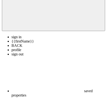
sign in
{{firstName}}
BACK
profile
sign out
saved
properties