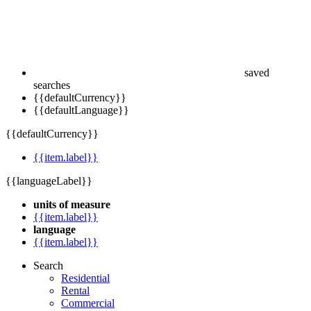
saved
searches
{{defaultCurrency}}
{{defaultLanguage}}
{{defaultCurrency}}
{{item.label}}
{{languageLabel}}
units of measure
{{item.label}}
language
{{item.label}}
Search
Residential
Rental