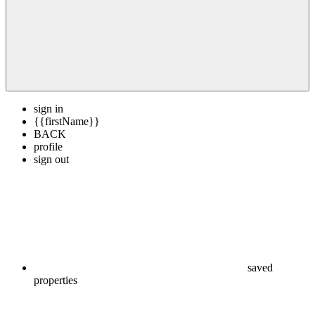
sign in
{{firstName}}
BACK
profile
sign out
saved
properties