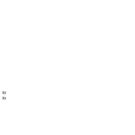
to
to