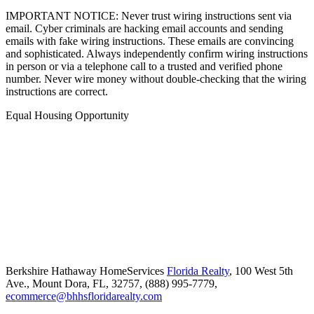
IMPORTANT NOTICE: Never trust wiring instructions sent via
email. Cyber criminals are hacking email accounts and sending
emails with fake wiring instructions. These emails are convincing
and sophisticated. Always independently confirm wiring instructions
in person or via a telephone call to a trusted and verified phone
number. Never wire money without double-checking that the wiring
instructions are correct.
Equal Housing Opportunity
Berkshire Hathaway HomeServices
Florida Realty
,
100 West 5th
Ave.,
Mount Dora,
FL,
32757,
(888) 995-7779,
ecommerce@bhhsfloridarealty.com