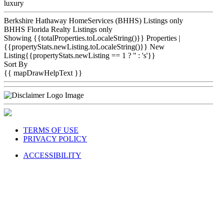
luxury
Berkshire Hathaway HomeServices (BHHS) Listings only
BHHS Florida Realty Listings only
Showing {{totalProperties.toLocaleString()}}
Properties
|
{{propertyStats.newListing.toLocaleString()}} New
Listing{{propertyStats.newListing == 1 ? '' : 's'}}
Sort By
{{ mapDrawHelpText }}
TERMS OF USE
PRIVACY POLICY
ACCESSIBILITY