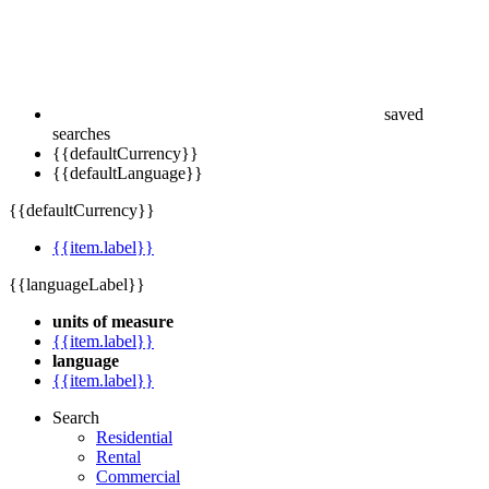
saved
searches
{{defaultCurrency}}
{{defaultLanguage}}
{{defaultCurrency}}
{{item.label}}
{{languageLabel}}
units of measure
{{item.label}}
language
{{item.label}}
Search
Residential
Rental
Commercial