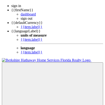
sign in
{{firstName}}
dashboard
sign out
{{defaultCurrency}}
{{item.label}}
{{languageLabel}}
units of measure
{{item.label}}
language
{{item.label}}