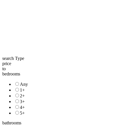
search Type
price
to
bedrooms
Any
1+
2+
3+
4+
5+
bathrooms