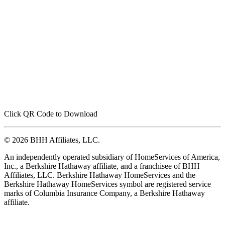
Click QR Code to Download
© 2026 BHH Affiliates, LLC.
An independently operated subsidiary of HomeServices of America,
Inc., a Berkshire Hathaway affiliate, and a franchisee of BHH
Affiliates, LLC. Berkshire Hathaway HomeServices and the
Berkshire Hathaway HomeServices symbol are registered service
marks of Columbia Insurance Company, a Berkshire Hathaway
affiliate.