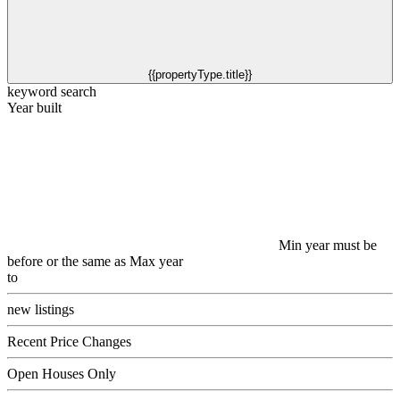
{{propertyType.title}}
keyword search
Year built
Min year must be
before or the same as Max year
to
new listings
Recent Price Changes
Open Houses Only