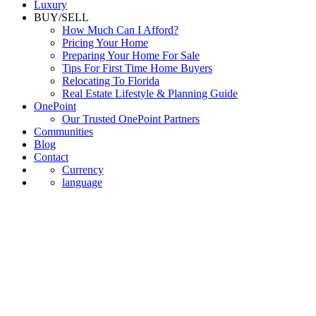
Luxury
BUY/SELL
How Much Can I Afford?
Pricing Your Home
Preparing Your Home For Sale
Tips For First Time Home Buyers
Relocating To Florida
Real Estate Lifestyle & Planning Guide
OnePoint
Our Trusted OnePoint Partners
Communities
Blog
Contact
Currency
language