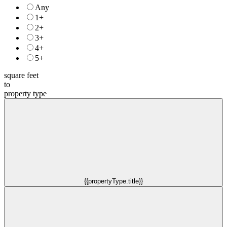
Any
1+
2+
3+
4+
5+
square feet
to
property type
{{propertyType.title}}