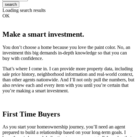
search
Loading search results
OK
Make a smart investment.
You don’t choose a home because you love the paint color. No, an
investment this big demands in-depth knowledge so that you can
buy with confidence.
That’s where I come in. I can provide more property data, including
sale price history, neighborhood information and real-world context,
than other agents nationwide. And I’ll not only pull the numbers, but
also review each and every item with you until you’re certain that
you’re making a smart investment.
First Time Buyers
As you start your homeownership journey, you’ll need an agent
prepared to build a relationship based on your long-term goals. I