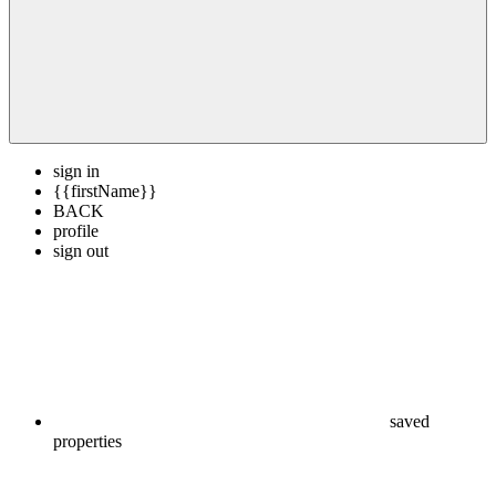
sign in
{{firstName}}
BACK
profile
sign out
saved
properties