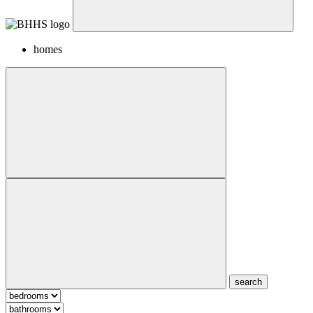
homes
search