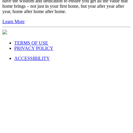
have the wisdom and dedication to ensure you get all the value that
home brings – not just in your first home, but year after year after
year, home after home after home.
Learn More
TERMS OF USE
PRIVACY POLICY
ACCESSIBILITY