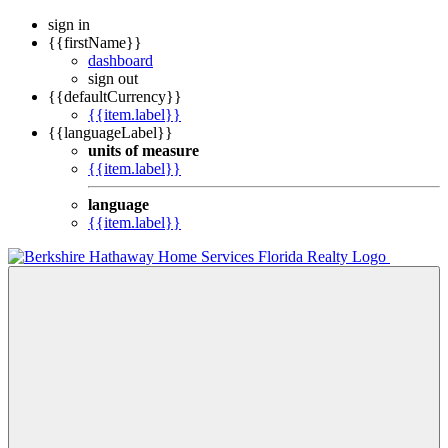
sign in
{{firstName}}
dashboard
sign out
{{defaultCurrency}}
{{item.label}}
{{languageLabel}}
units of measure
{{item.label}}
language
{{item.label}}