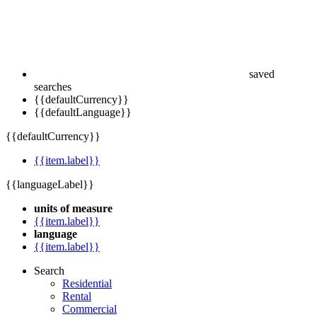
saved
searches
{{defaultCurrency}}
{{defaultLanguage}}
{{defaultCurrency}}
{{item.label}}
{{languageLabel}}
units of measure
{{item.label}}
language
{{item.label}}
Search
Residential
Rental
Commercial