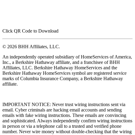
Click QR Code to Download
© 2026 BHH Affiliates, LLC.
An independently operated subsidiary of HomeServices of America,
Inc., a Berkshire Hathaway affiliate, and a franchisee of BHH
Affiliates, LLC. Berkshire Hathaway HomeServices and the
Berkshire Hathaway HomeServices symbol are registered service
marks of Columbia Insurance Company, a Berkshire Hathaway
affiliate.
IMPORTANT NOTICE: Never trust wiring instructions sent via
email. Cyber criminals are hacking email accounts and sending
emails with fake wiring instructions. These emails are convincing
and sophisticated. Always independently confirm wiring instructions
in person or via a telephone call to a trusted and verified phone
number. Never wire money without double-checking that the wiring