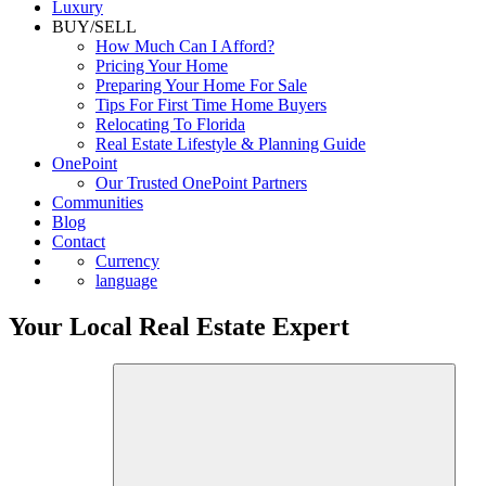
Luxury
BUY/SELL
How Much Can I Afford?
Pricing Your Home
Preparing Your Home For Sale
Tips For First Time Home Buyers
Relocating To Florida
Real Estate Lifestyle & Planning Guide
OnePoint
Our Trusted OnePoint Partners
Communities
Blog
Contact
Currency
language
Your Local Real Estate Expert