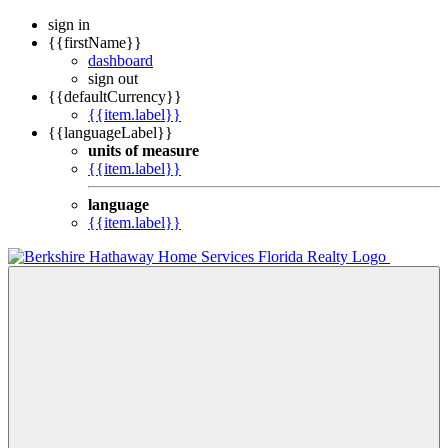
sign in
{{firstName}}
dashboard
sign out
{{defaultCurrency}}
{{item.label}}
{{languageLabel}}
units of measure
{{item.label}}
language
{{item.label}}