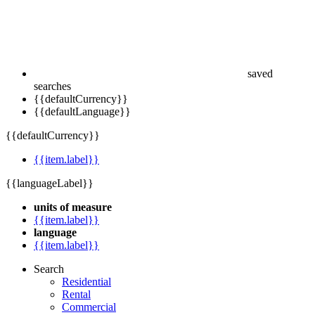
saved
searches
{{defaultCurrency}}
{{defaultLanguage}}
{{defaultCurrency}}
{{item.label}}
{{languageLabel}}
units of measure
{{item.label}}
language
{{item.label}}
Search
Residential
Rental
Commercial