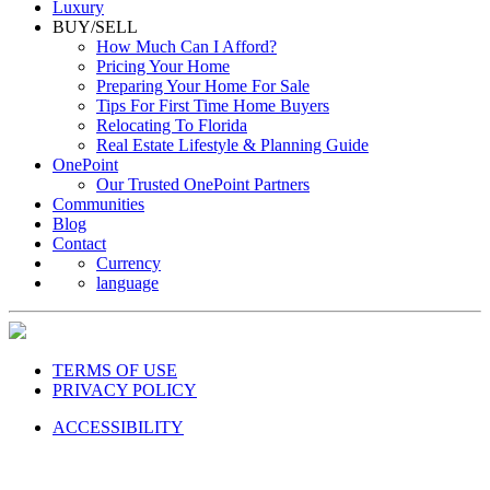
Luxury
BUY/SELL
How Much Can I Afford?
Pricing Your Home
Preparing Your Home For Sale
Tips For First Time Home Buyers
Relocating To Florida
Real Estate Lifestyle & Planning Guide
OnePoint
Our Trusted OnePoint Partners
Communities
Blog
Contact
Currency
language
TERMS OF USE
PRIVACY POLICY
ACCESSIBILITY