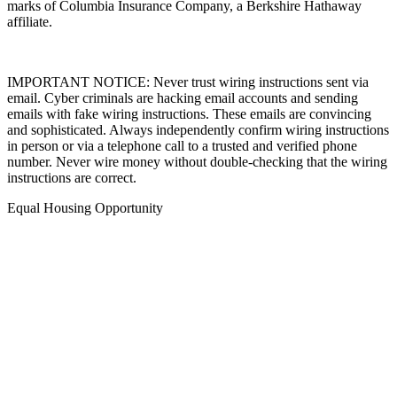
marks of Columbia Insurance Company, a Berkshire Hathaway
affiliate.
IMPORTANT NOTICE: Never trust wiring instructions sent via
email. Cyber criminals are hacking email accounts and sending
emails with fake wiring instructions. These emails are convincing
and sophisticated. Always independently confirm wiring instructions
in person or via a telephone call to a trusted and verified phone
number. Never wire money without double-checking that the wiring
instructions are correct.
Equal Housing Opportunity