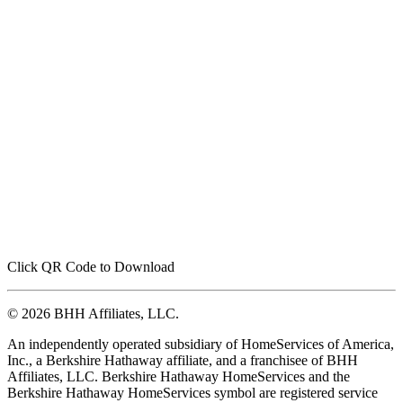
Click QR Code to Download
© 2026 BHH Affiliates, LLC.
An independently operated subsidiary of HomeServices of America,
Inc., a Berkshire Hathaway affiliate, and a franchisee of BHH
Affiliates, LLC. Berkshire Hathaway HomeServices and the
Berkshire Hathaway HomeServices symbol are registered service