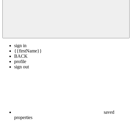
sign in
{{firstName}}
BACK
profile
sign out
saved
properties