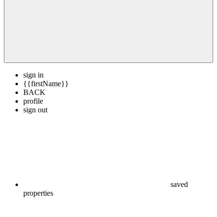
sign in
{{firstName}}
BACK
profile
sign out
saved
properties