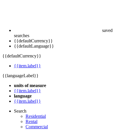
saved
searches
{{defaultCurrency}}
{{defaultLanguage}}
{{defaultCurrency}}
{{item.label}}
{{languageLabel}}
units of measure
{{item.label}}
language
{{item.label}}
Search
Residential
Rental
Commercial