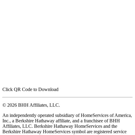
Click QR Code to Download
© 2026 BHH Affiliates, LLC.
An independently operated subsidiary of HomeServices of America,
Inc., a Berkshire Hathaway affiliate, and a franchisee of BHH
Affiliates, LLC. Berkshire Hathaway HomeServices and the
Berkshire Hathaway HomeServices symbol are registered service