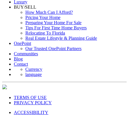
Luxury
BUY/SELL
How Much Can I Afford?
Pricing Your Home
Preparing Your Home For Sale
Tips For First Time Home Buyers
Relocating To Florida
Real Estate Lifestyle & Planning Guide
OnePoint
Our Trusted OnePoint Partners
Communities
Blog
Contact
Currency
language
TERMS OF USE
PRIVACY POLICY
ACCESSIBILITY