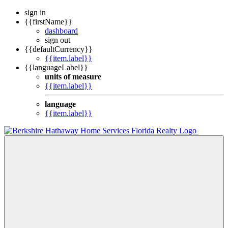
sign in
{{firstName}}
dashboard
sign out
{{defaultCurrency}}
{{item.label}}
{{languageLabel}}
units of measure
{{item.label}}
language
{{item.label}}