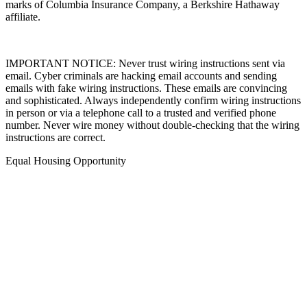
marks of Columbia Insurance Company, a Berkshire Hathaway
affiliate.
IMPORTANT NOTICE: Never trust wiring instructions sent via
email. Cyber criminals are hacking email accounts and sending
emails with fake wiring instructions. These emails are convincing
and sophisticated. Always independently confirm wiring instructions
in person or via a telephone call to a trusted and verified phone
number. Never wire money without double-checking that the wiring
instructions are correct.
Equal Housing Opportunity