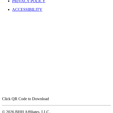
ACCESSIBILITY
Click QR Code to Download
© 2026 BHH Affiliates, LLC.