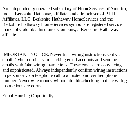
An independently operated subsidiary of HomeServices of America,
Inc., a Berkshire Hathaway affiliate, and a franchisee of BHH
Affiliates, LLC. Berkshire Hathaway HomeServices and the
Berkshire Hathaway HomeServices symbol are registered service
marks of Columbia Insurance Company, a Berkshire Hathaway
affiliate.
IMPORTANT NOTICE: Never trust wiring instructions sent via
email. Cyber criminals are hacking email accounts and sending
emails with fake wiring instructions. These emails are convincing
and sophisticated. Always independently confirm wiring instructions
in person or via a telephone call to a trusted and verified phone
number. Never wire money without double-checking that the wiring
instructions are correct.
Equal Housing Opportunity