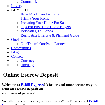
Luxury
BUY/SELL
How Much Can I Afford?
Pricing Your Home
Preparing Your Home For Sale
Tips For First Time Home Buyers
Relocating To Florida
Real Estate Lifestyle & Planning Guide
OnePoint
Our Trusted OnePoint Partners
Communities
Blog
Contact
Currency
language
Online Escrow Deposit
Welcome to
E-Bill Express
! A faster and more secure way to
send an escrow deposit on
your piece of paradise!
We offer a complimentary service from Wells Fargo called
E-Bill
Express
that allows you, our customer, to send an escrow deposit