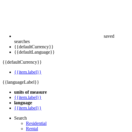
saved
searches
{{defaultCurrency}}
{{defaultLanguage}}
{{defaultCurrency}}
{{item.label}}
{{languageLabel}}
units of measure
{{item.label}}
language
{{item.label}}
Search
Residential
Rental
Commercial