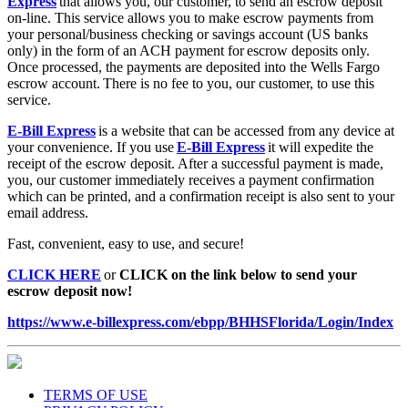
on-line. This service allows you to make escrow payments from
your personal/business checking or savings account (US banks
only) in the form of an ACH payment for escrow deposits only.
Once processed, the payments are deposited into the Wells Fargo
escrow account. There is no fee to you, our customer, to use this
service.
E-Bill Express
is a website that can be accessed from any device at
your convenience. If you use
E-Bill Express
it will expedite the
receipt of the escrow deposit. After a successful payment is made,
you, our customer immediately receives a payment confirmation
which can be printed, and a confirmation receipt is also sent to your
email address.
Fast, convenient, easy to use, and secure!
CLICK HERE
or
CLICK on the link below to send your
escrow deposit now!
https://www.e-billexpress.com/ebpp/BHHSFlorida/Login/Index
TERMS OF USE
PRIVACY POLICY