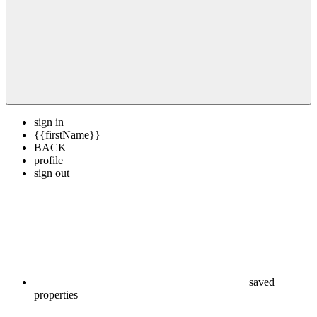
sign in
{{firstName}}
BACK
profile
sign out
saved
properties