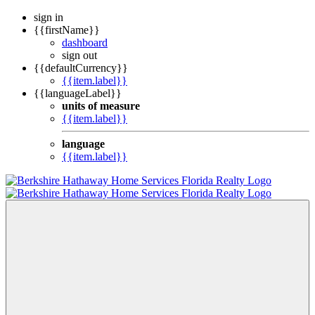
sign in
{{firstName}}
dashboard
sign out
{{defaultCurrency}}
{{item.label}}
{{languageLabel}}
units of measure
{{item.label}}
language
{{item.label}}