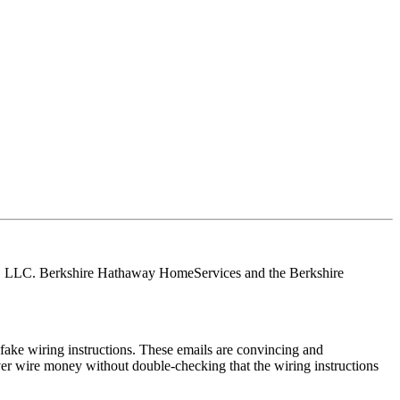
tes, LLC. Berkshire Hathaway HomeServices and the Berkshire
ake wiring instructions. These emails are convincing and
ver wire money without double-checking that the wiring instructions