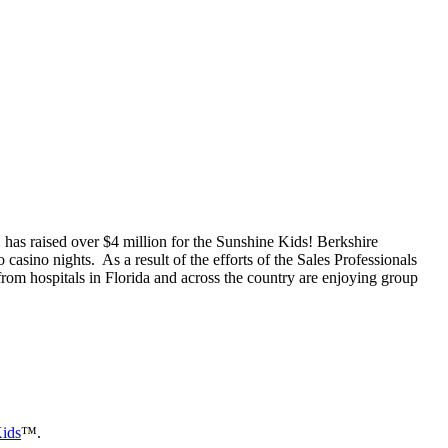
has raised over $4 million for the Sunshine Kids! Berkshire
asino nights. As a result of the efforts of the Sales Professionals
om hospitals in Florida and across the country are enjoying group
ids
™.