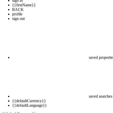
sign in
{{firstName}}
BACK
profile
sign out
saved propertie
saved searches
{{defaultCurrency}}
{{defaultLanguage}}