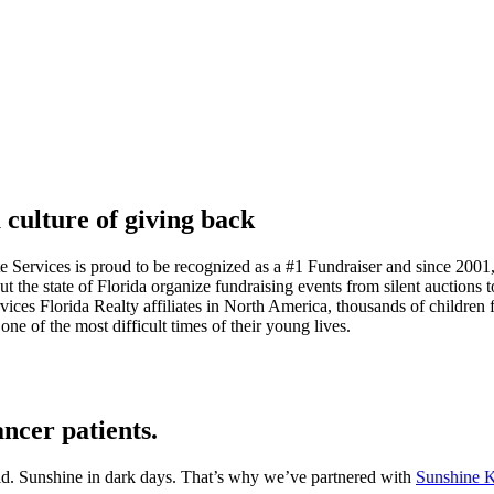
 culture of giving back
Services is proud to be recognized as a #1 Fundraiser and since 2001, 
e state of Florida organize fundraising events from silent auctions to c
 Florida Realty affiliates in North America, thousands of children fr
one of the most difficult times of their young lives.
ancer patients.
kid. Sunshine in dark days. That’s why we’ve partnered with
Sunshine K