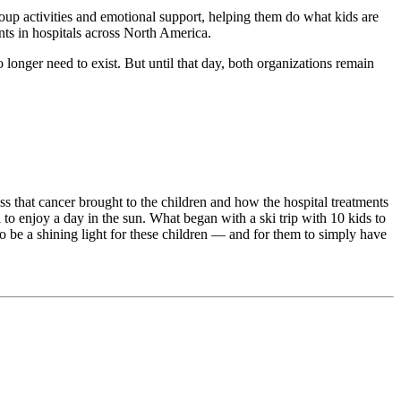
roup activities and emotional support, helping them do what kids are
nts in hospitals across North America.
ger need to exist. But until that day, both organizations remain
s that cancer brought to the children and how the hospital treatments
to enjoy a day in the sun. What began with a ski trip with 10 kids to
 be a shining light for these children — and for them to simply have