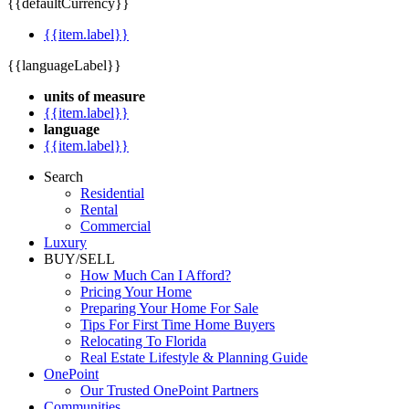
{{defaultCurrency}}
{{item.label}}
{{languageLabel}}
units of measure
{{item.label}}
language
{{item.label}}
Search
Residential
Rental
Commercial
Luxury
BUY/SELL
How Much Can I Afford?
Pricing Your Home
Preparing Your Home For Sale
Tips For First Time Home Buyers
Relocating To Florida
Real Estate Lifestyle & Planning Guide
OnePoint
Our Trusted OnePoint Partners
Communities