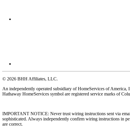
© 2026 BHH Affiliates, LLC.
An independently operated subsidiary of HomeServices of America, I
Hathaway HomeServices symbol are registered service marks of Colu
IMPORTANT NOTICE: Never trust wiring instructions sent via email. 
sophisticated. Always independently confirm wiring instructions in pe
are correct.