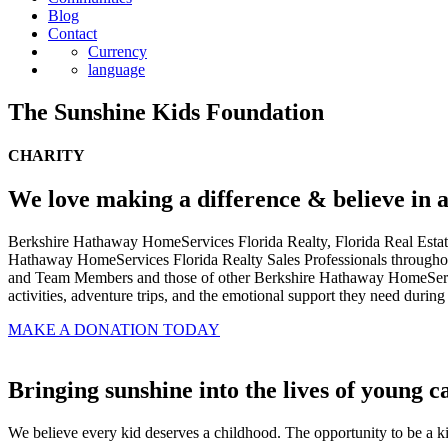
Blog
Contact
Currency
language
The Sunshine Kids Foundation
CHARITY
We love making a difference & believe in a
Berkshire Hathaway HomeServices Florida Realty, Florida Real Estate 
Hathaway HomeServices Florida Realty Sales Professionals throughout th
and Team Members and those of other Berkshire Hathaway HomeServices
activities, adventure trips, and the emotional support they need during 
MAKE A DONATION TODAY
Bringing sunshine into the lives of young c
We believe every kid deserves a childhood. The opportunity to be a 