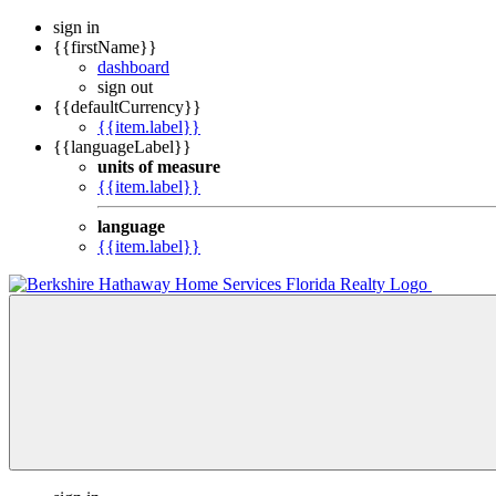
sign in
{{firstName}}
dashboard
sign out
{{defaultCurrency}}
{{item.label}}
{{languageLabel}}
units of measure
{{item.label}}
language
{{item.label}}