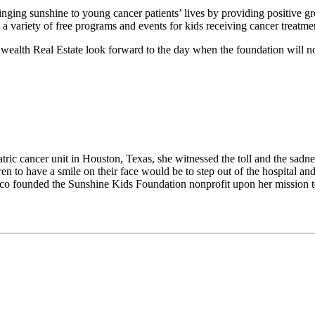
inging sunshine to young cancer patients’ lives by providing positive g
a variety of free programs and events for kids receiving cancer treatme
 Real Estate look forward to the day when the foundation will no lon
ic cancer unit in Houston, Texas, she witnessed the toll and the sadnes
to have a smile on their face would be to step out of the hospital and 
sco founded the Sunshine Kids Foundation nonprofit upon her mission to