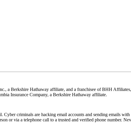
nc., a Berkshire Hathaway affiliate, and a franchisee of BHH Affilia
mbia Insurance Company, a Berkshire Hathaway affiliate.
Cyber criminals are hacking email accounts and sending emails with f
rson or via a telephone call to a trusted and verified phone number. Ne