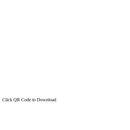
Click QR Code to Download