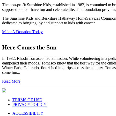
The non-profit Sunshine Kids, established in 1982, is committed to br
supposed to do – have fun and celebrate life. The foundation provides 
The Sunshine Kids and Berkshire Hathaway HomeServices Commonwealth
dedicated to bringing joy and support to kids with cancer.
Make A Donation Today
Here Comes the Sun
In 1982, Rhoda Tomasco had a mission. While volunteering in a pediatr
dampened their moods. Tomasco knew that the best way for the children 
Winter Park, Colorado, flourished into trips across the country. Toma
some fun...
Read More
TERMS OF USE
PRIVACY POLICY
ACCESSIBILITY