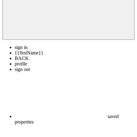
sign in
{{firstName}}
BACK
profile
sign out
saved
properties