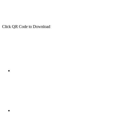
Click QR Code to Download