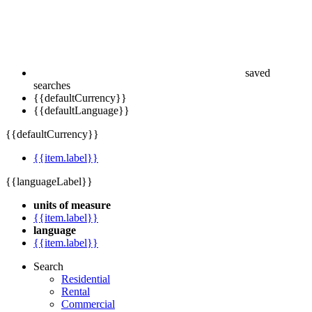
saved
searches
{{defaultCurrency}}
{{defaultLanguage}}
{{defaultCurrency}}
{{item.label}}
{{languageLabel}}
units of measure
{{item.label}}
language
{{item.label}}
Search
Residential
Rental
Commercial