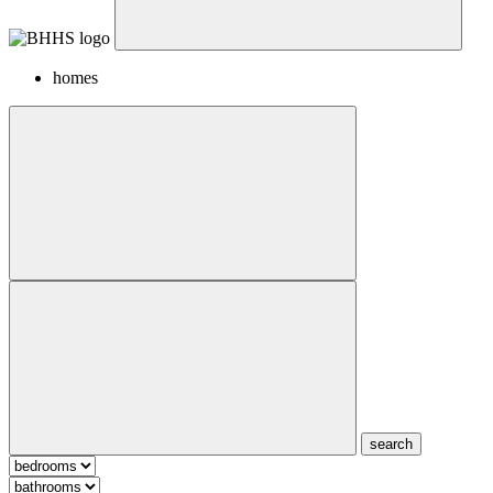
homes
search