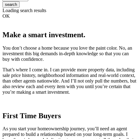
search
Loading search results
OK
Make a smart investment.
You don’t choose a home because you love the paint color. No, an
investment this big demands in-depth knowledge so that you can
buy with confidence.
That’s where I come in. I can provide more property data, including
sale price history, neighborhood information and real-world context,
than other agents nationwide. And I’ll not only pull the numbers, but
also review each and every item with you until you’re certain that
you’re making a smart investment.
First Time Buyers
As you start your homeownership journey, you’ll need an agent
prepared to build a relationship based on your long-term goals. I