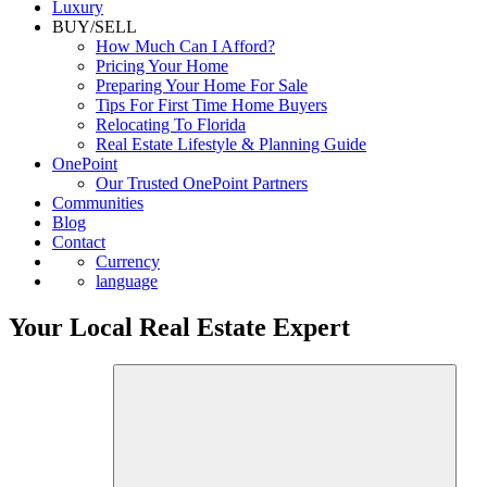
Luxury
BUY/SELL
How Much Can I Afford?
Pricing Your Home
Preparing Your Home For Sale
Tips For First Time Home Buyers
Relocating To Florida
Real Estate Lifestyle & Planning Guide
OnePoint
Our Trusted OnePoint Partners
Communities
Blog
Contact
Currency
language
Your Local Real Estate Expert