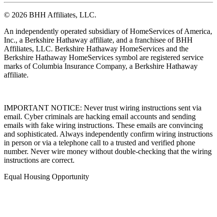
© 2026 BHH Affiliates, LLC.
An independently operated subsidiary of HomeServices of America,
Inc., a Berkshire Hathaway affiliate, and a franchisee of BHH
Affiliates, LLC. Berkshire Hathaway HomeServices and the
Berkshire Hathaway HomeServices symbol are registered service
marks of Columbia Insurance Company, a Berkshire Hathaway
affiliate.
IMPORTANT NOTICE: Never trust wiring instructions sent via
email. Cyber criminals are hacking email accounts and sending
emails with fake wiring instructions. These emails are convincing
and sophisticated. Always independently confirm wiring instructions
in person or via a telephone call to a trusted and verified phone
number. Never wire money without double-checking that the wiring
instructions are correct.
Equal Housing Opportunity