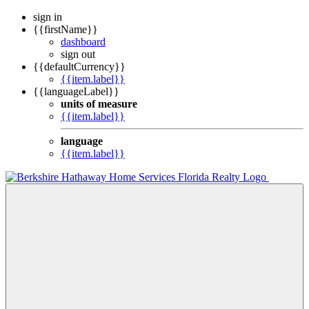
sign in
{{firstName}}
dashboard
sign out
{{defaultCurrency}}
{{item.label}}
{{languageLabel}}
units of measure
{{item.label}}
language
{{item.label}}