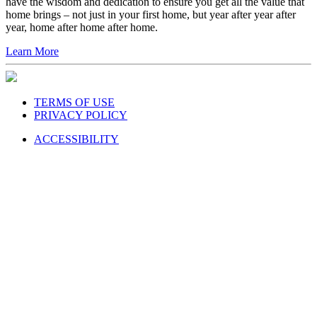
have the wisdom and dedication to ensure you get all the value that
home brings – not just in your first home, but year after year after
year, home after home after home.
Learn More
TERMS OF USE
PRIVACY POLICY
ACCESSIBILITY