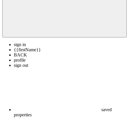
sign in
{{firstName}}
BACK
profile
sign out
saved
properties