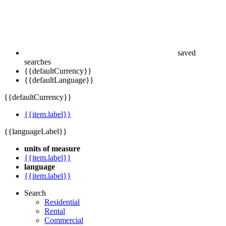
saved
searches
{{defaultCurrency}}
{{defaultLanguage}}
{{defaultCurrency}}
{{item.label}}
{{languageLabel}}
units of measure
{{item.label}}
language
{{item.label}}
Search
Residential
Rental
Commercial