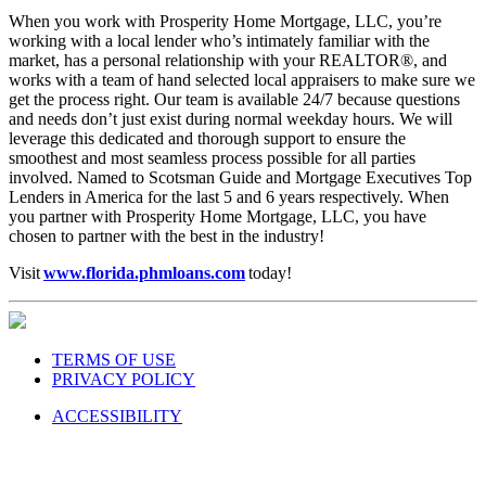
When you work with Prosperity Home Mortgage, LLC, you’re
working with a local lender who’s intimately familiar with the
market, has a personal relationship with your REALTOR®, and
works with a team of hand selected local appraisers to make sure we
get the process right. Our team is available 24/7 because questions
and needs don’t just exist during normal weekday hours. We will
leverage this dedicated and thorough support to ensure the
smoothest and most seamless process possible for all parties
involved. Named to Scotsman Guide and Mortgage Executives Top
Lenders in America for the last 5 and 6 years respectively. When
you partner with Prosperity Home Mortgage, LLC, you have
chosen to partner with the best in the industry!
Visit
www.florida.phmloans.com
today!
TERMS OF USE
PRIVACY POLICY
ACCESSIBILITY