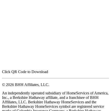
Click QR Code to Download
© 2026 BHH Affiliates, LLC.
An independently operated subsidiary of HomeServices of America,
Inc., a Berkshire Hathaway affiliate, and a franchisee of BHH
Affiliates, LLC. Berkshire Hathaway HomeServices and the
Berkshire Hathaway HomeServices symbol are registered service
marks of Columbia Insurance Company, a Berkshire Hathaway