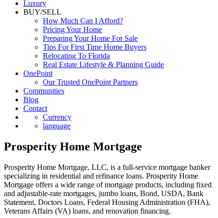
Luxury
BUY/SELL
How Much Can I Afford?
Pricing Your Home
Preparing Your Home For Sale
Tips For First Time Home Buyers
Relocating To Florida
Real Estate Lifestyle & Planning Guide
OnePoint
Our Trusted OnePoint Partners
Communities
Blog
Contact
Currency
language
Prosperity Home Mortgage
Prosperity Home Mortgage, LLC, is a full-service mortgage banker
specializing in residential and refinance loans. Prosperity Home
Mortgage offers a wide range of mortgage products, including fixed
and adjustable-rate mortgages, jumbo loans, Bond, USDA, Bank
Statement, Doctors Loans, Federal Housing Administration (FHA),
Veterans Affairs (VA) loans, and renovation financing.