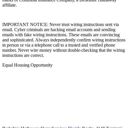
affiliate.
IMPORTANT NOTICE: Never trust wiring instructions sent via
email. Cyber criminals are hacking email accounts and sending
emails with fake wiring instructions. These emails are convincing
and sophisticated. Always independently confirm wiring instructions
in person or via a telephone call to a trusted and verified phone
number. Never wire money without double-checking that the wiring
instructions are correct.
Equal Housing Opportunity