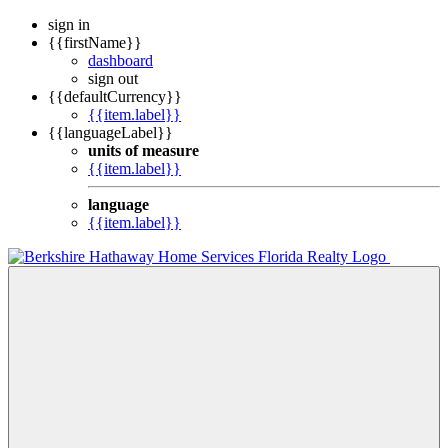
sign in
{{firstName}}
dashboard
sign out
{{defaultCurrency}}
{{item.label}}
{{languageLabel}}
units of measure
{{item.label}}
language
{{item.label}}