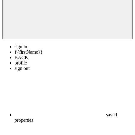
sign in
{{firstName}}
BACK
profile
sign out
saved
properties