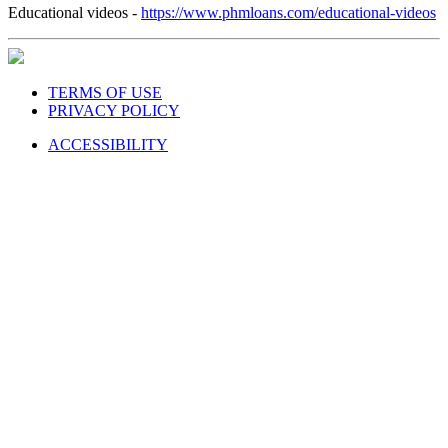
Educational videos -
https://www.phmloans.com/educational-videos
TERMS OF USE
PRIVACY POLICY
ACCESSIBILITY