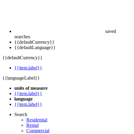
saved
searches
{{defaultCurrency}}
{{defaultLanguage}}
{{defaultCurrency}}
{{item.label}}
{{languageLabel}}
units of measure
{{item.label}}
language
{{item.label}}
Search
Residential
Rental
Commercial