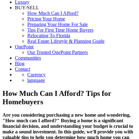
Luxury
BUY/SELL
How Much Can I Afford?
Pricing Your Home
Preparing Your Home For Sale
Tips For First Time Home Buyers
Relocating To Florida
Real Estate Lifestyle & Planning Guide
OnePoint
Our Trusted OnePoint Partners
Communities
Blog
Contact
Currency
language
How Much Can I Afford? Tips for
Homebuyers
Are you considering purchasing a new home and wondering,
"How much can I afford?" Buying a home is a significant
financial decision, and understanding your budget is crucial to
make a sound investment. In this guide, we'll provide you with
valuable tips to help you determine how much home you can