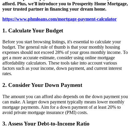
afford. Plus, we'll introduce you to Prosperity Home Mortgage,
your trusted partner in financing your dream home.
https://www.phmloans.com/mortgage-payment-calculator
1. Calculate Your Budget
Before you start browsing listings, it's essential to calculate your
budget. The general rule of thumb is that your monthly housing
expenses should not exceed 28% of your gross monthly income. To
get a more accurate estimate, consider using online mortgage
affordability calculators. These tools take into account various
factors such as your income, down payment, and current interest
rates.
2. Consider Your Down Payment
The amount you can afford also depends on the down payment you
can make. A larger down payment typically means lower monthly
mortgage payments. Aim for a down payment of at least 20% to
avoid private mortgage insurance (PMI) costs.
3. Assess Your Debt-to-Income Ratio