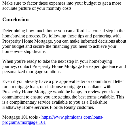
Make sure to factor these expenses into your budget to get a more
accurate picture of your monthly costs.
Conclusion
Determining how much home you can afford is a crucial step in the
homebuying process. By following these tips and partnering with
Prosperity Home Mortgage, you can make informed decisions about
your budget and secure the financing you need to achieve your
homeownership dreams.
When you're ready to take the next step in your homebuying
journey, contact Prosperity Home Mortgage for expert guidance and
personalized mortgage solutions.
Even if you already have a pre-approval letter or commitment letter
for a mortgage loan, our in-house mortgage consultants with
Prosperity Home Mortgage would be happy to review your loan
commitment to ensure you are getting the best terms available. This
is a complimentary service available to you as a Berkshire
Hathaway HomeServices Florida Realty customer.
Mortgage 101 tools -
https://www.phmloans.com/loans-
programs/mortgage-101