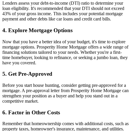
Lenders assess your debt-to-income (DTI) ratio to determine your
loan eligibility. It's recommended that your DTI should not exceed
43% of your gross income. This includes your potential mortgage
payment and other debts like car loans and credit card bills.
4. Explore Mortgage Options
Now that you have a better idea of your budget, it's time to explore
mortgage options. Prosperity Home Mortgage offers a wide range of
financing solutions tailored to your needs. Whether you're a first-
time homebuyer, looking to refinance, or seeking a jumbo loan, they
have you covered.
5. Get Pre-Approved
Before you start house hunting, consider getting pre-approved for a
mortgage. A pre-approval letter from Prosperity Home Mortgage can
strengthen your position as a buyer and help you stand out in a
competitive market.
6. Factor in Other Costs
Remember that homeownership comes with additional costs, such as
property taxes, homeowner's insurance, maintenance, and utilities.