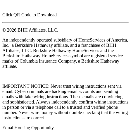
Click QR Code to Download
© 2026 BHH Affiliates, LLC.
An independently operated subsidiary of HomeServices of America,
Inc., a Berkshire Hathaway affiliate, and a franchisee of BHH
Affiliates, LLC. Berkshire Hathaway HomeServices and the
Berkshire Hathaway HomeServices symbol are registered service
marks of Columbia Insurance Company, a Berkshire Hathaway
affiliate.
IMPORTANT NOTICE: Never trust wiring instructions sent via
email. Cyber criminals are hacking email accounts and sending
emails with fake wiring instructions. These emails are convincing
and sophisticated. Always independently confirm wiring instructions
in person or via a telephone call to a trusted and verified phone
number. Never wire money without double-checking that the wiring
instructions are correct.
Equal Housing Opportunity