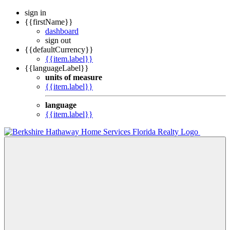
sign in
{{firstName}}
dashboard
sign out
{{defaultCurrency}}
{{item.label}}
{{languageLabel}}
units of measure
{{item.label}}
language
{{item.label}}