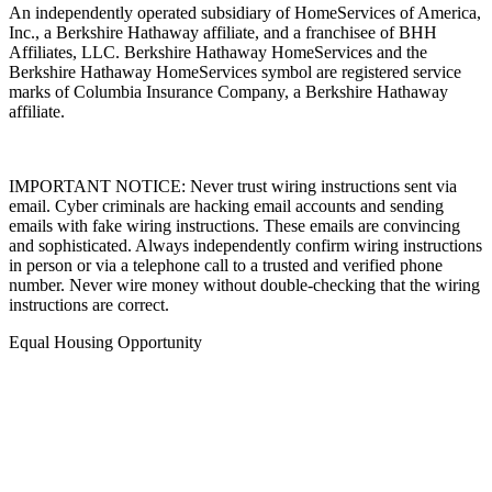
An independently operated subsidiary of HomeServices of America,
Inc., a Berkshire Hathaway affiliate, and a franchisee of BHH
Affiliates, LLC. Berkshire Hathaway HomeServices and the
Berkshire Hathaway HomeServices symbol are registered service
marks of Columbia Insurance Company, a Berkshire Hathaway
affiliate.
IMPORTANT NOTICE: Never trust wiring instructions sent via
email. Cyber criminals are hacking email accounts and sending
emails with fake wiring instructions. These emails are convincing
and sophisticated. Always independently confirm wiring instructions
in person or via a telephone call to a trusted and verified phone
number. Never wire money without double-checking that the wiring
instructions are correct.
Equal Housing Opportunity