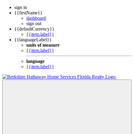
sign in
{{firstName}}
dashboard
sign out
{{defaultCurrency}}
{{item.label}}
{{languageLabel}}
units of measure
{{item.label}}
language
{{item.label}}