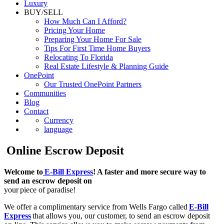
Luxury
BUY/SELL
How Much Can I Afford?
Pricing Your Home
Preparing Your Home For Sale
Tips For First Time Home Buyers
Relocating To Florida
Real Estate Lifestyle & Planning Guide
OnePoint
Our Trusted OnePoint Partners
Communities
Blog
Contact
Currency
language
Online Escrow Deposit
Welcome to
E-Bill Express
! A faster and more secure way to
send an escrow deposit on
your piece of paradise!
We offer a complimentary service from Wells Fargo called
E-Bill
Express
that allows you, our customer, to send an escrow deposit