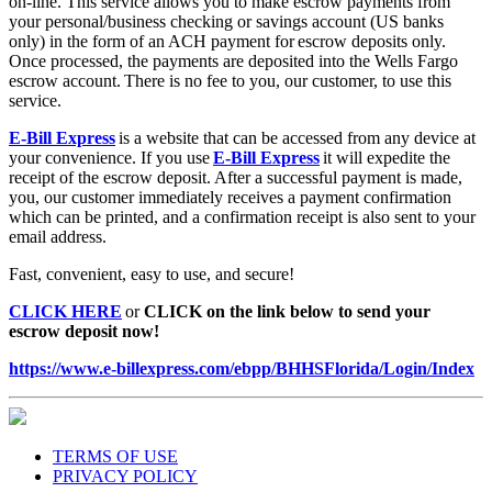
on-line. This service allows you to make escrow payments from
your personal/business checking or savings account (US banks
only) in the form of an ACH payment for escrow deposits only.
Once processed, the payments are deposited into the Wells Fargo
escrow account. There is no fee to you, our customer, to use this
service.
E-Bill Express
is a website that can be accessed from any device at
your convenience. If you use
E-Bill Express
it will expedite the
receipt of the escrow deposit. After a successful payment is made,
you, our customer immediately receives a payment confirmation
which can be printed, and a confirmation receipt is also sent to your
email address.
Fast, convenient, easy to use, and secure!
CLICK HERE
or
CLICK on the link below to send your
escrow deposit now!
https://www.e-billexpress.com/ebpp/BHHSFlorida/Login/Index
TERMS OF USE
PRIVACY POLICY