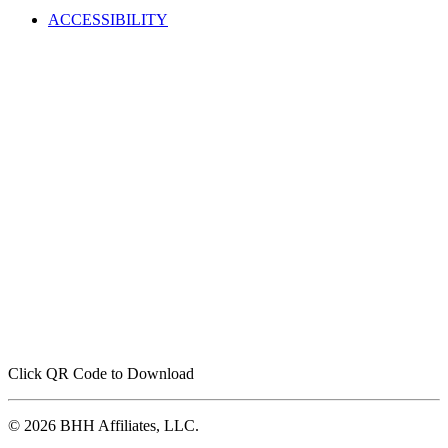
ACCESSIBILITY
Click QR Code to Download
© 2026 BHH Affiliates, LLC.