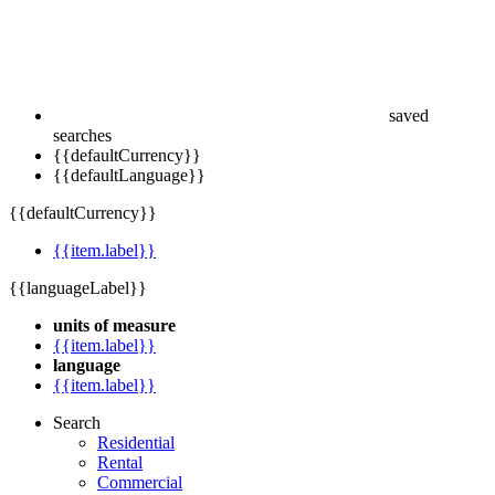
saved
searches
{{defaultCurrency}}
{{defaultLanguage}}
{{defaultCurrency}}
{{item.label}}
{{languageLabel}}
units of measure
{{item.label}}
language
{{item.label}}
Search
Residential
Rental
Commercial