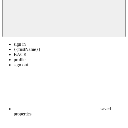
sign in
{{firstName}}
BACK
profile
sign out
saved
properties