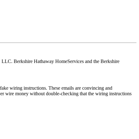
tes, LLC. Berkshire Hathaway HomeServices and the Berkshire
ake wiring instructions. These emails are convincing and
ver wire money without double-checking that the wiring instructions