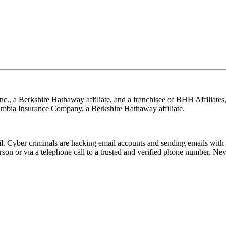
nc., a Berkshire Hathaway affiliate, and a franchisee of BHH Affilia
mbia Insurance Company, a Berkshire Hathaway affiliate.
Cyber criminals are hacking email accounts and sending emails with f
rson or via a telephone call to a trusted and verified phone number. Ne