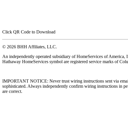
Click QR Code to Download
© 2026 BHH Affiliates, LLC.
An independently operated subsidiary of HomeServices of America, I
Hathaway HomeServices symbol are registered service marks of Colu
IMPORTANT NOTICE: Never trust wiring instructions sent via email. 
sophisticated. Always independently confirm wiring instructions in pe
are correct.