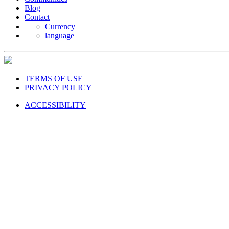
Blog
Contact
Currency
language
TERMS OF USE
PRIVACY POLICY
ACCESSIBILITY