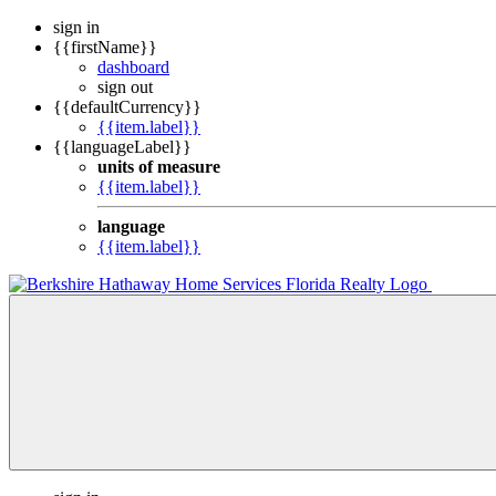
sign in
{{firstName}}
dashboard
sign out
{{defaultCurrency}}
{{item.label}}
{{languageLabel}}
units of measure
{{item.label}}
language
{{item.label}}