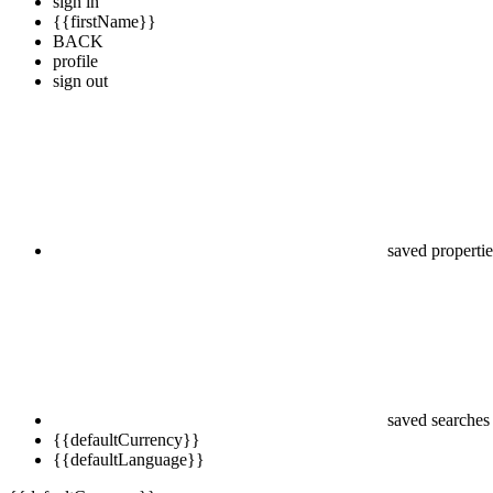
sign in
{{firstName}}
BACK
profile
sign out
saved propertie
saved searches
{{defaultCurrency}}
{{defaultLanguage}}