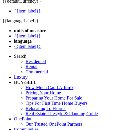
{{defaultCurrency}}
{{item.label}}
{{languageLabel}}
units of measure
{{item.label}}
language
{{item.label}}
Search
Residential
Rental
Commercial
Luxury
BUY/SELL
How Much Can I Afford?
Pricing Your Home
Preparing Your Home For Sale
Tips For First Time Home Buyers
Relocating To Florida
Real Estate Lifestyle & Planning Guide
OnePoint
Our Trusted OnePoint Partners
Communities