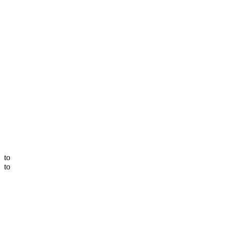
to
to