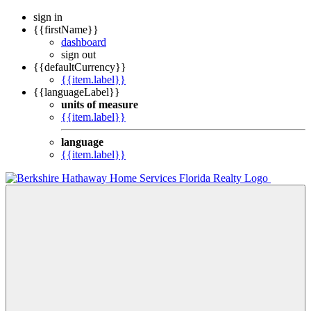
sign in
{{firstName}}
dashboard
sign out
{{defaultCurrency}}
{{item.label}}
{{languageLabel}}
units of measure
{{item.label}}
language
{{item.label}}