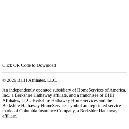
Click QR Code to Download
© 2026 BHH Affiliates, LLC.
An independently operated subsidiary of HomeServices of America,
Inc., a Berkshire Hathaway affiliate, and a franchisee of BHH
Affiliates, LLC. Berkshire Hathaway HomeServices and the
Berkshire Hathaway HomeServices symbol are registered service
marks of Columbia Insurance Company, a Berkshire Hathaway
affiliate.