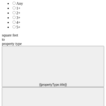
Any
1+
2+
3+
4+
5+
square feet
to
property type
{{propertyType.title}}