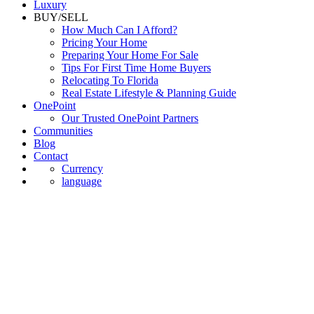
Luxury
BUY/SELL
How Much Can I Afford?
Pricing Your Home
Preparing Your Home For Sale
Tips For First Time Home Buyers
Relocating To Florida
Real Estate Lifestyle & Planning Guide
OnePoint
Our Trusted OnePoint Partners
Communities
Blog
Contact
Currency
language