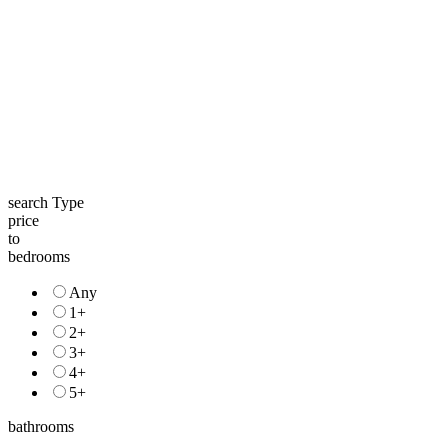
search Type
price
to
bedrooms
Any
1+
2+
3+
4+
5+
bathrooms