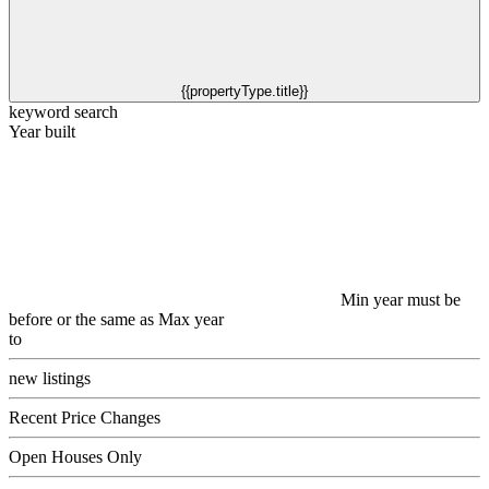
{{propertyType.title}}
keyword search
Year built
Min year must be
before or the same as Max year
to
new listings
Recent Price Changes
Open Houses Only