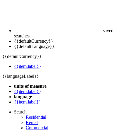
saved
searches
{{defaultCurrency}}
{{defaultLanguage}}
{{defaultCurrency}}
{{item.label}}
{{languageLabel}}
units of measure
{{item.label}}
language
{{item.label}}
Search
Residential
Rental
Commercial