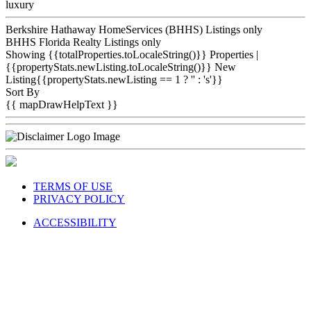
luxury
Berkshire Hathaway HomeServices (BHHS) Listings only
BHHS Florida Realty Listings only
Showing {{totalProperties.toLocaleString()}}
Properties
|
{{propertyStats.newListing.toLocaleString()}} New
Listing{{propertyStats.newListing == 1 ? '' : 's'}}
Sort By
{{ mapDrawHelpText }}
TERMS OF USE
PRIVACY POLICY
ACCESSIBILITY