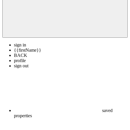
sign in
{{firstName}}
BACK
profile
sign out
saved
properties