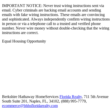
IMPORTANT NOTICE: Never trust wiring instructions sent via
email. Cyber criminals are hacking email accounts and sending
emails with fake wiring instructions. These emails are convincing
and sophisticated. Always independently confirm wiring instructions
in person or via a telephone call to a trusted and verified phone
number. Never wire money without double-checking that the wiring
instructions are correct.
Equal Housing Opportunity
Berkshire Hathaway HomeServices
Florida Realty
,
711 5th Avenue
South Suite 201,
Naples,
FL,
34102,
(888) 995-7779,
ecommerce@bhhsfloridarealty.com