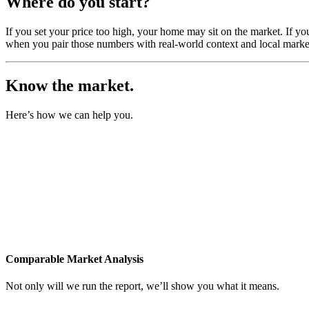
Where do you start?
If you set your price too high, your home may sit on the market. If yo
when you pair those numbers with real-world context and local market
Know the market.
Here’s how we can help you.
Comparable Market Analysis
Not only will we run the report, we’ll show you what it means.