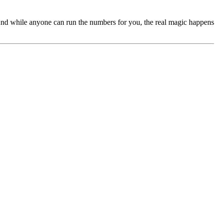
s. And while anyone can run the numbers for you, the real magic happens