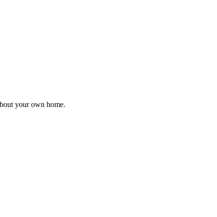
 about your own home.