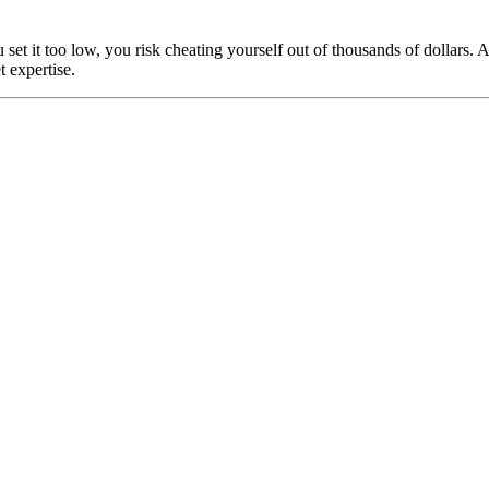
u set it too low, you risk cheating yourself out of thousands of dollar
 expertise.