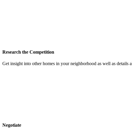
Research the Competition
Get insight into other homes in your neighborhood as well as details
Negotiate