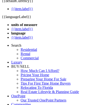
{{defaultCurrency}}
{{item.label}}
{{languageLabel}}
units of measure
{{item.label}}
language
{{item.label}}
Search
Residential
Rental
Commercial
Luxury
BUY/SELL
How Much Can I Afford?
Pricing Your Home
Preparing Your Home For Sale
Tips For First Time Home Buyers
Relocating To Florida
Real Estate Lifestyle & Planning Guide
OnePoint
Our Trusted OnePoint Partners
Communities