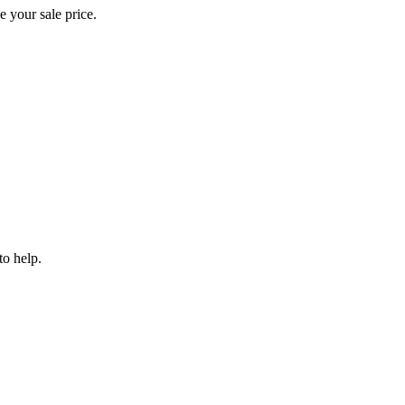
e your sale price.
to help.