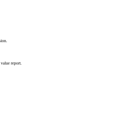
sion.
value report.