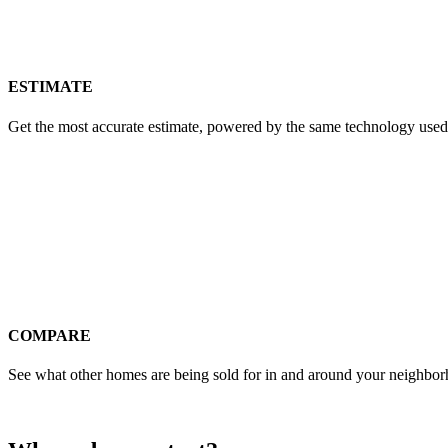
ESTIMATE
Get the most accurate estimate, powered by the same technology used
COMPARE
See what other homes are being sold for in and around your neighbo