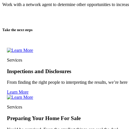
Work with a network agent to determine other opportunities to increas
Take the next steps
Services
Inspections and Disclosures
From finding the right people to interpreting the results, we’re here 
Learn More
Services
Preparing Your Home For Sale