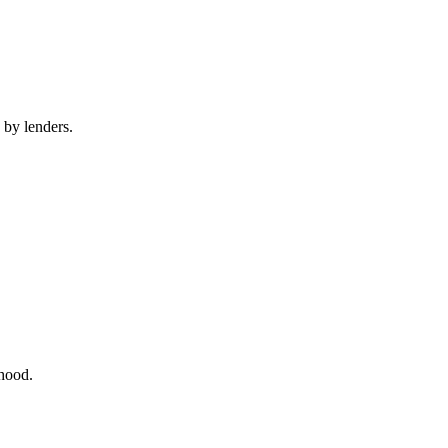
 by lenders.
rhood.