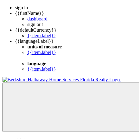
sign in
{{firstName}}
dashboard
sign out
{{defaultCurrency}}
{{item.label}}
{{languageLabel}}
units of measure
{{item.label}}
language
{{item.label}}