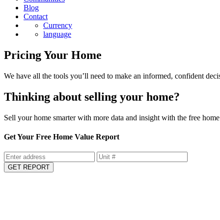
Blog
Contact
Currency
language
Pricing Your Home
We have all the tools you’ll need to make an informed, confident deci
Thinking about selling your home?
Sell your home smarter with more data and insight with the free home 
Get Your Free Home Value Report
GET REPORT