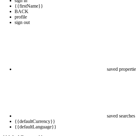
sign in
{{firstName}}
BACK
profile
sign out
saved propertie
saved searches
{{defaultCurrency}}
{{defaultLanguage}}