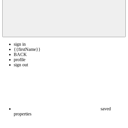
sign in
{{firstName}}
BACK
profile
sign out
saved
properties