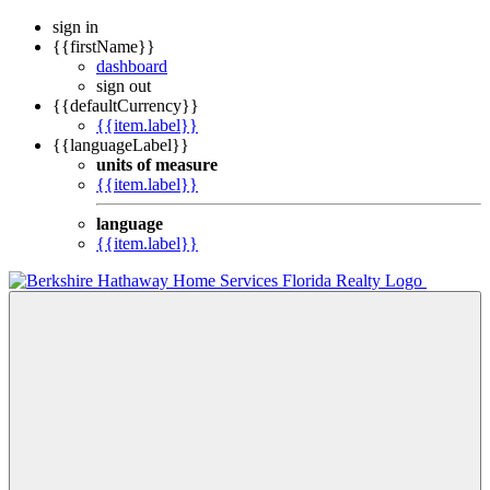
sign in
{{firstName}}
dashboard
sign out
{{defaultCurrency}}
{{item.label}}
{{languageLabel}}
units of measure
{{item.label}}
language
{{item.label}}