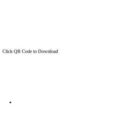
Click QR Code to Download