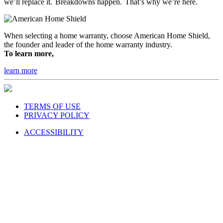
we’ll replace it. Breakdowns happen. That’s why we’re here.
When selecting a home warranty, choose American Home Shield,
the founder and leader of the home warranty industry.
To learn more,
learn more
TERMS OF USE
PRIVACY POLICY
ACCESSIBILITY