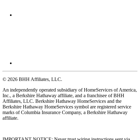
© 2026 BHH Affiliates, LLC.
An independently operated subsidiary of HomeServices of America,
Inc., a Berkshire Hathaway affiliate, and a franchisee of BHH
Affiliates, LLC. Berkshire Hathaway HomeServices and the
Berkshire Hathaway HomeServices symbol are registered service
marks of Columbia Insurance Company, a Berkshire Hathaway
affiliate.
IMPORTANT NOTICE: Never trust wiring instructions sent via