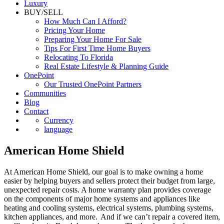
Luxury
BUY/SELL
How Much Can I Afford?
Pricing Your Home
Preparing Your Home For Sale
Tips For First Time Home Buyers
Relocating To Florida
Real Estate Lifestyle & Planning Guide
OnePoint
Our Trusted OnePoint Partners
Communities
Blog
Contact
Currency
language
American Home Shield
At American Home Shield, our goal is to make owning a home
easier by helping buyers and sellers protect their budget from large,
unexpected repair costs. A home warranty plan provides coverage
on the components of major home systems and appliances like
heating and cooling systems, electrical systems, plumbing systems,
kitchen appliances, and more. And if we can’t repair a covered item,