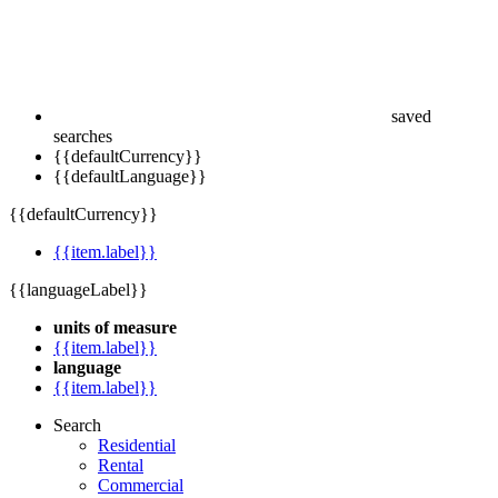
saved
searches
{{defaultCurrency}}
{{defaultLanguage}}
{{defaultCurrency}}
{{item.label}}
{{languageLabel}}
units of measure
{{item.label}}
language
{{item.label}}
Search
Residential
Rental
Commercial