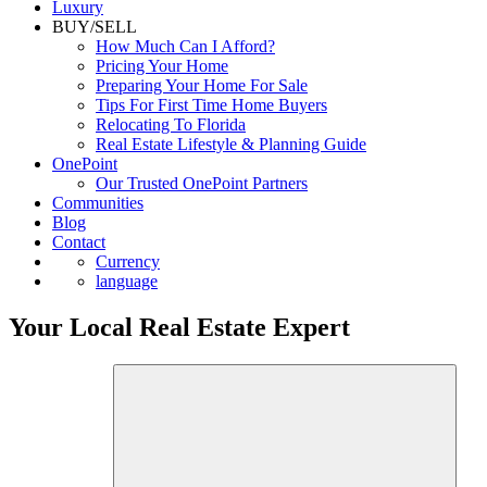
Commercial
Luxury
BUY/SELL
How Much Can I Afford?
Pricing Your Home
Preparing Your Home For Sale
Tips For First Time Home Buyers
Relocating To Florida
Real Estate Lifestyle & Planning Guide
OnePoint
Our Trusted OnePoint Partners
Communities
Blog
Contact
Currency
language
Your Local Real Estate Expert