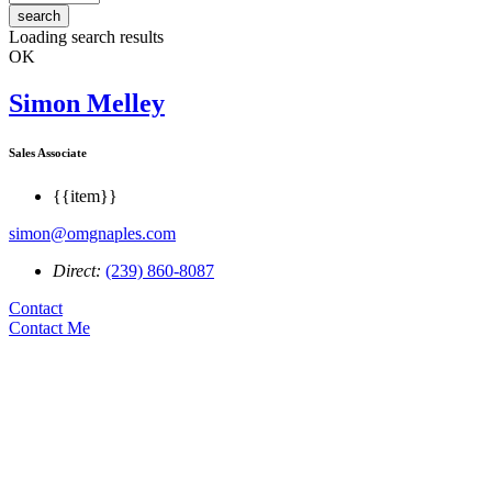
search
Loading search results
OK
Simon Melley
Sales Associate
{{item}}
simon@omgnaples.com
Direct:
(239) 860-8087
Contact
Contact Me