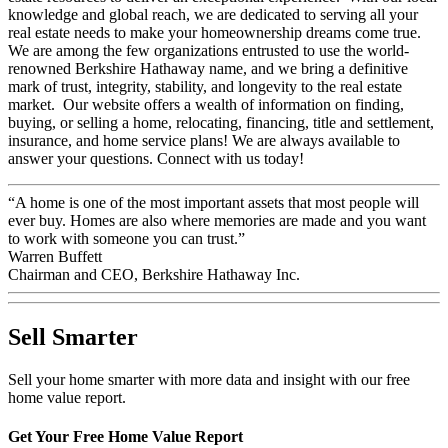
estate resources to deliver an exceptional experience. With our local
knowledge and global reach, we are dedicated to serving all your
real estate needs to make your homeownership dreams come true.
We are among the few organizations entrusted to use the world-
renowned Berkshire Hathaway name, and we bring a definitive
mark of trust, integrity, stability, and longevity to the real estate
market. Our website offers a wealth of information on finding,
buying, or selling a home, relocating, financing, title and settlement,
insurance, and home service plans! We are always available to
answer your questions. Connect with us today!
“A home is one of the most important assets that most people will
ever buy. Homes are also where memories are made and you want
to work with someone you can trust.”
Warren Buffett
Chairman and CEO, Berkshire Hathaway Inc.
Sell Smarter
Sell your home smarter with more data and insight with our free
home value report.