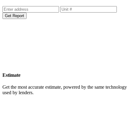
Get Your Free Home Value Report
Get Report
Estimate
Get the most accurate estimate, powered by the same technology
used by lenders.