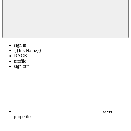
sign in
{{firstName}}
BACK
profile
sign out
saved
properties