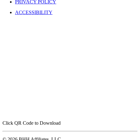
TERMS OF USE
PRIVACY POLICY
ACCESSIBILITY
Click QR Code to Download