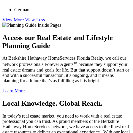
languages
German
View More
View Less
Access our Real Estate and Lifestyle
Planning Guide
At Berkshire Hathaway HomeServices Florida Realty, we call our
network professionals Forever Agents℠ because they support your
real estate dreams and goals for life. But that support doesn’t start or
end with a successful transaction, it’s ongoing, and it means
planning for a future that’s as fulfilling as it is bright.
Learn More
Local Knowledge. Global Reach.
In today’s real estate market, you need to work with a real estate
professional you can trust. As proud members of the Berkshire
Hathaway HomeServices network, we have access to the finest real