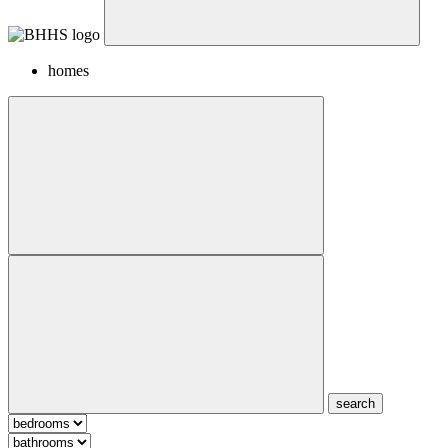
homes
search