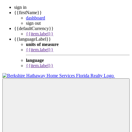
sign in
{{firstName}}
dashboard
sign out
{{defaultCurrency}}
{{item.label}}
{{languageLabel}}
units of measure
{{item.label}}
language
{{item.label}}