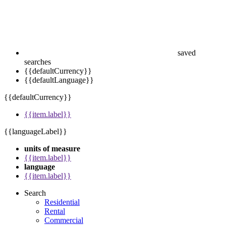
saved
searches
{{defaultCurrency}}
{{defaultLanguage}}
{{defaultCurrency}}
{{item.label}}
{{languageLabel}}
units of measure
{{item.label}}
language
{{item.label}}
Search
Residential
Rental