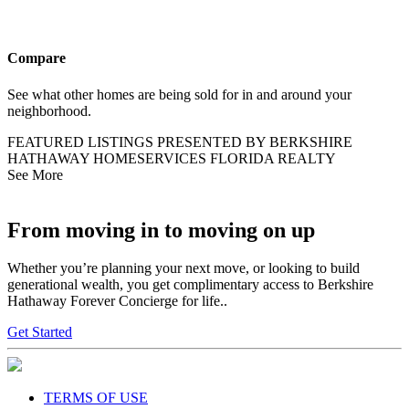
Compare
See what other homes are being sold for in and around your
neighborhood.
FEATURED LISTINGS PRESENTED BY BERKSHIRE
HATHAWAY HOMESERVICES FLORIDA REALTY
See More
From moving in to moving on up
Whether you’re planning your next move, or looking to build
generational wealth, you get complimentary access to Berkshire
Hathaway Forever Concierge for life..
Get Started