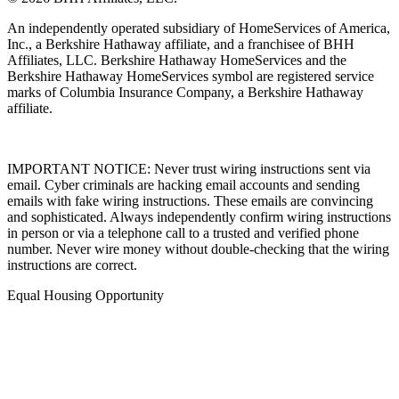
© 2026 BHH Affiliates, LLC.
An independently operated subsidiary of HomeServices of America,
Inc., a Berkshire Hathaway affiliate, and a franchisee of BHH
Affiliates, LLC. Berkshire Hathaway HomeServices and the
Berkshire Hathaway HomeServices symbol are registered service
marks of Columbia Insurance Company, a Berkshire Hathaway
affiliate.
IMPORTANT NOTICE: Never trust wiring instructions sent via
email. Cyber criminals are hacking email accounts and sending
emails with fake wiring instructions. These emails are convincing
and sophisticated. Always independently confirm wiring instructions
in person or via a telephone call to a trusted and verified phone
number. Never wire money without double-checking that the wiring
instructions are correct.
Equal Housing Opportunity