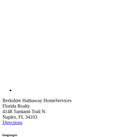
Berkshire Hathaway HomeServices
Florida Realty
4148 Tamiami Trail N.
Naples, FL 34103
Directions