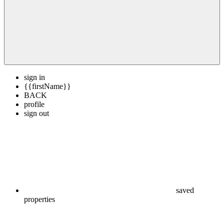
sign in
{{firstName}}
BACK
profile
sign out
saved
properties