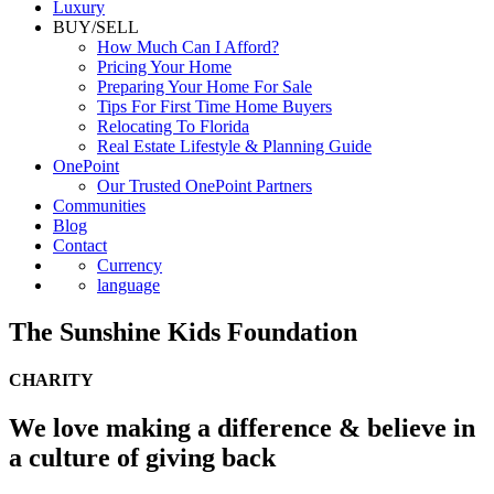
Luxury
BUY/SELL
How Much Can I Afford?
Pricing Your Home
Preparing Your Home For Sale
Tips For First Time Home Buyers
Relocating To Florida
Real Estate Lifestyle & Planning Guide
OnePoint
Our Trusted OnePoint Partners
Communities
Blog
Contact
Currency
language
The Sunshine Kids Foundation
CHARITY
We love making a difference & believe in
a culture of giving back