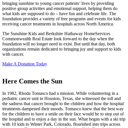
bringing sunshine to young cancer patients’ lives by providing
positive group activities and emotional support, helping them do
what kids are supposed to do – have fun and celebrate life. The
foundation provides a variety of free programs and events for kids
receiving cancer treatments in hospitals across North America.
The Sunshine Kids and Berkshire Hathaway HomeServices
Commonwealth Real Estate look forward to the day when the
foundation will no longer need to exist. But until that day, both
organizations remain dedicated to bringing joy and support to kids
with cancer.
Make A Donation Today
Here Comes the Sun
In 1982, Rhoda Tomasco had a mission. While volunteering in a
pediatric cancer unit in Houston, Texas, she witnessed the toll and
the sadness that cancer brought to the children and how the hospital
treatments dampened their moods. Tomasco knew that the best way
for the children to have a smile on their face would be to step out of
the hospital and to enjoy a day in the sun. What began with a ski trip
with 10 kids to Winter Park, Colorado, flourished into trips across