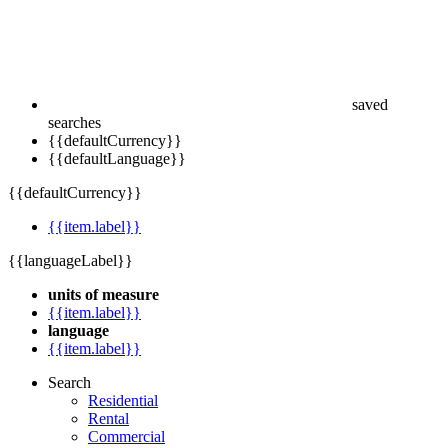
saved
searches
{{defaultCurrency}}
{{defaultLanguage}}
{{defaultCurrency}}
{{item.label}}
{{languageLabel}}
units of measure
{{item.label}}
language
{{item.label}}
Search
Residential
Rental
Commercial