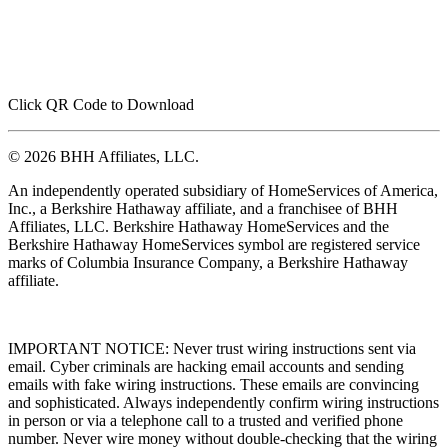
Click QR Code to Download
© 2026 BHH Affiliates, LLC.
An independently operated subsidiary of HomeServices of America,
Inc., a Berkshire Hathaway affiliate, and a franchisee of BHH
Affiliates, LLC. Berkshire Hathaway HomeServices and the
Berkshire Hathaway HomeServices symbol are registered service
marks of Columbia Insurance Company, a Berkshire Hathaway
affiliate.
IMPORTANT NOTICE: Never trust wiring instructions sent via
email. Cyber criminals are hacking email accounts and sending
emails with fake wiring instructions. These emails are convincing
and sophisticated. Always independently confirm wiring instructions
in person or via a telephone call to a trusted and verified phone
number. Never wire money without double-checking that the wiring