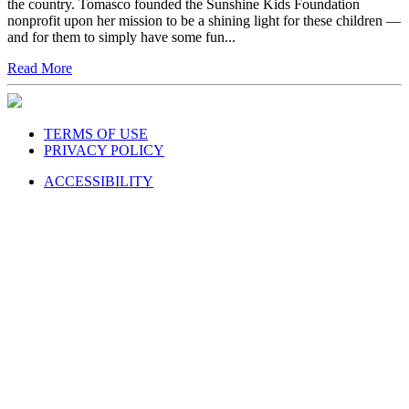
the country. Tomasco founded the Sunshine Kids Foundation
nonprofit upon her mission to be a shining light for these children —
and for them to simply have some fun...
Read More
TERMS OF USE
PRIVACY POLICY
ACCESSIBILITY