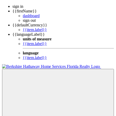
sign in
{{firstName}}
dashboard
sign out
{{defaultCurrency}}
{{item.label}}
{{languageLabel}}
units of measure
{{item.label}}
language
{{item.label}}