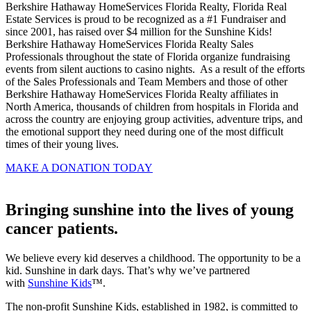
Berkshire Hathaway HomeServices Florida Realty, Florida Real
Estate Services is proud to be recognized as a #1 Fundraiser and
since 2001, has raised over $4 million for the Sunshine Kids!
Berkshire Hathaway HomeServices Florida Realty Sales
Professionals throughout the state of Florida organize fundraising
events from silent auctions to casino nights. As a result of the efforts
of the Sales Professionals and Team Members and those of other
Berkshire Hathaway HomeServices Florida Realty affiliates in
North America, thousands of children from hospitals in Florida and
across the country are enjoying group activities, adventure trips, and
the emotional support they need during one of the most difficult
times of their young lives.
MAKE A DONATION TODAY
Bringing sunshine into the lives of young
cancer patients.
We believe every kid deserves a childhood. The opportunity to be a
kid. Sunshine in dark days. That’s why we’ve partnered
with
Sunshine Kids
™.
The non-profit Sunshine Kids, established in 1982, is committed to