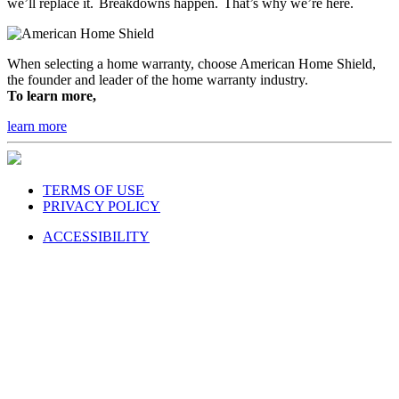
we’ll replace it. Breakdowns happen. That’s why we’re here.
When selecting a home warranty, choose American Home Shield,
the founder and leader of the home warranty industry.
To learn more,
learn more
TERMS OF USE
PRIVACY POLICY
ACCESSIBILITY