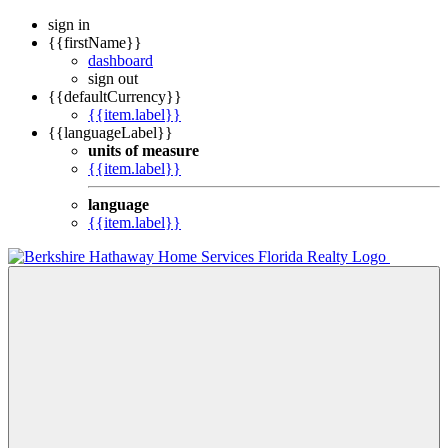
sign in
{{firstName}}
dashboard
sign out
{{defaultCurrency}}
{{item.label}}
{{languageLabel}}
units of measure
{{item.label}}
language
{{item.label}}