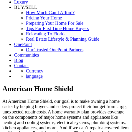
Luxury
BUY/SELL
How Much Can I Afford?
Pricing Your Home
Preparing Your Home For Sale
Tips For First Time Home Buyers
Relocating To Florida
Real Estate Lifestyle & Planning Guide
OnePoint
Our Trusted OnePoint Partners
Communities
Blog
Contact
Currency
language
American Home Shield
At American Home Shield, our goal is to make owning a home
easier by helping buyers and sellers protect their budget from large,
unexpected repair costs. A home warranty plan provides coverage
on the components of major home systems and appliances like
heating and cooling systems, electrical systems, plumbing systems,
kitchen appliances, and more. And if we can’t repair a covered item,