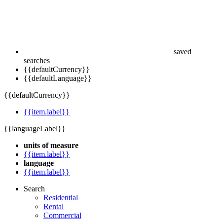
saved
searches
{{defaultCurrency}}
{{defaultLanguage}}
{{defaultCurrency}}
{{item.label}}
{{languageLabel}}
units of measure
{{item.label}}
language
{{item.label}}
Search
Residential
Rental
Commercial