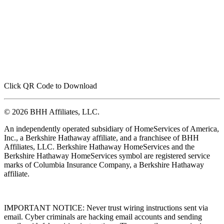
Click QR Code to Download
© 2026 BHH Affiliates, LLC.
An independently operated subsidiary of HomeServices of America,
Inc., a Berkshire Hathaway affiliate, and a franchisee of BHH
Affiliates, LLC. Berkshire Hathaway HomeServices and the
Berkshire Hathaway HomeServices symbol are registered service
marks of Columbia Insurance Company, a Berkshire Hathaway
affiliate.
IMPORTANT NOTICE: Never trust wiring instructions sent via
email. Cyber criminals are hacking email accounts and sending