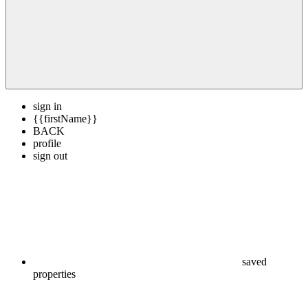
sign in
{{firstName}}
BACK
profile
sign out
saved
properties