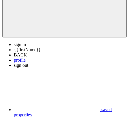
sign in
{{firstName}}
BACK
profile
sign out
saved
properties