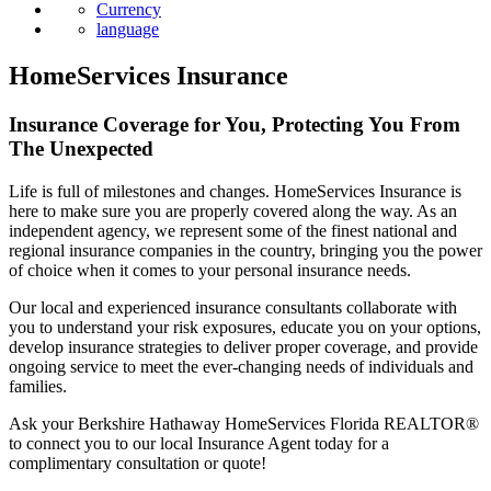
News
Currency
language
HomeServices Insurance
Insurance Coverage for You, Protecting You From
The Unexpected
Life is full of milestones and changes. HomeServices Insurance is
here to make sure you are properly covered along the way. As an
independent agency, we represent some of the finest national and
regional insurance companies in the country, bringing you the power
of choice when it comes to your personal insurance needs.
Our local and experienced insurance consultants collaborate with
you to understand your risk exposures, educate you on your options,
develop insurance strategies to deliver proper coverage, and provide
ongoing service to meet the ever-changing needs of individuals and
families.
Ask your Berkshire Hathaway HomeServices Florida REALTOR®
to connect you to our local Insurance Agent today for a
complimentary consultation or quote!