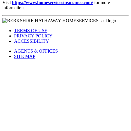
Visit
https://www.homeservicesinsurance.com/
for more
information.
TERMS OF USE
PRIVACY POLICY
ACCESSIBILITY
AGENTS & OFFICES
SITE MAP