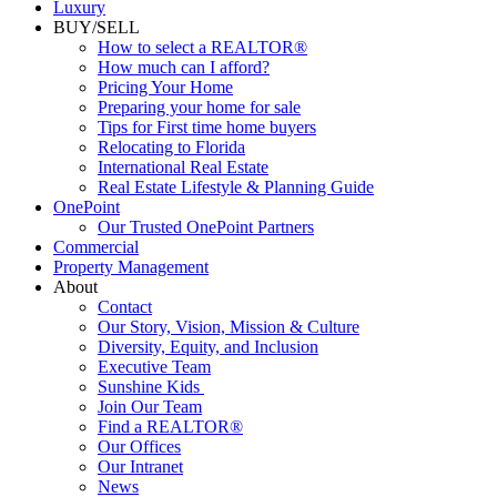
Commercial
Luxury
BUY/SELL
How to select a REALTOR®
How much can I afford?
Pricing Your Home
Preparing your home for sale
Tips for First time home buyers
Relocating to Florida
International Real Estate
Real Estate Lifestyle & Planning Guide
OnePoint
Our Trusted OnePoint Partners
Commercial
Property Management
About
Contact
Our Story, Vision, Mission & Culture
Diversity, Equity, and Inclusion
Executive Team
Sunshine Kids
Join Our Team
Find a REALTOR®
Our Offices
Our Intranet