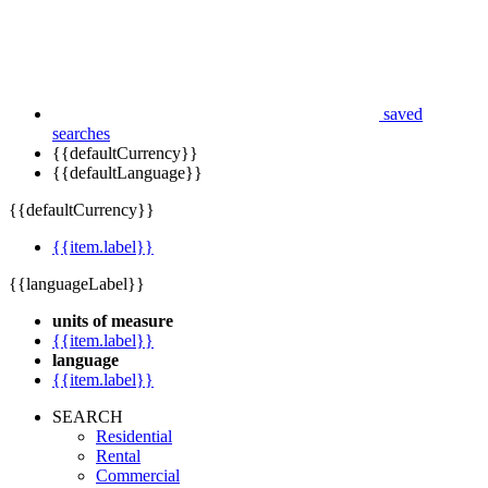
saved
searches
{{defaultCurrency}}
{{defaultLanguage}}
{{defaultCurrency}}
{{item.label}}
{{languageLabel}}
units of measure
{{item.label}}
language
{{item.label}}
SEARCH
Residential
Rental