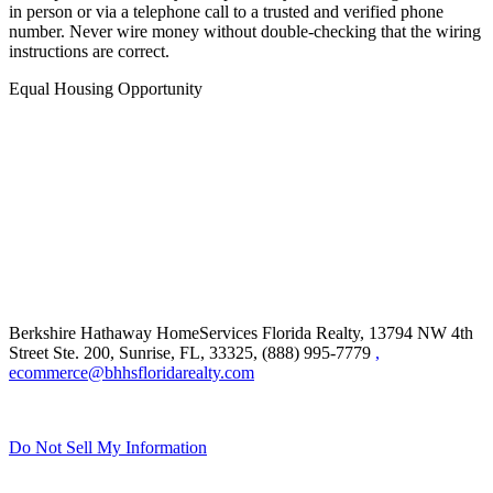
and sophisticated. Always independently confirm wiring instructions
in person or via a telephone call to a trusted and verified phone
number. Never wire money without double-checking that the wiring
instructions are correct.
Equal Housing Opportunity
Berkshire Hathaway HomeServices Florida Realty,
13794 NW 4th
Street Ste. 200, Sunrise, FL, 33325, (888) 995-7779
,
ecommerce@bhhsfloridarealty.com
Do Not Sell My Information