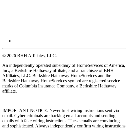
© 2026 BHH Affiliates, LLC.
An independently operated subsidiary of HomeServices of America,
Inc., a Berkshire Hathaway affiliate, and a franchisee of BHH
Affiliates, LLC. Berkshire Hathaway HomeServices and the
Berkshire Hathaway HomeServices symbol are registered service
marks of Columbia Insurance Company, a Berkshire Hathaway
affiliate.
IMPORTANT NOTICE: Never trust wiring instructions sent via
email. Cyber criminals are hacking email accounts and sending
emails with fake wiring instructions. These emails are convincing