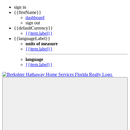
sign in
{{firstName}}
dashboard
sign out
{{defaultCurrency}}
{{item.label}}
{{languageLabel}}
units of measure
{{item.label}}
language
{{item.label}}