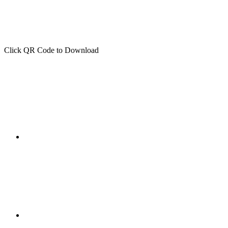
Click QR Code to Download