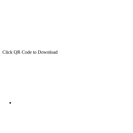
Click QR Code to Download