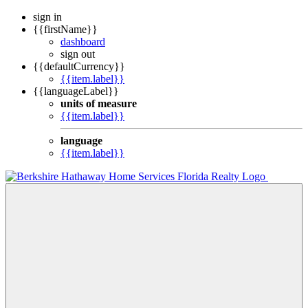
sign in
{{firstName}}
dashboard
sign out
{{defaultCurrency}}
{{item.label}}
{{languageLabel}}
units of measure
{{item.label}}
language
{{item.label}}