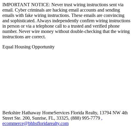
IMPORTANT NOTICE: Never trust wiring instructions sent via
email. Cyber criminals are hacking email accounts and sending
emails with fake wiring instructions. These emails are convincing
and sophisticated. Always independently confirm wiring instructions
in person or via a telephone call to a trusted and verified phone
number. Never wire money without double-checking that the wiring
instructions are correct.
Equal Housing Opportunity
Berkshire Hathaway HomeServices Florida Realty,
13794 NW 4th
Street Ste. 200, Sunrise, FL, 33325, (888) 995-7779
,
ecommerce@bhhsfloridarealty.com