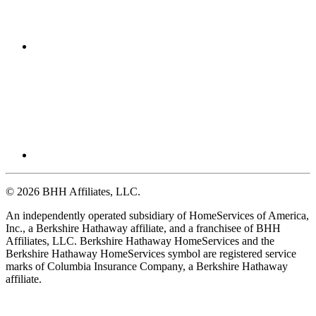
© 2026 BHH Affiliates, LLC.
An independently operated subsidiary of HomeServices of America,
Inc., a Berkshire Hathaway affiliate, and a franchisee of BHH
Affiliates, LLC. Berkshire Hathaway HomeServices and the
Berkshire Hathaway HomeServices symbol are registered service
marks of Columbia Insurance Company, a Berkshire Hathaway
affiliate.