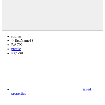
sign in
{{firstName}}
BACK
profile
sign out
saved
properties