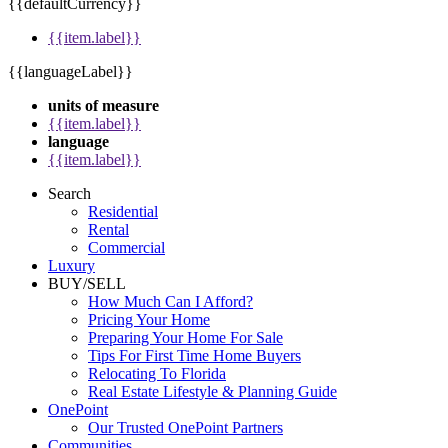
{{defaultCurrency}}
{{item.label}}
{{languageLabel}}
units of measure
{{item.label}}
language
{{item.label}}
Search
Residential
Rental
Commercial
Luxury
BUY/SELL
How Much Can I Afford?
Pricing Your Home
Preparing Your Home For Sale
Tips For First Time Home Buyers
Relocating To Florida
Real Estate Lifestyle & Planning Guide
OnePoint
Our Trusted OnePoint Partners
Communities