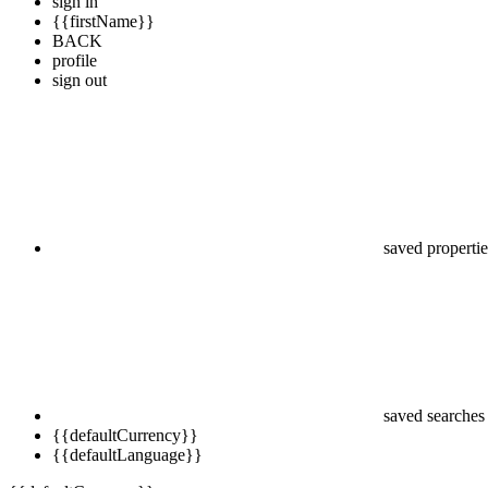
sign in
{{firstName}}
BACK
profile
sign out
saved propertie
saved searches
{{defaultCurrency}}
{{defaultLanguage}}