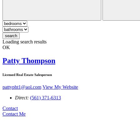
search
Loading search results
OK
Patty Thompson
Licensed Real Estate Salesperson
pattypht1@aol.com
View My Website
Direct:
(561) 371-6313
Contact
Contact Me