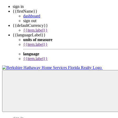
sign in
{{firstName}}
dashboard
sign out
{{defaultCurrency}}
{{item.label}}
{{languageLabel}}
units of measure
{{item.label}}
language
{{item.label}}