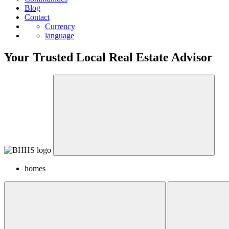
Blog
Contact
Currency
language
Your Trusted Local Real Estate Advisor
homes