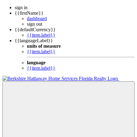
sign in
{{firstName}}
dashboard
sign out
{{defaultCurrency}}
{{item.label}}
{{languageLabel}}
units of measure
{{item.label}}
language
{{item.label}}