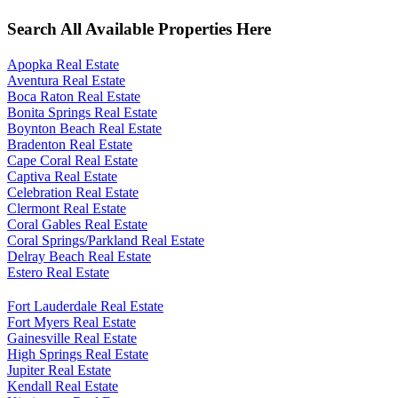
Search All Available Properties Here
Apopka Real Estate
Aventura Real Estate
Boca Raton Real Estate
Bonita Springs Real Estate
Boynton Beach Real Estate
Bradenton Real Estate
Cape Coral Real Estate
Captiva Real Estate
Celebration Real Estate
Clermont Real Estate
Coral Gables Real Estate
Coral Springs/Parkland Real Estate
Delray Beach Real Estate
Estero Real Estate
Fort Lauderdale Real Estate
Fort Myers Real Estate
Gainesville Real Estate
High Springs Real Estate
Jupiter Real Estate
Kendall Real Estate