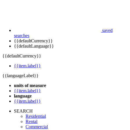
saved
searches
{{defaultCurrency}}
{{defaultLanguage}}
{{defaultCurrency}}
{{item.label}}
{{languageLabel}}
units of measure
{{item.label}}
language
{{item.label}}
SEARCH
Residential
Rental
Commercial