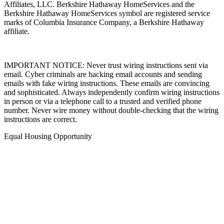
Affiliates, LLC. Berkshire Hathaway HomeServices and the
Berkshire Hathaway HomeServices symbol are registered service
marks of Columbia Insurance Company, a Berkshire Hathaway
affiliate.
IMPORTANT NOTICE: Never trust wiring instructions sent via
email. Cyber criminals are hacking email accounts and sending
emails with fake wiring instructions. These emails are convincing
and sophisticated. Always independently confirm wiring instructions
in person or via a telephone call to a trusted and verified phone
number. Never wire money without double-checking that the wiring
instructions are correct.
Equal Housing Opportunity