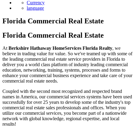
Currency
language
Florida Commercial Real Estate
Florida Commercial Real Estate
At
Berkshire Hathaway HomeServices Florida Realty
, we
believe in trading value for value. So we've teamed up with some of
the leading commercial real estate service providers in Florida to
deliver you a world class platform of industry leading commercial
education, networking, training, systems, processes and forms to
enhance your commercial business experience and take care of your
commercial real estate needs.
Coupled with the second most recognized and respected brand
names in America, our commercial services systems have been used
successfully for over 25 years to develop some of the industry's top
commercial real estate sales professionals and offices. When you
utilize our commercial services, you become part of a nationwide
network with global knowledge, regional expertise, and local
results!