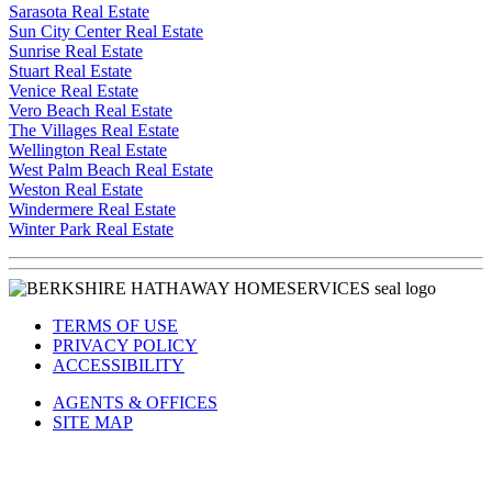
Sarasota Real Estate
Sun City Center Real Estate
Sunrise Real Estate
Stuart Real Estate
Venice Real Estate
Vero Beach Real Estate
The Villages Real Estate
Wellington Real Estate
West Palm Beach Real Estate
Weston Real Estate
Windermere Real Estate
Winter Park Real Estate
TERMS OF USE
PRIVACY POLICY
ACCESSIBILITY
AGENTS & OFFICES
SITE MAP