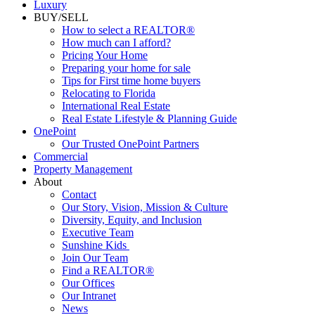
Luxury
BUY/SELL
How to select a REALTOR®
How much can I afford?
Pricing Your Home
Preparing your home for sale
Tips for First time home buyers
Relocating to Florida
International Real Estate
Real Estate Lifestyle & Planning Guide
OnePoint
Our Trusted OnePoint Partners
Commercial
Property Management
About
Contact
Our Story, Vision, Mission & Culture
Diversity, Equity, and Inclusion
Executive Team
Sunshine Kids
Join Our Team
Find a REALTOR®
Our Offices
Our Intranet
News