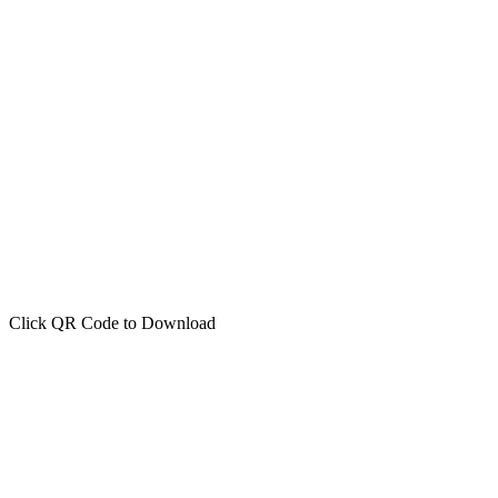
Click QR Code to Download