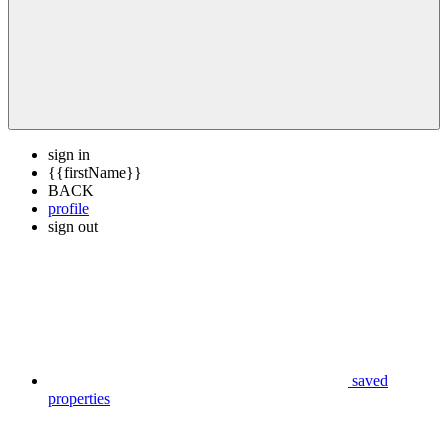
sign in
{{firstName}}
BACK
profile
sign out
saved
properties