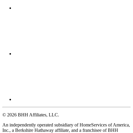
© 2026 BHH Affiliates, LLC.
An independently operated subsidiary of HomeServices of America,
Inc., a Berkshire Hathaway affiliate, and a franchisee of BHH