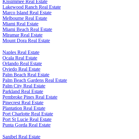
Kissimmee Real Estate
Lakewood Ranch Real Estate
Marco Island Real Estate
Melbourne Real Estate
Miami Real Estate
Miami Beach Real Estate
Miramar Real Estate
Mount Dora Real Estate
Naples Real Estate
Ocala Real Estate
Orlando Real Estate
Oviedo Real Estate
Palm Beach Real Estate
Palm Beach Gardens Real Estate
Palm City Real Estate
Parkland Real Estate
Pembroke Pines Real Estate
Pinecrest Real Estate
Plantation Real Estate
Port Charlotte Real Estate
Port St Lucie Real Estate
Punta Gorda Real Estate
Sanibel Real Estate