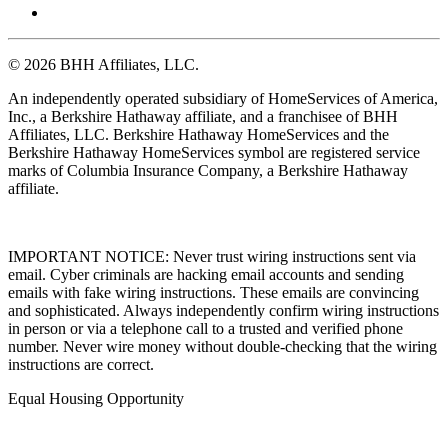
© 2026 BHH Affiliates, LLC.
An independently operated subsidiary of HomeServices of America,
Inc., a Berkshire Hathaway affiliate, and a franchisee of BHH
Affiliates, LLC. Berkshire Hathaway HomeServices and the
Berkshire Hathaway HomeServices symbol are registered service
marks of Columbia Insurance Company, a Berkshire Hathaway
affiliate.
IMPORTANT NOTICE: Never trust wiring instructions sent via
email. Cyber criminals are hacking email accounts and sending
emails with fake wiring instructions. These emails are convincing
and sophisticated. Always independently confirm wiring instructions
in person or via a telephone call to a trusted and verified phone
number. Never wire money without double-checking that the wiring
instructions are correct.
Equal Housing Opportunity