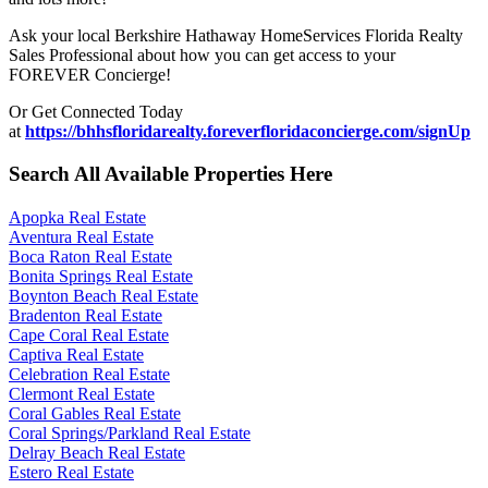
Ask your local Berkshire Hathaway HomeServices Florida Realty
Sales Professional about how you can get access to your
FOREVER Concierge!
Or Get Connected Today
at
https://bhhsfloridarealty.foreverfloridaconcierge.com/signUp
Search All Available Properties Here
Apopka Real Estate
Aventura Real Estate
Boca Raton Real Estate
Bonita Springs Real Estate
Boynton Beach Real Estate
Bradenton Real Estate
Cape Coral Real Estate
Captiva Real Estate
Celebration Real Estate
Clermont Real Estate
Coral Gables Real Estate
Coral Springs/Parkland Real Estate
Delray Beach Real Estate
Estero Real Estate