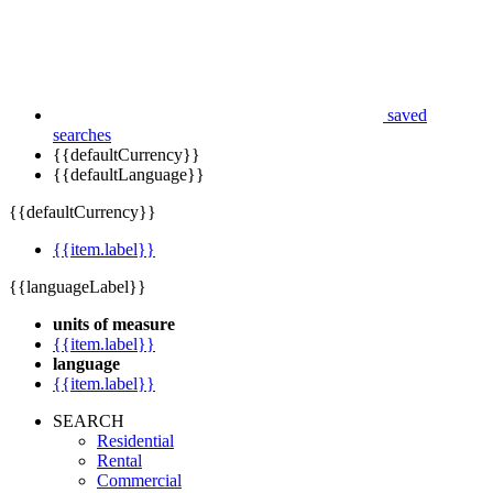
saved
searches
{{defaultCurrency}}
{{defaultLanguage}}
{{defaultCurrency}}
{{item.label}}
{{languageLabel}}
units of measure
{{item.label}}
language
{{item.label}}
SEARCH
Residential
Rental
Commercial