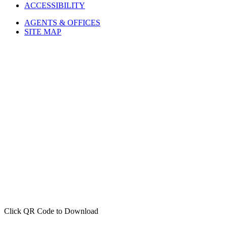
ACCESSIBILITY
AGENTS & OFFICES
SITE MAP
Click QR Code to Download