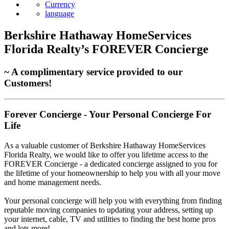
Currency
language
Berkshire Hathaway HomeServices
Florida Realty’s FOREVER Concierge
~ A complimentary service provided to our
Customers!
Forever Concierge - Your Personal Concierge For
Life
As a valuable customer of Berkshire Hathaway HomeServices
Florida Realty, we would like to offer you lifetime access to the
FOREVER Concierge - a dedicated concierge assigned to you for
the lifetime of your homeownership to help you with all your move
and home management needs.
Your personal concierge will help you with everything from finding
reputable moving companies to updating your address, setting up
your internet, cable, TV and utilities to finding the best home pros
and lots more!