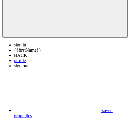
sign in
{{firstName}}
BACK
profile
sign out
saved
properties