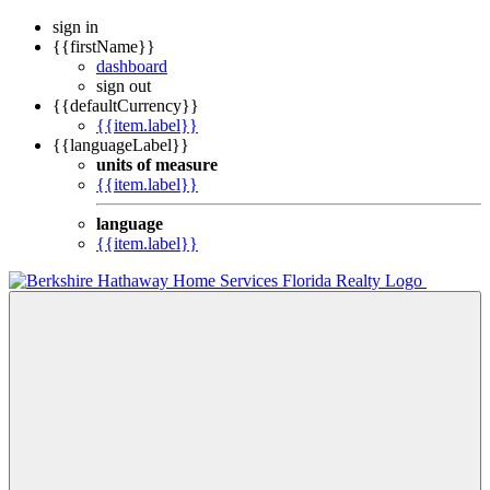
sign in
{{firstName}}
dashboard
sign out
{{defaultCurrency}}
{{item.label}}
{{languageLabel}}
units of measure
{{item.label}}
language
{{item.label}}