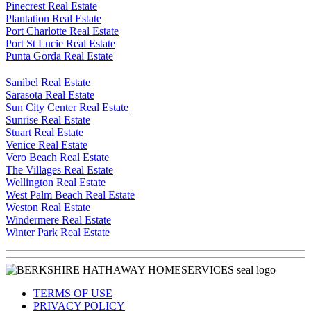
Pinecrest Real Estate
Plantation Real Estate
Port Charlotte Real Estate
Port St Lucie Real Estate
Punta Gorda Real Estate
Sanibel Real Estate
Sarasota Real Estate
Sun City Center Real Estate
Sunrise Real Estate
Stuart Real Estate
Venice Real Estate
Vero Beach Real Estate
The Villages Real Estate
Wellington Real Estate
West Palm Beach Real Estate
Weston Real Estate
Windermere Real Estate
Winter Park Real Estate
TERMS OF USE
PRIVACY POLICY