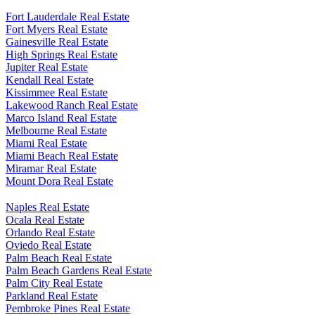
Fort Lauderdale Real Estate
Fort Myers Real Estate
Gainesville Real Estate
High Springs Real Estate
Jupiter Real Estate
Kendall Real Estate
Kissimmee Real Estate
Lakewood Ranch Real Estate
Marco Island Real Estate
Melbourne Real Estate
Miami Real Estate
Miami Beach Real Estate
Miramar Real Estate
Mount Dora Real Estate
Naples Real Estate
Ocala Real Estate
Orlando Real Estate
Oviedo Real Estate
Palm Beach Real Estate
Palm Beach Gardens Real Estate
Palm City Real Estate
Parkland Real Estate
Pembroke Pines Real Estate