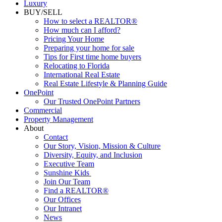
Luxury
BUY/SELL
How to select a REALTOR®
How much can I afford?
Pricing Your Home
Preparing your home for sale
Tips for First time home buyers
Relocating to Florida
International Real Estate
Real Estate Lifestyle & Planning Guide
OnePoint
Our Trusted OnePoint Partners
Commercial
Property Management
About
Contact
Our Story, Vision, Mission & Culture
Diversity, Equity, and Inclusion
Executive Team
Sunshine Kids
Join Our Team
Find a REALTOR®
Our Offices
Our Intranet
News