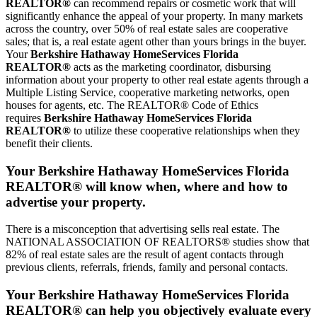
REALTOR®
can recommend repairs or cosmetic work that will
significantly enhance the appeal of your property. In many markets
across the country, over 50% of real estate sales are cooperative
sales; that is, a real estate agent other than yours brings in the buyer.
Your
Berkshire Hathaway HomeServices Florida
REALTOR®
acts as the marketing coordinator, disbursing
information about your property to other real estate agents through a
Multiple Listing Service, cooperative marketing networks, open
houses for agents, etc. The REALTOR® Code of Ethics
requires
Berkshire Hathaway HomeServices Florida
REALTOR®
to utilize these cooperative relationships when they
benefit their clients.
Your Berkshire Hathaway HomeServices Florida
REALTOR® will know when, where and how to
advertise your property.
There is a misconception that advertising sells real estate. The
NATIONAL ASSOCIATION OF REALTORS® studies show that
82% of real estate sales are the result of agent contacts through
previous clients, referrals, friends, family and personal contacts.
Your Berkshire Hathaway HomeServices Florida
REALTOR® can help you objectively evaluate every