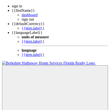
sign in
{{firstName}}
dashboard
sign out
{{defaultCurrency}}
{{item.label}}
{{languageLabel}}
units of measure
{{item.label}}
language
{{item.label}}