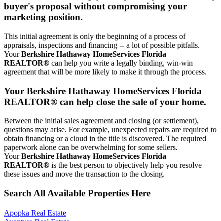
buyer's proposal without compromising your
marketing position.
This initial agreement is only the beginning of a process of
appraisals, inspections and financing -- a lot of possible pitfalls.
Your
Berkshire Hathaway HomeServices Florida
REALTOR®
can help you write a legally binding, win-win
agreement that will be more likely to make it through the process.
Your Berkshire Hathaway HomeServices Florida
REALTOR® can help close the sale of your home.
Between the initial sales agreement and closing (or settlement),
questions may arise. For example, unexpected repairs are required to
obtain financing or a cloud in the title is discovered. The required
paperwork alone can be overwhelming for some sellers.
Your
Berkshire Hathaway HomeServices Florida
REALTOR®
is the best person to objectively help you resolve
these issues and move the transaction to the closing.
Search All Available Properties Here
Apopka Real Estate