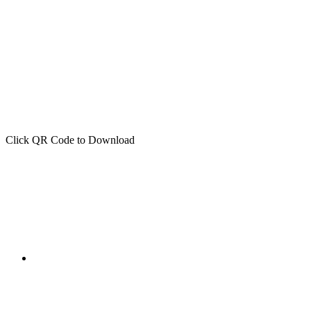
Click QR Code to Download