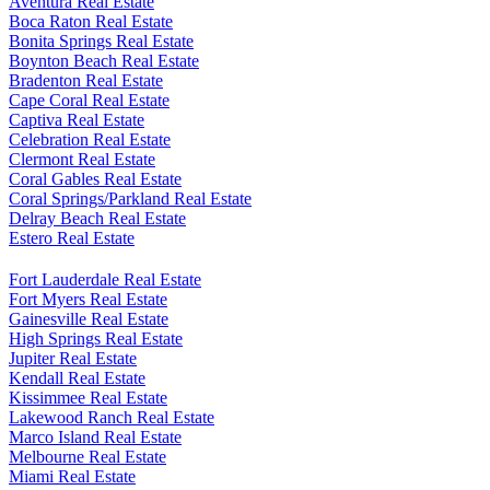
Aventura Real Estate
Boca Raton Real Estate
Bonita Springs Real Estate
Boynton Beach Real Estate
Bradenton Real Estate
Cape Coral Real Estate
Captiva Real Estate
Celebration Real Estate
Clermont Real Estate
Coral Gables Real Estate
Coral Springs/Parkland Real Estate
Delray Beach Real Estate
Estero Real Estate
Fort Lauderdale Real Estate
Fort Myers Real Estate
Gainesville Real Estate
High Springs Real Estate
Jupiter Real Estate
Kendall Real Estate
Kissimmee Real Estate
Lakewood Ranch Real Estate
Marco Island Real Estate
Melbourne Real Estate
Miami Real Estate