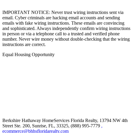
IMPORTANT NOTICE: Never trust wiring instructions sent via
email. Cyber criminals are hacking email accounts and sending
emails with fake wiring instructions. These emails are convincing
and sophisticated. Always independently confirm wiring instructions
in person or via a telephone call to a trusted and verified phone
number. Never wire money without double-checking that the wiring
instructions are correct.
Equal Housing Opportunity
Berkshire Hathaway HomeServices Florida Realty,
13794 NW 4th
Street Ste. 200, Sunrise, FL, 33325, (888) 995-7779
,
ecommerce@bhhsfloridarealty.com