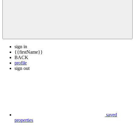
sign in
{{firstName}}
BACK
profile
sign out
saved
properties