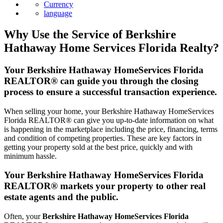
Currency
language
Why Use the Service of Berkshire
Hathaway Home Services Florida Realty?
Your Berkshire Hathaway HomeServices Florida
REALTOR® can guide you through the closing
process to ensure a successful transaction experience.
When selling your home, your Berkshire Hathaway HomeServices
Florida REALTOR® can give you up-to-date information on what
is happening in the marketplace including the price, financing, terms
and condition of competing properties. These are key factors in
getting your property sold at the best price, quickly and with
minimum hassle.
Your Berkshire Hathaway HomeServices Florida
REALTOR® markets your property to other real
estate agents and the public.
Often, your
Berkshire Hathaway HomeServices Florida