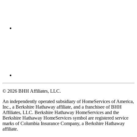
© 2026 BHH Affiliates, LLC.
An independently operated subsidiary of HomeServices of America,
Inc., a Berkshire Hathaway affiliate, and a franchisee of BHH
Affiliates, LLC. Berkshire Hathaway HomeServices and the
Berkshire Hathaway HomeServices symbol are registered service
marks of Columbia Insurance Company, a Berkshire Hathaway
affiliate.