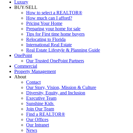
Luxury
BUY/SELL
How to select a REALTOR®
How much can I afford?
Pricing Your Home
Preparing your home for sale
Tips for First time home buyers
Relocating to Florida
International Real Estate
Real Estate Lifestyle & Planning Guide
OnePoint
Our Trusted OnePoint Partners
Commercial
Property Management
About
Contact
Our Story, Vision, Mission & Culture
Diversity, Equity, and Inclusion
Executive Team
Sunshine Kids
Join Our Team
Find a REALTOR®
Our Offices
Our Intranet
News