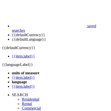
saved
searches
{{defaultCurrency}}
{{defaultLanguage}}
{{defaultCurrency}}
{{item.label}}
{{languageLabel}}
units of measure
{{item.label}}
language
{{item.label}}
SEARCH
Residential
Rental
Commercial