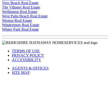
Vero Beach Real Estate
The Villages Real Estate
Wellington Real Estate
West Palm Beach Real Estate
Weston Real Estate
Windermere Real Estate
Winter Park Real Estate
TERMS OF USE
PRIVACY POLICY
ACCESSIBILITY
AGENTS & OFFICES
SITE MAP