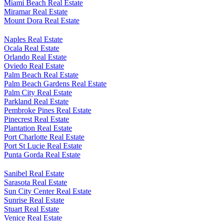
Miami Beach Real Estate
Miramar Real Estate
Mount Dora Real Estate
Naples Real Estate
Ocala Real Estate
Orlando Real Estate
Oviedo Real Estate
Palm Beach Real Estate
Palm Beach Gardens Real Estate
Palm City Real Estate
Parkland Real Estate
Pembroke Pines Real Estate
Pinecrest Real Estate
Plantation Real Estate
Port Charlotte Real Estate
Port St Lucie Real Estate
Punta Gorda Real Estate
Sanibel Real Estate
Sarasota Real Estate
Sun City Center Real Estate
Sunrise Real Estate
Stuart Real Estate
Venice Real Estate